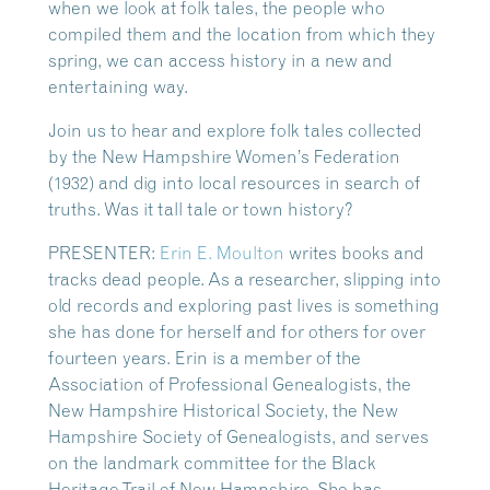
when we look at folk tales, the people who
compiled them and the location from which they
spring, we can access history in a new and
entertaining way.
Join us to hear and explore folk tales collected
by the New Hampshire Women’s Federation
(1932) and dig into local resources in search of
truths. Was it tall tale or town history?
PRESENTER:
Erin E. Moulton
writes books and
tracks dead people. As a researcher, slipping into
old records and exploring past lives is something
she has done for herself and for others for over
fourteen years. Erin is a member of the
Association of Professional Genealogists, the
New Hampshire Historical Society, the New
Hampshire Society of Genealogists, and serves
on the landmark committee for the Black
Heritage Trail of New Hampshire. She has