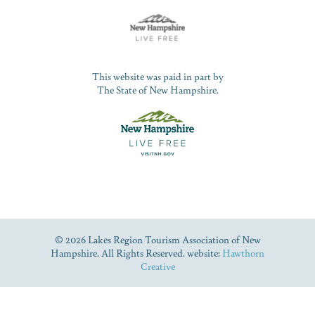
This website was paid in part by
The State of New Hampshire.
© 2026 Lakes Region Tourism Association of New
Hampshire. All Rights Reserved. website:
Hawthorn
Creative
Dive Into Our Blog