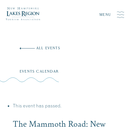
MENU
Skip
to
ALL EVENTS
content
EVENTS CALENDAR
This event has passed.
The Mammoth Road: New