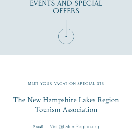
EVENTS AND SPECIAL
OFFERS
Fill in the form below to join the New Hampshire Lakes
Region email list.
MEET YOUR VACATION SPECIALISTS
Email
The New Hampshire Lakes Region
First Name
*
Signup
Tourism Association
Last Name
*
Email
Visit@LakesRegion.org