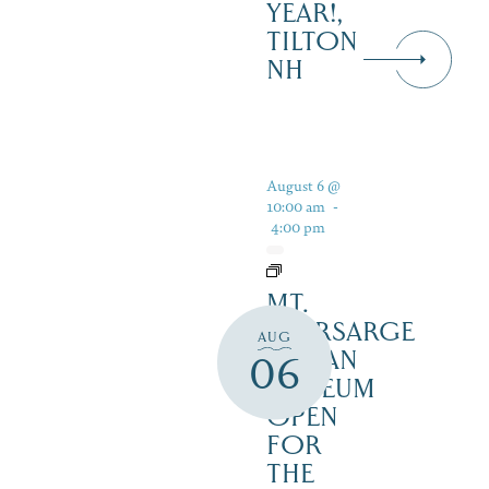
YEAR!,
TILTON
NH
August 6 @
10:00 am
-
4:00 pm
MT.
KEARSARGE
AUG
INDIAN
06
MUSEUM
OPEN
FOR
THE