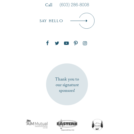
Call
(603) 286-8008
Email
*
SAY HELLO
Zip Code
SUBSCRIBE NOW
Thank you to
our signature
sponsors!