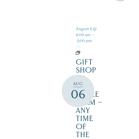
August 6 @
9:00 am
-
5:00 pm
GIFT
SHOP
AT
AUG
JUST
06
MAPLE
FARM –
ANY
TIME
OF
THE