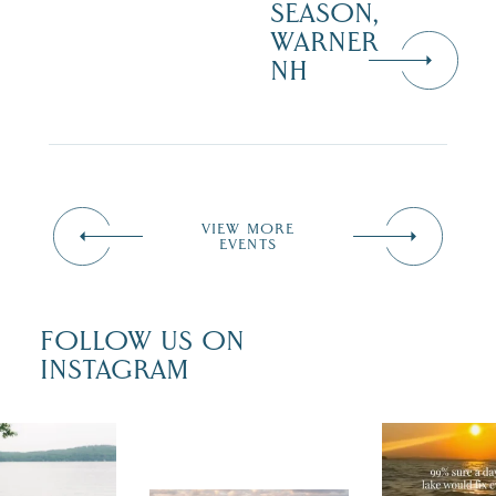
SEASON,
WARNER
NH
VIEW MORE
EVENTS
FOLLOW US ON
INSTAGRAM
u just had
Actually, we