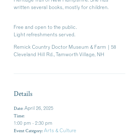
written several books, mostly for children.
Free and open to the public.
Light refreshments served.
Remick Country Doctor Museum & Farm | 58
Cleveland Hill Rd., Tamworth Village, NH
Details
Date:
April 26, 2025
Time:
1:00 pm - 2:30 pm
Event Category:
Arts & Culture