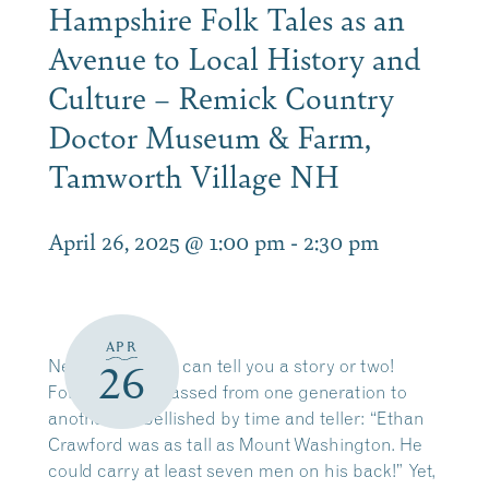
Hampshire Folk Tales as an
Avenue to Local History and
Culture – Remick Country
Doctor Museum & Farm,
Tamworth Village NH
April 26, 2025 @ 1:00 pm
-
2:30 pm
APR
New Hampshire can tell you a story or two!
26
Folk tales are passed from one generation to
another, embellished by time and teller: “Ethan
Crawford was as tall as Mount Washington. He
could carry at least seven men on his back!” Yet,