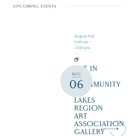
UPCOMING EVENTS
August 6 @
7:00 am
-
2:00 pm
ART IN
AUG
THE
06
COMMUNITY
–
LAKES
REGION
ART
ASSOCIATION
GALLERY