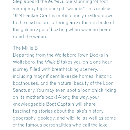
Step aboard the
, our stunning 28-foot
Millie B
mahogany triple-cockpit “woodie.” This replica
1928 Hacker-Craft is meticulously crafted down
to the seat colors, offering an authentic taste of
the golden age of boating when wooden boats
ruled the waters.
The Millie B
Departing from the Wolfeboro Town Docks in
Wolfeboro, the
takes you on a one hour
Millie B
journey filled with breathtaking scenery,
including magnificent lakeside homes, historic
boathouses, and the natural beauty of the Loon
Sanctuary. You may even spot a loon chick riding
on its mother’s back! Along the way, your
knowledgeable Boat Captain will share
fascinating stories about the lake’s history,
geography, geology, and wildlife, as well as some
of the famous personalities who call the lake