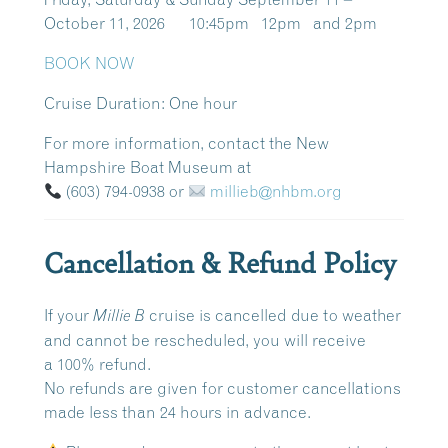
October 11, 2026 10:45pm 12pm and 2pm
BOOK NOW
Cruise Duration:
One hour
For more information, contact the New
Hampshire Boat Museum at
(603) 794-0938
or
millieb@nhbm.org
Cancellation & Refund Policy
If your
cruise is cancelled due to weather
Millie B
and cannot be rescheduled, you will receive
a
100% refund
.
No refunds are given for customer cancellations
made
less than 24 hours in advance
.