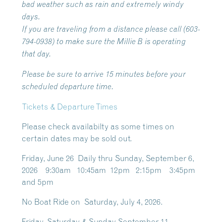
bad weather such as rain and extremely windy
days.
If you are traveling from a distance please call (603-
794-0938) to make sure the Millie B is operating
that day.
Please be sure to arrive 15 minutes before your
scheduled departure time.
Tickets & Departure Times
Please check availabilty as some times on
certain dates may be sold out.
Friday, June 26 Daily thru Sunday, September 6,
2026 9:30am 10:45am 12pm 2:15pm 3:45pm
and 5pm
No Boat Ride on Saturday, July 4, 2026.
Friday, Saturday & Sunday September 11 –