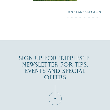
After saying “I do”
3
at
...
JUL 27
@NHLAKESREGION
JUL 30
SIGN UP FOR "RIPPLES" E-
NEWSLETTER FOR TIPS,
EVENTS AND SPECIAL
OFFERS