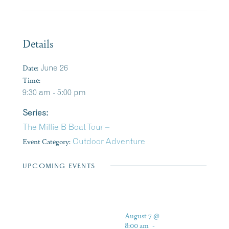
Details
Date:
June 26
Time:
9:30 am - 5:00 pm
Series:
The Millie B Boat Tour –
Event Category:
Outdoor Adventure
UPCOMING EVENTS
August 7 @
8:00 am
-