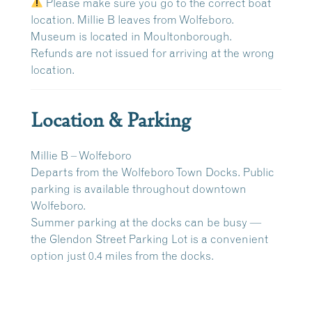
Please make sure you go to the correct boat
location. Millie B leaves from Wolfeboro.
Museum is located in Moultonborough.
Refunds are
not issued
for arriving at the wrong
location.
Location & Parking
Millie B – Wolfeboro
Departs from the
Wolfeboro Town Docks
. Public
parking is available throughout downtown
Wolfeboro.
Summer parking at the docks can be busy —
the
Glendon Street Parking Lot
is a convenient
option just
0.4 miles
from the docks.