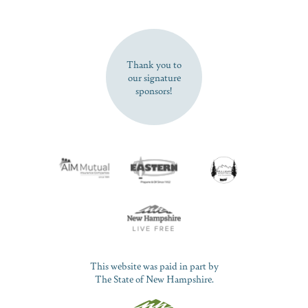
SUBSCRIBE NOW
Thank you to
our signature
sponsors!
This website was paid in part by
The State of New Hampshire.