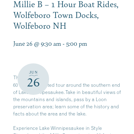
Millie B – 1 Hour Boat Rides,
Wolfeboro Town Docks,
Wolfeboro NH
June 26 @ 9:30 am
-
5:00 pm
JUN
The
Millie B
26
60 minute narrated tour around the southern end
of Lake Winnipesaukee. Take in beautiful views of
the mountains and islands, pass by a Loon
preservation area; learn some of the history and
facts about the area and the lake.
Experience Lake Winnipesaukee in Style