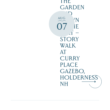
THE
GARDEN
AND
AUG
DOWN
07
IN THE
DIRT –
STORY
WALK
AT
CURRY
PLACE
GAZEBO,
HOLDERNESS
NH