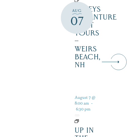
DALEYS
AUG
ADVENTURE
07
BOAT
TOURS
–
WEIRS
BEACH,
NH
August 7 @
8:00 am
-
6:30 pm
UP IN