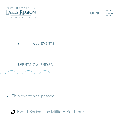
MENU
Skip
to
ALL EVENTS
content
EVENTS CALENDAR
This event has passed.
Event Series:
The Millie B Boat Tour –