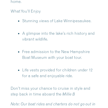
home.
What You’ll Enjoy
Stunning views of Lake Winnipesaukee.
A glimpse into the lake’s rich history and
vibrant wildlife.
Free admission to the New Hampshire
Boat Museum with your boat tour.
Life vests provided for children under 12
for a safe and enjoyable ride.
Don’t miss your chance to cruise in style and
step back in time aboard the
Millie B
Note:
Our boat rides and charters do not go out in