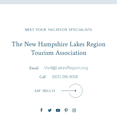
Fill in the form below to join the New Hampshire Lakes
Region email list.
MEET YOUR VACATION SPECIALISTS
Email
The New Hampshire Lakes Region
First Name
*
Signup
Tourism Association
Last Name
*
Email
Visit@LakesRegion.org
Call
(603) 286-8008
Email
*
SAY HELLO
Zip Code