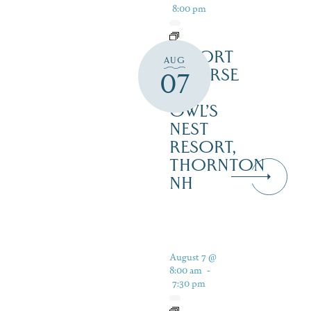
8:00 pm
RESORT
AUG
COURSE
07
–
OWL’S
NEST
RESORT,
THORNTON
NH
August 7 @
8:00 am
-
7:30 pm