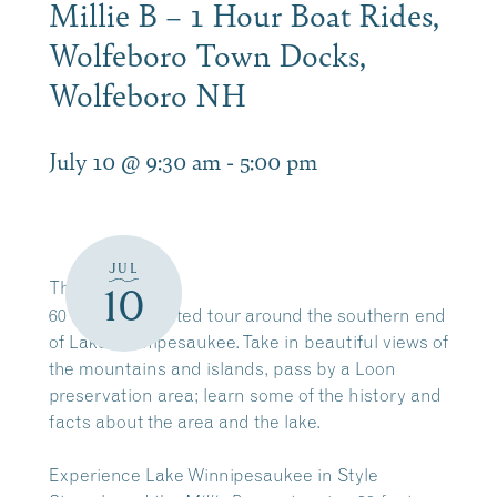
Millie B – 1 Hour Boat Rides,
Wolfeboro Town Docks,
Wolfeboro NH
July 10 @ 9:30 am
-
5:00 pm
JUL
The
Millie B
10
60 minute narrated tour around the southern end
of Lake Winnipesaukee. Take in beautiful views of
the mountains and islands, pass by a Loon
preservation area; learn some of the history and
facts about the area and the lake.
Experience Lake Winnipesaukee in Style