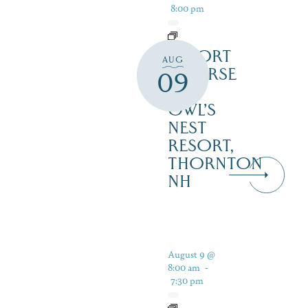
8:00 pm
RESORT
AUG
COURSE
09
–
OWL’S
NEST
RESORT,
THORNTON
NH
August 9 @
8:00 am
-
7:30 pm