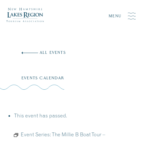
MENU
Skip
to
ALL EVENTS
content
EVENTS CALENDAR
This event has passed.
Event Series:
The Millie B Boat Tour –