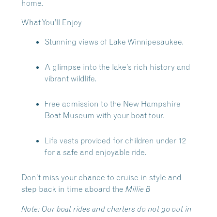
home.
What You’ll Enjoy
Stunning views of Lake Winnipesaukee.
A glimpse into the lake’s rich history and
vibrant wildlife.
Free admission to the New Hampshire
Boat Museum with your boat tour.
Life vests provided for children under 12
for a safe and enjoyable ride.
Don’t miss your chance to cruise in style and
step back in time aboard the
Millie B
Note:
Our boat rides and charters do not go out in