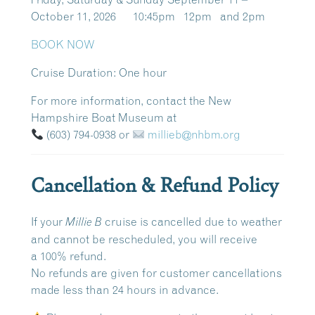
October 11, 2026 10:45pm 12pm and 2pm
BOOK NOW
Cruise Duration:
One hour
For more information, contact the New
Hampshire Boat Museum at
(603) 794-0938
or
millieb@nhbm.org
Cancellation & Refund Policy
If your
cruise is cancelled due to weather
Millie B
and cannot be rescheduled, you will receive
a
100% refund
.
No refunds are given for customer cancellations
made
less than 24 hours in advance
.