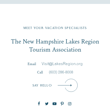
Fill in the form below to join the New Hampshire Lakes
Region email list.
MEET YOUR VACATION SPECIALISTS
Email
The New Hampshire Lakes Region
First Name
*
Signup
Tourism Association
Last Name
*
Email
Visit@LakesRegion.org
Call
(603) 286-8008
Email
*
SAY HELLO
Zip Code