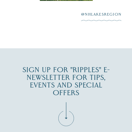
After saying “I do”
3
at
...
JUL 27
@NHLAKESREGION
JUL 30
SIGN UP FOR "RIPPLES" E-
NEWSLETTER FOR TIPS,
EVENTS AND SPECIAL
OFFERS