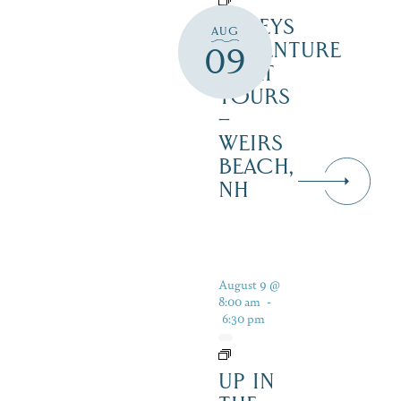
DALEYS
AUG
ADVENTURE
09
BOAT
TOURS
–
WEIRS
BEACH,
NH
August 9 @
8:00 am
-
6:30 pm
UP IN