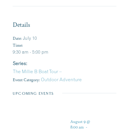
Details
Date:
July 10
Time:
9:30 am - 5:00 pm
Series:
The Millie B Boat Tour –
Event Category:
Outdoor Adventure
UPCOMING EVENTS
August 9 @
8:00 am
-