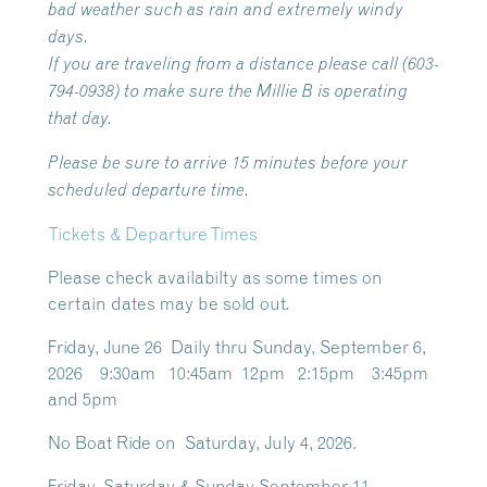
bad weather such as rain and extremely windy
days.
If you are traveling from a distance please call (603-
794-0938) to make sure the Millie B is operating
that day.
Please be sure to arrive 15 minutes before your
scheduled departure time.
Tickets & Departure Times
Please check availabilty as some times on
certain dates may be sold out.
Friday, June 26 Daily thru Sunday, September 6,
2026 9:30am 10:45am 12pm 2:15pm 3:45pm
and 5pm
No Boat Ride on Saturday, July 4, 2026.
Friday, Saturday & Sunday September 11 –