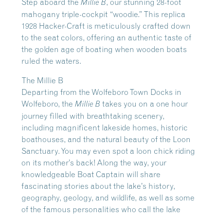
Step aboard the
, our stunning 28-foot
Millie B
mahogany triple-cockpit “woodie.” This replica
1928 Hacker-Craft is meticulously crafted down
to the seat colors, offering an authentic taste of
the golden age of boating when wooden boats
ruled the waters.
The Millie B
Departing from the Wolfeboro Town Docks in
Wolfeboro, the
takes you on a one hour
Millie B
journey filled with breathtaking scenery,
including magnificent lakeside homes, historic
boathouses, and the natural beauty of the Loon
Sanctuary. You may even spot a loon chick riding
on its mother’s back! Along the way, your
knowledgeable Boat Captain will share
fascinating stories about the lake’s history,
geography, geology, and wildlife, as well as some
of the famous personalities who call the lake