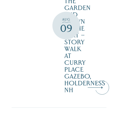
THE
GARDEN
AND
AUG
DOWN
09
IN THE
DIRT –
STORY
WALK
AT
CURRY
PLACE
GAZEBO,
HOLDERNESS
NH