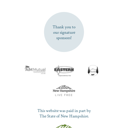
SUBSCRIBE NOW
Thank you to
our signature
sponsors!
This website was paid in part by
The State of New Hampshire.