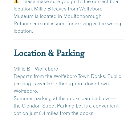
Please make sure you go to the correct boat
location. Millie B leaves from Wolfeboro.
Museum is located in Moultonborough.
Refunds are
not issued
for arriving at the wrong
location.
Location & Parking
Millie B – Wolfeboro
Departs from the
Wolfeboro Town Docks
. Public
parking is available throughout downtown
Wolfeboro.
Summer parking at the docks can be busy —
the
Glendon Street Parking Lot
is a convenient
option just
0.4 miles
from the docks.