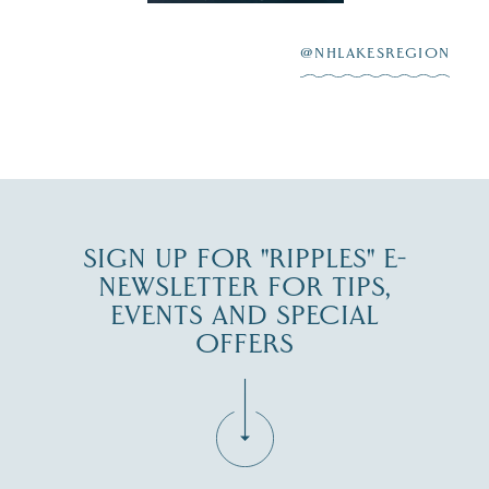
scenic waterfront,
...
JUL 23
@NHLAKESREGION
0
JUL 27
SIGN UP FOR "RIPPLES" E-
NEWSLETTER FOR TIPS,
EVENTS AND SPECIAL
OFFERS