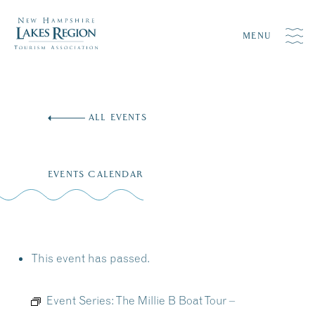
MENU
Skip
to
ALL EVENTS
content
EVENTS CALENDAR
This event has passed.
Event Series:
The Millie B Boat Tour –