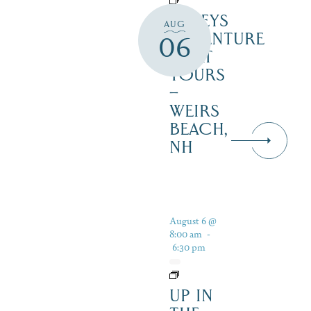
DALEYS
AUG
ADVENTURE
06
BOAT
TOURS
–
WEIRS
BEACH,
NH
August 6 @
8:00 am
-
6:30 pm
UP IN