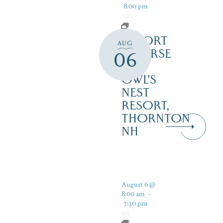
8:00 pm
RESORT
AUG
COURSE
06
–
OWL’S
NEST
RESORT,
THORNTON
NH
August 6 @
8:00 am
-
7:30 pm