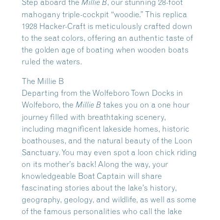
Step aboard the
, our stunning 28-foot
Millie B
mahogany triple-cockpit “woodie.” This replica
1928 Hacker-Craft is meticulously crafted down
to the seat colors, offering an authentic taste of
the golden age of boating when wooden boats
ruled the waters.
The Millie B
Departing from the Wolfeboro Town Docks in
Wolfeboro, the
takes you on a one hour
Millie B
journey filled with breathtaking scenery,
including magnificent lakeside homes, historic
boathouses, and the natural beauty of the Loon
Sanctuary. You may even spot a loon chick riding
on its mother’s back! Along the way, your
knowledgeable Boat Captain will share
fascinating stories about the lake’s history,
geography, geology, and wildlife, as well as some
of the famous personalities who call the lake