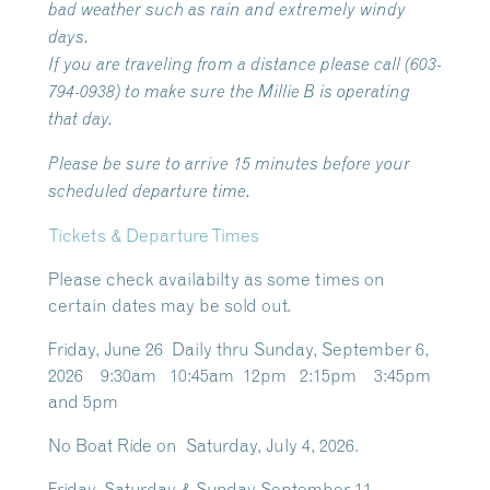
bad weather such as rain and extremely windy
days.
If you are traveling from a distance please call (603-
794-0938) to make sure the Millie B is operating
that day.
Please be sure to arrive 15 minutes before your
scheduled departure time.
Tickets & Departure Times
Please check availabilty as some times on
certain dates may be sold out.
Friday, June 26 Daily thru Sunday, September 6,
2026 9:30am 10:45am 12pm 2:15pm 3:45pm
and 5pm
No Boat Ride on Saturday, July 4, 2026.
Friday, Saturday & Sunday September 11 –