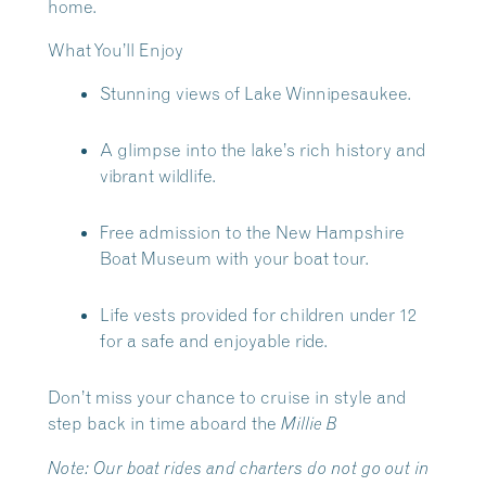
home.
What You’ll Enjoy
Stunning views of Lake Winnipesaukee.
A glimpse into the lake’s rich history and
vibrant wildlife.
Free admission to the New Hampshire
Boat Museum with your boat tour.
Life vests provided for children under 12
for a safe and enjoyable ride.
Don’t miss your chance to cruise in style and
step back in time aboard the
Millie B
Note:
Our boat rides and charters do not go out in