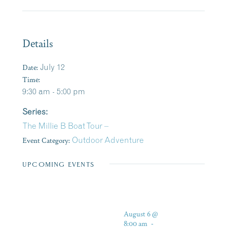
Details
Date:
July 12
Time:
9:30 am - 5:00 pm
Series:
The Millie B Boat Tour –
Event Category:
Outdoor Adventure
UPCOMING EVENTS
August 6 @
8:00 am
-