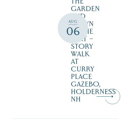
THE
GARDEN
AND
AUG
DOWN
06
IN THE
DIRT –
STORY
WALK
AT
CURRY
PLACE
GAZEBO,
HOLDERNESS
NH