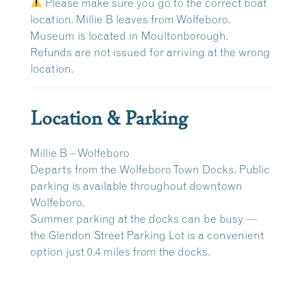
Please make sure you go to the correct boat
location. Millie B leaves from Wolfeboro.
Museum is located in Moultonborough.
Refunds are
not issued
for arriving at the wrong
location.
Location & Parking
Millie B – Wolfeboro
Departs from the
Wolfeboro Town Docks
. Public
parking is available throughout downtown
Wolfeboro.
Summer parking at the docks can be busy —
the
Glendon Street Parking Lot
is a convenient
option just
0.4 miles
from the docks.