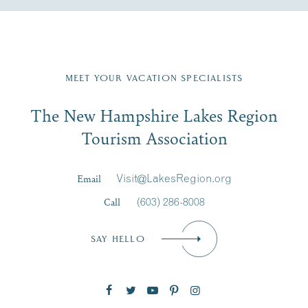
Fill in the form below to join the New Hampshire Lakes
Region email list.
MEET YOUR VACATION SPECIALISTS
Email
The New Hampshire Lakes Region
First Name
*
Signup
Tourism Association
Last Name
*
Email
Visit@LakesRegion.org
Call
(603) 286-8008
Email
*
SAY HELLO
Zip Code