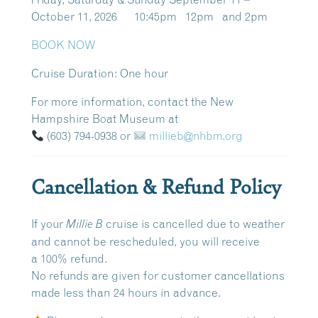
October 11, 2026 10:45pm 12pm and 2pm
BOOK NOW
Cruise Duration:
One hour
For more information, contact the New
Hampshire Boat Museum at
(603) 794-0938
or
millieb@nhbm.org
Cancellation & Refund Policy
If your
cruise is cancelled due to weather
Millie B
and cannot be rescheduled, you will receive
a
100% refund
.
No refunds are given for customer cancellations
made
less than 24 hours in advance
.