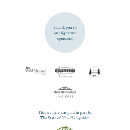
SUBSCRIBE NOW
Thank you to
our signature
sponsors!
This website was paid in part by
The State of New Hampshire.