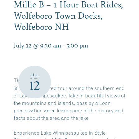
Millie B – 1 Hour Boat Rides,
Wolfeboro Town Docks,
Wolfeboro NH
July 12 @ 9:30 am
-
5:00 pm
JUL
The
Millie B
12
60 minute narrated tour around the southern end
of Lake Winnipesaukee. Take in beautiful views of
the mountains and islands, pass by a Loon
preservation area; learn some of the history and
facts about the area and the lake.
Experience Lake Winnipesaukee in Style