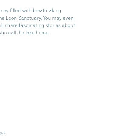
ney filled with breathtaking
 the Loon Sanctuary. You may even
ll share fascinating stories about
who call the lake home.
ays.