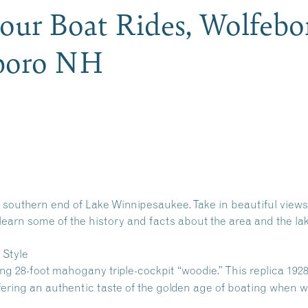
Hour Boat Rides, Wolfeb
eboro NH
 southern end of Lake Winnipesaukee. Take in beautiful views
learn some of the history and facts about the area and the lak
 Style
ing 28-foot mahogany triple-cockpit “woodie.” This replica 192
ffering an authentic taste of the golden age of boating when 