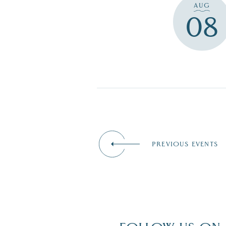
AUG
08
PREVIOUS EVENTS