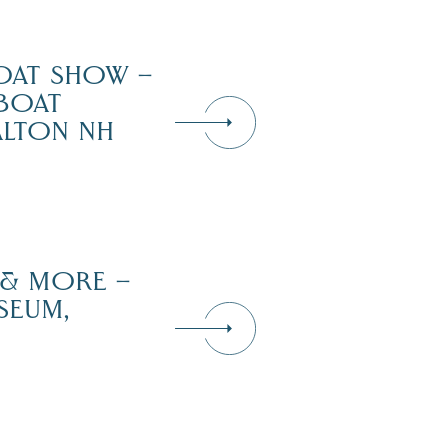
OAT SHOW –
 BOAT
ALTON NH
 & MORE –
SEUM,