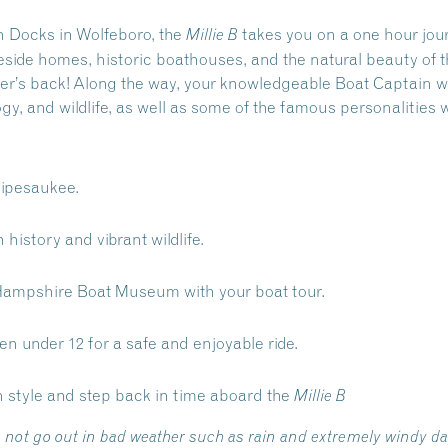
 Docks in Wolfeboro, the
takes you on a one hour jour
Millie B
eside homes, historic boathouses, and the natural beauty of
ther’s back! Along the way, your knowledgeable Boat Captain wi
ogy, and wildlife, as well as some of the famous personalities 
nipesaukee.
 history and vibrant wildlife.
Hampshire Boat Museum with your boat tour.
ren under 12 for a safe and enjoyable ride.
n style and step back in time aboard the
Millie B
 not go out in bad weather such as rain and extremely windy d