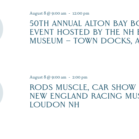
August 8 @ 9:00 am
-
12:00 pm
50TH ANNUAL ALTON BAY B
EVENT HOSTED BY THE NH
MUSEUM – TOWN DOCKS, 
August 8 @ 9:00 am
-
2:00 pm
RODS MUSCLE, CAR SHOW
NEW ENGLAND RACING MU
LOUDON NH