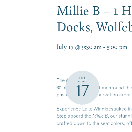
Millie B – 1 
Docks, Wolf
July 17 @ 9:30 am
-
5:00 pm
JUL
The
Millie B
17
60 minute narrated tour around the
pass by a Loon preservation area; 
Experience Lake Winnipesaukee in
Step aboard the
, our stunn
Millie B
crafted down to the seat colors, o