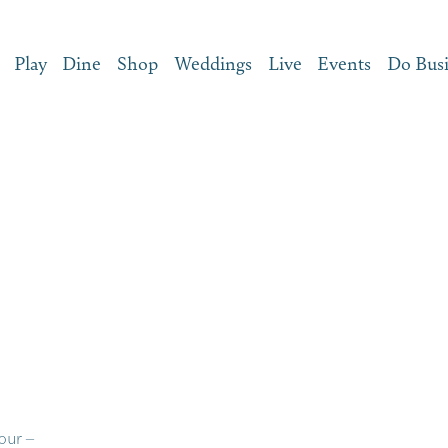
Play
Dine
Shop
Weddings
Live
Events
Do Bus
our –