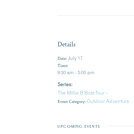
Details
Date:
July 17
Time:
9:30 am - 5:00 pm
Series:
The Millie B Boat Tour –
Event Category:
Outdoor Adventure
UPCOMING EVENTS