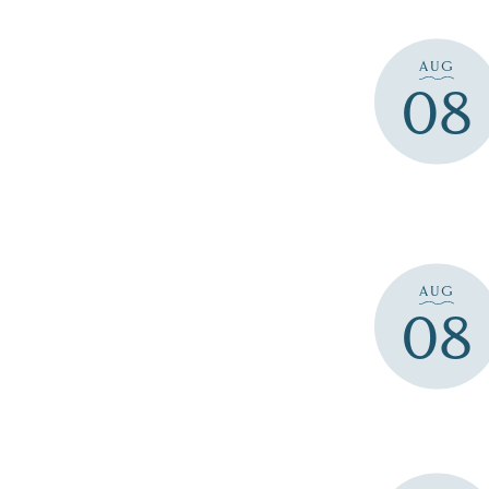
AUG
08
AUG
08