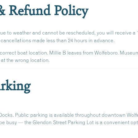
& Refund Policy
due to weather and cannot be rescheduled, you will receive a
r cancellations made
less than 24 hours in advance
.
correct boat location. Millie B leaves from Wolfeboro. Museu
 at the wrong location.
rking
Docks
. Public parking is available throughout downtown Wolf
 be busy — the
Glendon Street Parking Lot
is a convenient opt