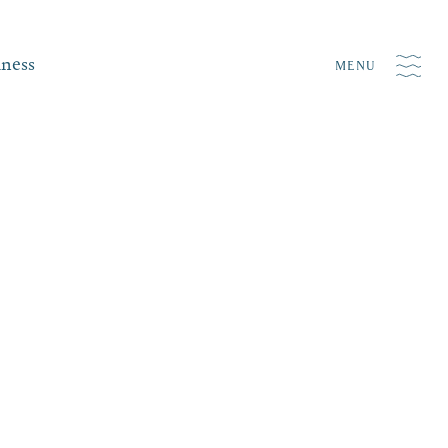
iness
MENU