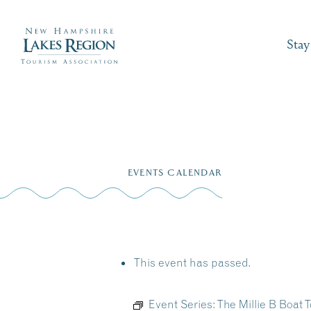
Stay
Skip
to
EVENTS CALENDAR
content
This event has passed.
Event Series:
The Millie B Boat T