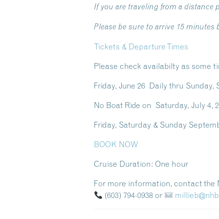
If you are traveling from a distance p
Please be sure to arrive 15 minutes
Tickets & Departure Times
Please check availabilty as some t
Friday, June 26 Daily thru Sund
No Boat Ride on Saturday, July 4, 2
Friday, Saturday & Sunday Sept
BOOK NOW
Cruise Duration:
One hour
For more information, contact th
(603) 794-0938
or
millieb@nh