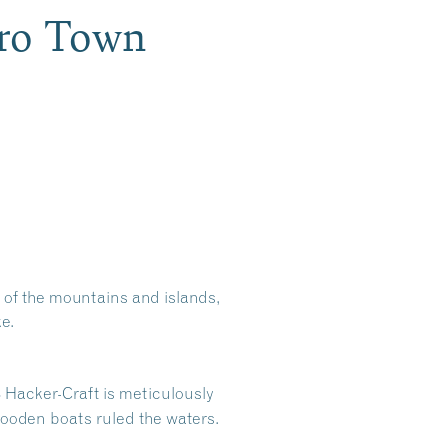
oro Town
 of the mountains and islands,
e.
8 Hacker-Craft is meticulously
wooden boats ruled the waters.