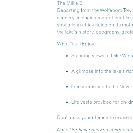
The Millie B
Departing from the Wolfeboro Town
scenery, including magnificent lak
spot a loon chick riding on its mo
the lake’s history, geography, geol
What You’ll Enjoy
Stunning views of Lake Win
A glimpse into the lake’s rich
Free admission to the New 
Life vests provided for child
Don’t miss your chance to cruise i
Note:
Our boat rides and charters do