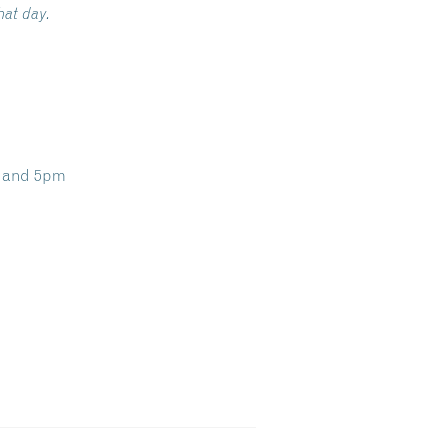
hat day.
m and 5pm