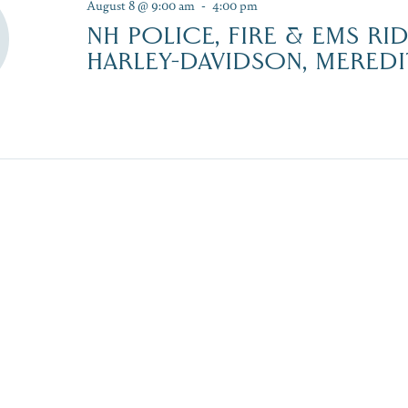
August 8 @ 9:00 am
-
4:00 pm
NH POLICE, FIRE & EMS RI
HARLEY-DAVIDSON, MEREDI