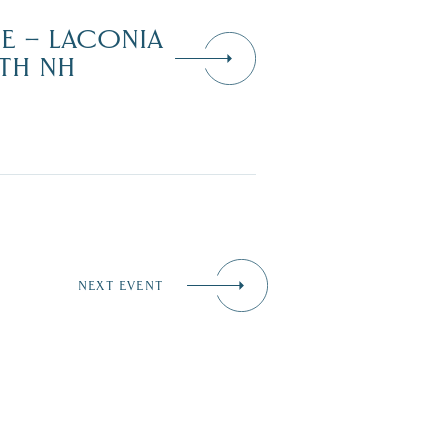
DE – LACONIA
TH NH
NEXT EVENT