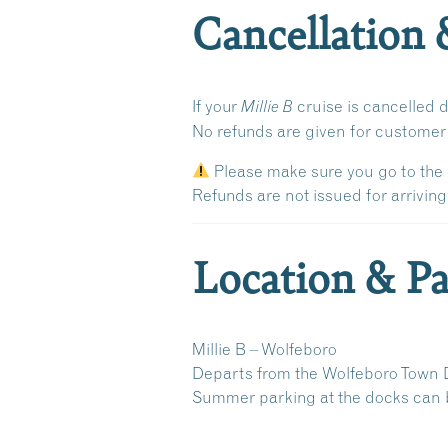
Cancellation 
If your
cruise is cancelled 
Millie B
No refunds are given for custome
Please make sure you go to the 
Refunds are
not issued
for arriving
Location & Pa
Millie B – Wolfeboro
Departs from the
Wolfeboro Town 
Summer parking at the docks can