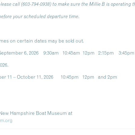
lease call (603-794-0938) to make sure the Millie B is operating t
 before your scheduled departure time.
imes on certain dates may be sold out.
ay, September 6, 2026 9:30am 10:45am 12pm 2:15pm 3:45p
026.
ember 11 – October 11, 2026 10:45pm 12pm and 2pm
e New Hampshire Boat Museum at
bm.org