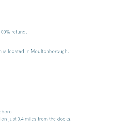
100% refund
.
m is located in Moultonborough.
eboro.
Dive Into Our Blog
ion just
0.4 miles
from the docks.