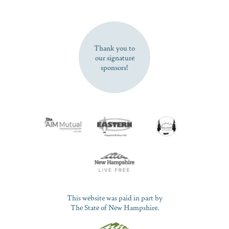
SUBSCRIBE NOW
Thank you to
our signature
sponsors!
This website was paid in part by
The State of New Hampshire.