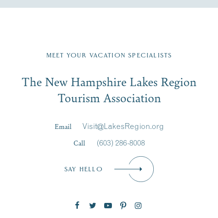
Fill in the form below to join the New Hampshire Lakes
Region email list.
MEET YOUR VACATION SPECIALISTS
Email
The New Hampshire Lakes Region
First Name
*
Signup
Tourism Association
Last Name
*
Email
Visit@LakesRegion.org
Call
(603) 286-8008
Email
*
SAY HELLO
Zip Code