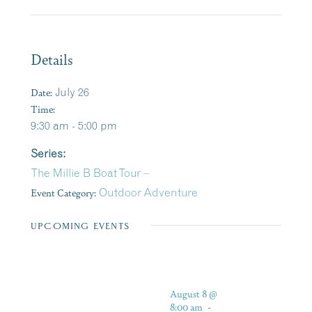
Details
Date:
July 26
Time:
9:30 am - 5:00 pm
Series:
The Millie B Boat Tour –
Event Category:
Outdoor Adventure
UPCOMING EVENTS
August 8 @
8:00 am
-