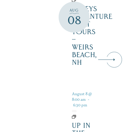
DALEYS
AUG
ADVENTURE
08
BOAT
TOURS
–
WEIRS
BEACH,
NH
August 8 @
8:00 am
-
6:30 pm
UP IN