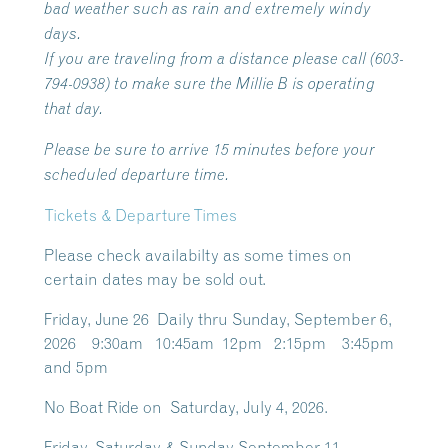
bad weather such as rain and extremely windy
days.
If you are traveling from a distance please call (603-
794-0938) to make sure the Millie B is operating
that day.
Please be sure to arrive 15 minutes before your
scheduled departure time.
Tickets & Departure Times
Please check availabilty as some times on
certain dates may be sold out.
Friday, June 26 Daily thru Sunday, September 6,
2026 9:30am 10:45am 12pm 2:15pm 3:45pm
and 5pm
No Boat Ride on Saturday, July 4, 2026.
Friday, Saturday & Sunday September 11 –