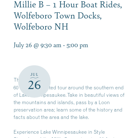
Millie B – 1 Hour Boat Rides,
Wolfeboro Town Docks,
Wolfeboro NH
July 26 @ 9:30 am
-
5:00 pm
JUL
The
Millie B
26
60 minute narrated tour around the southern end
of Lake Winnipesaukee. Take in beautiful views of
the mountains and islands, pass by a Loon
preservation area; learn some of the history and
facts about the area and the lake.
Experience Lake Winnipesaukee in Style