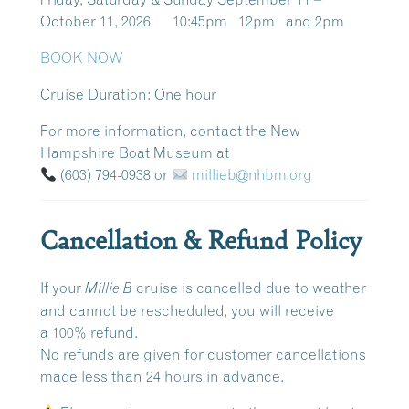
October 11, 2026 10:45pm 12pm and 2pm
BOOK NOW
Cruise Duration:
One hour
For more information, contact the New
Hampshire Boat Museum at
(603) 794-0938
or
millieb@nhbm.org
Cancellation & Refund Policy
If your
cruise is cancelled due to weather
Millie B
and cannot be rescheduled, you will receive
a
100% refund
.
No refunds are given for customer cancellations
made
less than 24 hours in advance
.