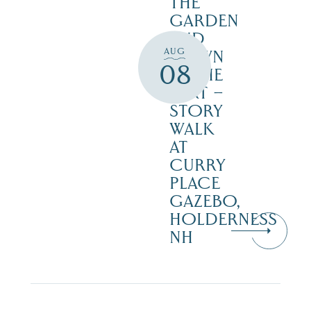
THE
GARDEN
AND
AUG
DOWN
08
IN THE
DIRT –
STORY
WALK
AT
CURRY
PLACE
GAZEBO,
HOLDERNESS
NH