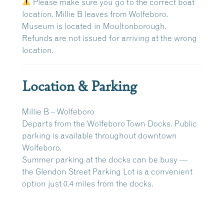
Please make sure you go to the correct boat
location. Millie B leaves from Wolfeboro.
Museum is located in Moultonborough.
Refunds are
not issued
for arriving at the wrong
location.
Location & Parking
Millie B – Wolfeboro
Departs from the
Wolfeboro Town Docks
. Public
parking is available throughout downtown
Wolfeboro.
Summer parking at the docks can be busy —
the
Glendon Street Parking Lot
is a convenient
option just
0.4 miles
from the docks.