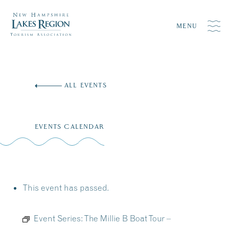
MENU
Skip
to
ALL EVENTS
content
EVENTS CALENDAR
This event has passed.
Event Series:
The Millie B Boat Tour –