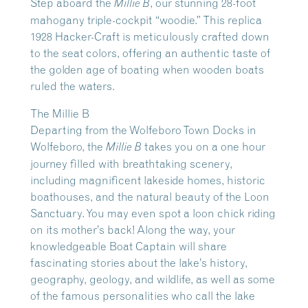
Step aboard the
, our stunning 28-foot
Millie B
mahogany triple-cockpit “woodie.” This replica
1928 Hacker-Craft is meticulously crafted down
to the seat colors, offering an authentic taste of
the golden age of boating when wooden boats
ruled the waters.
The Millie B
Departing from the Wolfeboro Town Docks in
Wolfeboro, the
takes you on a one hour
Millie B
journey filled with breathtaking scenery,
including magnificent lakeside homes, historic
boathouses, and the natural beauty of the Loon
Sanctuary. You may even spot a loon chick riding
on its mother’s back! Along the way, your
knowledgeable Boat Captain will share
fascinating stories about the lake’s history,
geography, geology, and wildlife, as well as some
of the famous personalities who call the lake