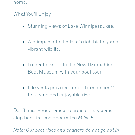
home.
What You’ll Enjoy
Stunning views of Lake Winnipesaukee.
A glimpse into the lake’s rich history and
vibrant wildlife.
Free admission to the New Hampshire
Boat Museum with your boat tour.
Life vests provided for children under 12
for a safe and enjoyable ride.
Don’t miss your chance to cruise in style and
step back in time aboard the
Millie B
Note:
Our boat rides and charters do not go out in