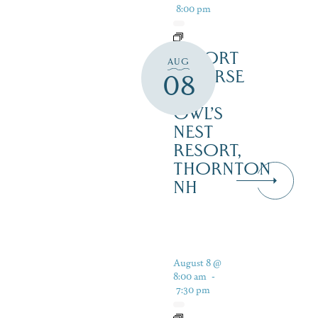
8:00 pm
RESORT
AUG
COURSE
08
–
OWL’S
NEST
RESORT,
THORNTON
NH
August 8 @
8:00 am
-
7:30 pm