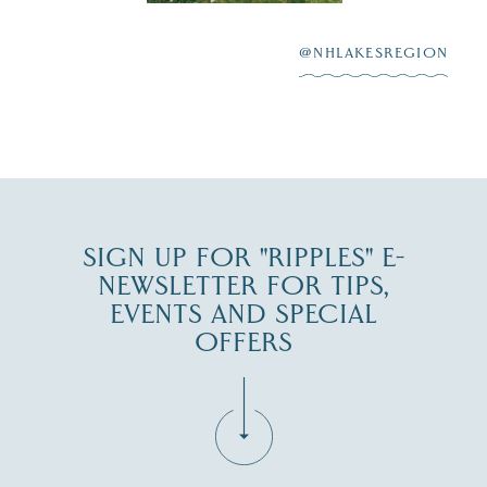
After saying “I do”
3
at
...
JUL 27
@NHLAKESREGION
JUL 30
SIGN UP FOR "RIPPLES" E-
NEWSLETTER FOR TIPS,
EVENTS AND SPECIAL
OFFERS