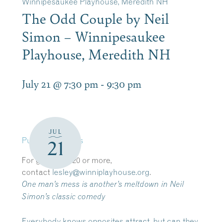
Winnipesaukee Playhouse, Meredith NH
The Odd Couple by Neil
Simon – Winnipesaukee
Playhouse, Meredith NH
July 21 @ 7:30 pm
-
9:30 pm
JUL
Purchase tickets
21
​For groups of 20 or more,
contact
lesley@winniplayhouse.org
.
One man’s mess is another’s meltdown in Neil
Simon’s classic comedy
Everybody knows opposites attract, but can they