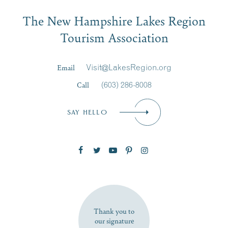
Email
The New Hampshire Lakes Region
First Name
*
Signup
Tourism Association
Last Name
*
Email
Visit@LakesRegion.org
Call
(603) 286-8008
Email
*
SAY HELLO
Zip Code
SUBSCRIBE NOW
Thank you to
our signature