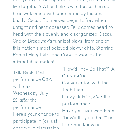
live together? When Felix’s wife tosses him out,
he is welcomed with open arms by his best
buddy, Oscar. But nerves begin to fray when
uptight and neat-obsessed Felix comes head-to-
head with the slovenly and disorganized Oscar.
One of Broadway’s funniest plays, from one of
this nation’s most beloved playwrights. Starring
Robert Hooghkirk and Cory Lawson as the
mismatched mates!
“How’d They Do That?” A
Talk-Back: Post
Cue-to-Cue
performance Q&A
Conversation with the
with cast
Tech Team
Wednesday, July
Friday, July 24,
the
after
22,
the
after
performance
performance
Have you ever wondered
Here’s your chance to
“how’d they do that?” or
participate in (or just
think you know our
observe) a discussion