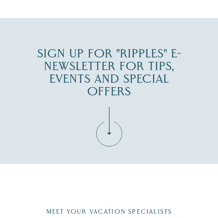
JUL 30
SIGN UP FOR "RIPPLES" E-
NEWSLETTER FOR TIPS,
EVENTS AND SPECIAL
OFFERS
Fill in the form below to join the New Hampshire Lakes
Region email list.
MEET YOUR VACATION SPECIALISTS