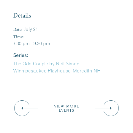
Details
Date:
July 21
Time:
7:30 pm - 9:30 pm
Series:
The Odd Couple by Neil Simon –
Winnipesaukee Playhouse, Meredith NH
VIEW MORE
EVENTS