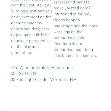
secrets and want to
with the cast. Ask any
prove yourself right?
burning questions you
Interested in the way
have, comment on the
things happen
choices made by
backstage and the inner
actors and designers,
workings on the
or just gain a little bit
production? Join
of unique perspective
members of our
on the play and
production team for a
production.
look behind-the-scenes.
The Winnipesaukee Playhouse
603-279-0333
33 Footlight Circle, Meredith, NH