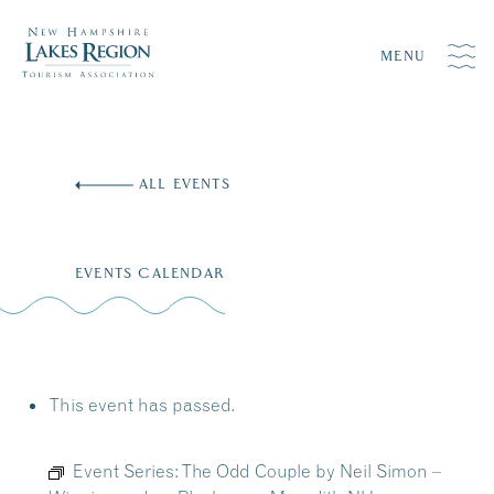
MENU
Skip
to
ALL EVENTS
content
EVENTS CALENDAR
This event has passed.
Event Series:
The Odd Couple by Neil Simon –