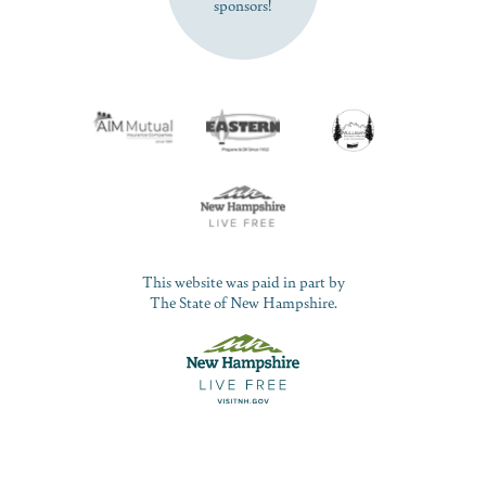
sponsors!
This website was paid in part by
The State of New Hampshire.