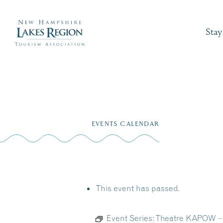
Stay
Skip
to
EVENTS CALENDAR
content
This event has passed.
Event Series:
Theatre KAPOW – M