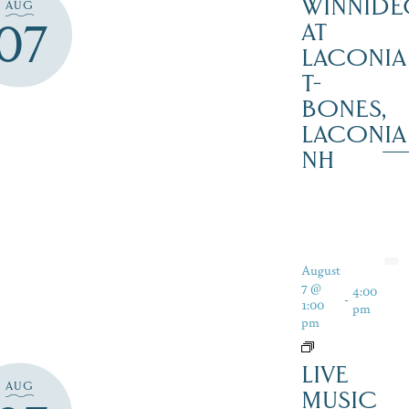
WINNIDE
AUG
07
AT
LACONIA
T-
BONES,
LACONIA
NH
August
7 @
4:00
-
1:00
pm
pm
LIVE
AUG
MUSIC