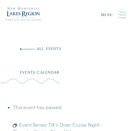
MENU
Skip
to
ALL EVENTS
content
EVENTS CALENDAR
This event has passed.
Event Series:
Tilt’n Diner Cruise Night –