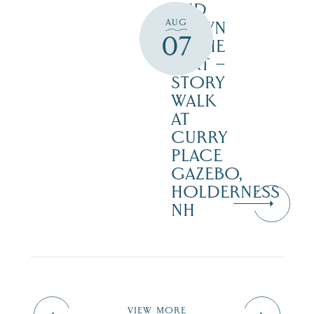
AND
AUG
DOWN
07
IN THE
DIRT –
STORY
WALK
AT
CURRY
PLACE
GAZEBO,
HOLDERNESS
NH
VIEW MORE