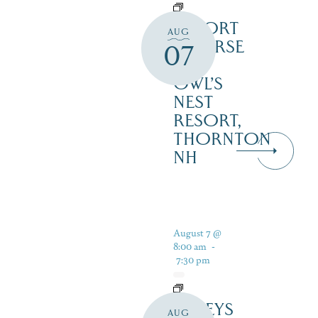
RESORT
AUG
COURSE
07
–
OWL’S
NEST
RESORT,
THORNTON
NH
August 7 @
8:00 am
-
7:30 pm
DALEYS
AUG