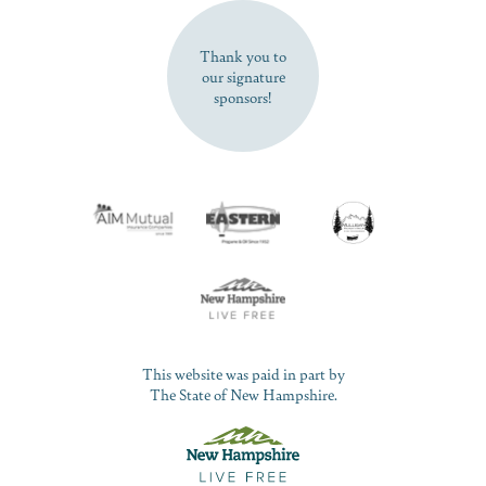
SUBSCRIBE NOW
Thank you to
our signature
sponsors!
This website was paid in part by
The State of New Hampshire.