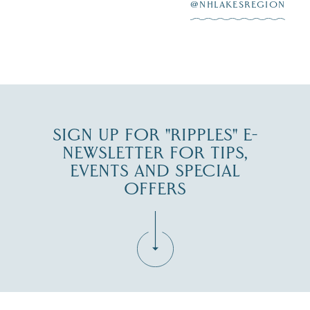
at
...
JUL 27
@NHLAKESREGION
JUL 30
SIGN UP FOR "RIPPLES" E-
NEWSLETTER FOR TIPS,
EVENTS AND SPECIAL
OFFERS