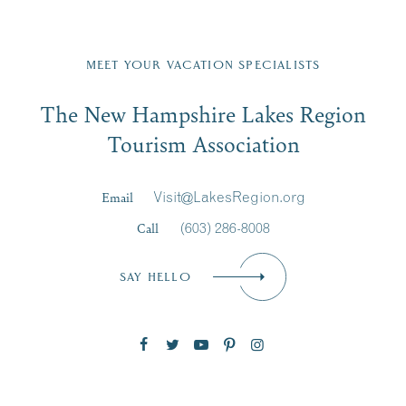
Fill in the form below to join the New Hampshire Lakes
Region email list.
MEET YOUR VACATION SPECIALISTS
Email
The New Hampshire Lakes Region
First Name
*
Signup
Tourism Association
Last Name
*
Email
Visit@LakesRegion.org
Call
(603) 286-8008
Email
*
SAY HELLO
Zip Code