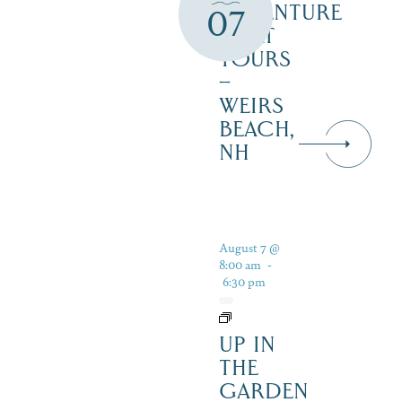
ADVENTURE
07
BOAT
TOURS
–
WEIRS
BEACH,
NH
August 7 @
8:00 am
-
6:30 pm
UP IN
THE
GARDEN