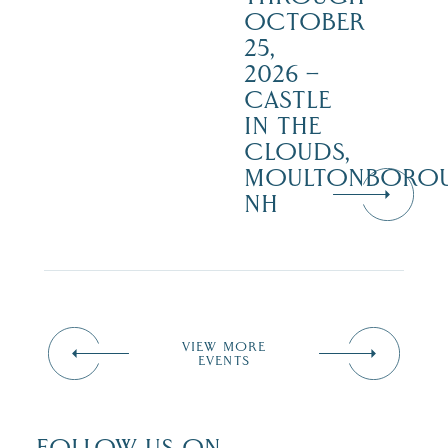
OCTOBER
25,
2026 –
CASTLE
IN THE
CLOUDS,
MOULTONBORO
NH
VIEW MORE
EVENTS