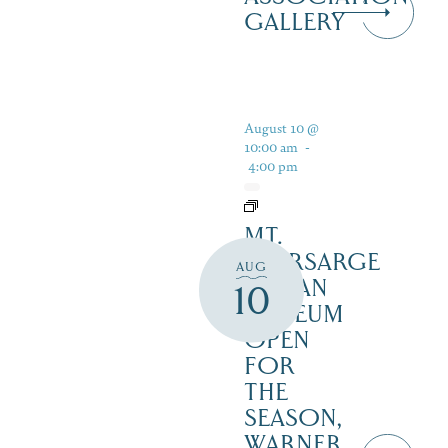
GALLERY
August 10 @
10:00 am
-
4:00 pm
MT.
KEARSARGE
AUG
INDIAN
10
MUSEUM
OPEN
FOR
THE
SEASON,
WARNER