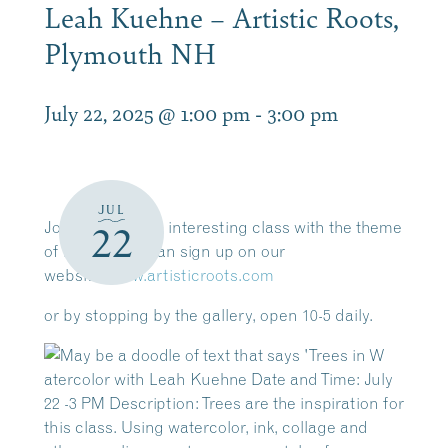
Leah Kuehne – Artistic Roots,
Plymouth NH
July 22, 2025 @ 1:00 pm
-
3:00 pm
JUL
Join Leah for an interesting class with the theme
22
of TREES. You can sign up on our
website,
www.artisticroots.com
or by stopping by the gallery, open 10-5 daily.