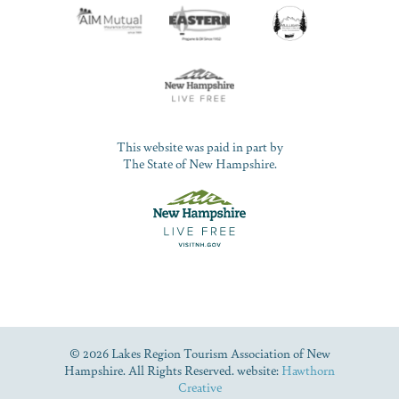
This website was paid in part by
The State of New Hampshire.
© 2026 Lakes Region Tourism Association of New
Hampshire. All Rights Reserved. website:
Hawthorn
Creative