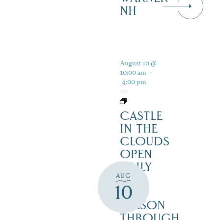
NH
August 10 @
10:00 am
-
4:00 pm
CASTLE
IN THE
CLOUDS
OPEN
DAILY
AUG
FOR
10
THE
SEASON
THROUGH