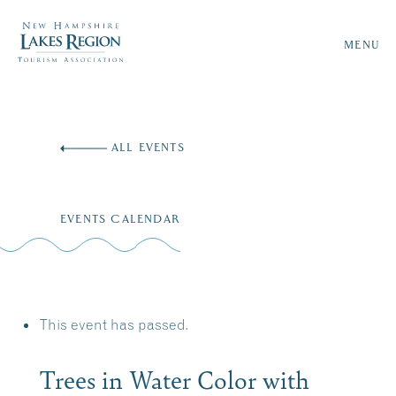
MENU
Skip
to
ALL EVENTS
content
EVENTS CALENDAR
This event has passed.
Trees in Water Color with