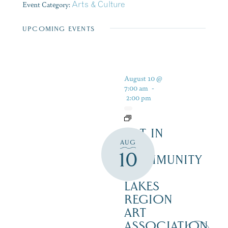
Event Category:
Arts & Culture
UPCOMING EVENTS
August 10 @
7:00 am
-
2:00 pm
ART IN
AUG
THE
10
COMMUNITY
–
LAKES
REGION
ART
ASSOCIATION