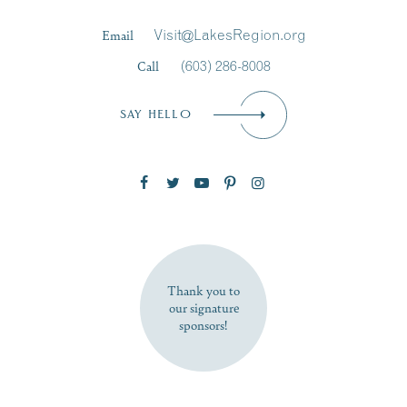
Last Name
*
Email
Visit@LakesRegion.org
Call
(603) 286-8008
Email
*
SAY HELLO
Zip Code
SUBSCRIBE NOW
Thank you to
our signature
sponsors!