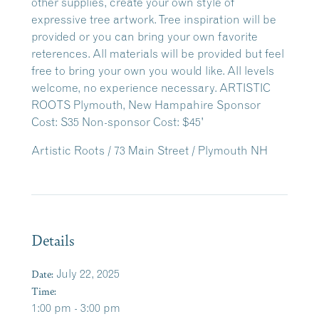
Artistic Roots / 73 Main Street / Plymouth NH
Details
Date:
July 22, 2025
Time:
1:00 pm - 3:00 pm