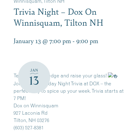
Winnisquam, Tilton NH
Trivia Night – Dox On
Winnisquam, Tilton NH
January 13 @ 7:00 pm
-
9:00 pm
JAN
Test your knowledge and raise your glass!
13
Join us for Tuesday Night Trivia at DOX – the
perfect way to spice up your week. Trivia starts at
7 PM!
Dox on Winnisquam
927 Laconia Rd
Tilton, NH 03276
(603) 527-8381