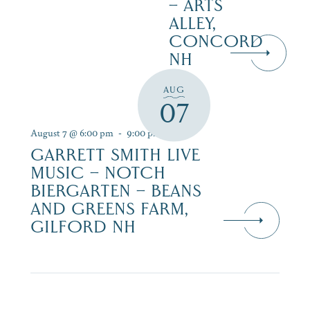
– ARTS
ALLEY,
CONCORD
NH
AUG
07
August 7 @ 6:00 pm
-
9:00 pm
GARRETT SMITH LIVE
MUSIC – NOTCH
BIERGARTEN – BEANS
AND GREENS FARM,
GILFORD NH