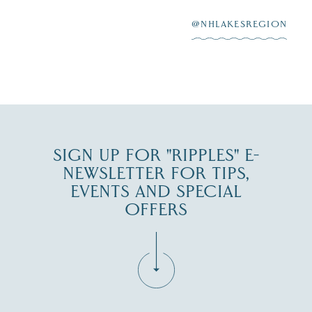
After saying “I do”
3
at
...
JUL 27
@NHLAKESREGION
JUL 30
SIGN UP FOR "RIPPLES" E-
NEWSLETTER FOR TIPS,
EVENTS AND SPECIAL
OFFERS