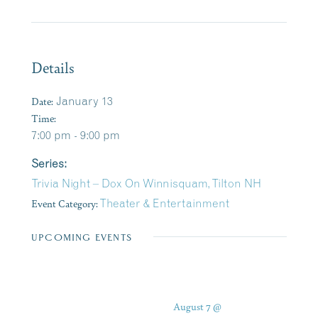
Details
Date:
January 13
Time:
7:00 pm - 9:00 pm
Series:
Trivia Night – Dox On Winnisquam, Tilton NH
Event Category:
Theater & Entertainment
UPCOMING EVENTS
August 7 @