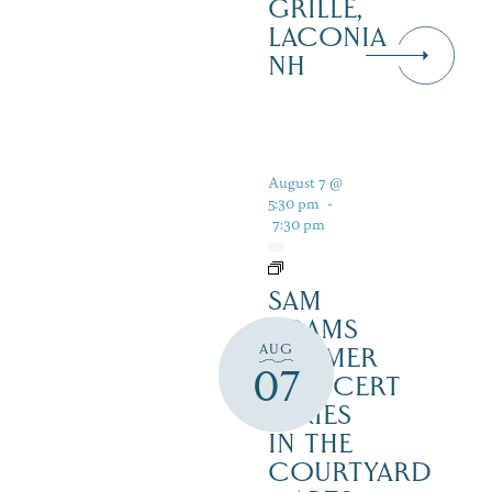
GRILLE,
LACONIA
NH
August 7 @
5:30 pm
-
7:30 pm
SAM
ADAMS
AUG
SUMMER
07
CONCERT
SERIES
IN THE
COURTYARD