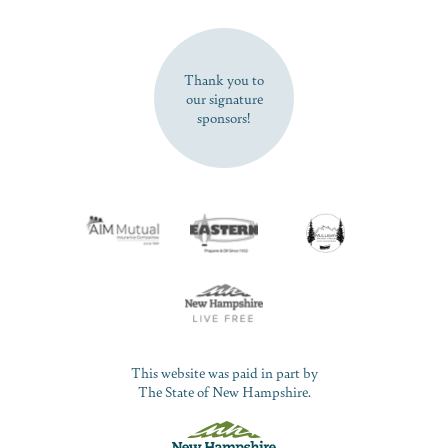
SUBSCRIBE NOW
Thank you to
our signature
sponsors!
This website was paid in part by
The State of New Hampshire.