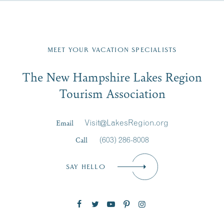
Fill in the form below to join the New Hampshire Lakes
Region email list.
MEET YOUR VACATION SPECIALISTS
Email
The New Hampshire Lakes Region
First Name
*
Signup
Tourism Association
Last Name
*
Email
Visit@LakesRegion.org
Call
(603) 286-8008
Email
*
SAY HELLO
Zip Code