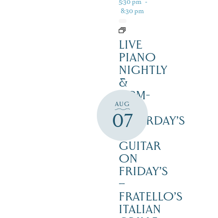
5:30 pm
-
8:30 pm
LIVE
PIANO
NIGHTLY
&
12PM-
AUG
3PM
07
SATURDAY’S
–
GUITAR
ON
FRIDAY’S
–
FRATELLO’S
ITALIAN