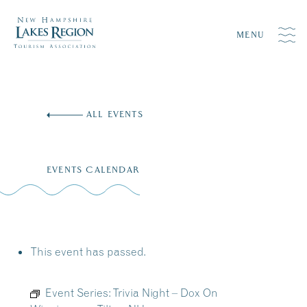
MENU
Skip
to
ALL EVENTS
content
EVENTS CALENDAR
This event has passed.
Event Series:
Trivia Night – Dox On