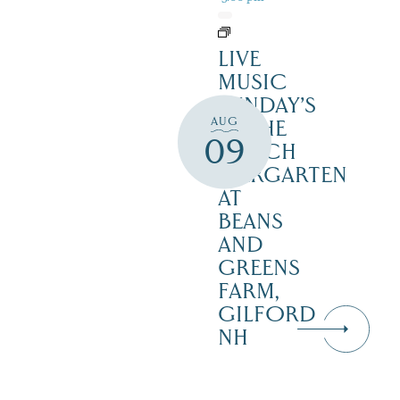
LIVE
MUSIC
SUNDAY’S
AUG
IN THE
09
NOTCH
BIERGARTEN
AT
BEANS
AND
GREENS
FARM,
GILFORD
NH