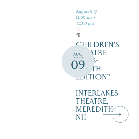
August 9 @
11:00 am
-
12:00 pm
CHILDREN’S
THEATRE
AUG
‘CATS-
09
YOUTH
EDITION”
–
INTERLAKES
THEATRE,
MEREDITH
NH