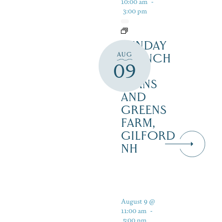
10:00 am
-
3:00 pm
SUNDAY
AUG
BRUNCH
09
AT
BEANS
AND
GREENS
FARM,
GILFORD
NH
August 9 @
11:00 am
-
5:00 pm