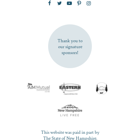
SUBSCRIBE NOW
Thank you to
our signature
sponsors!
This website was paid in part by
The State of New Hampshire.