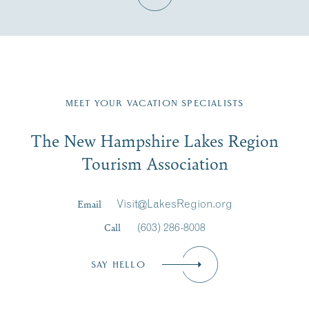
Fill in the form below to join the New Hampshire Lakes
Region email list.
MEET YOUR VACATION SPECIALISTS
Email
The New Hampshire Lakes Region
First Name
*
Signup
Tourism Association
Last Name
*
Email
Visit@LakesRegion.org
Call
(603) 286-8008
Email
*
SAY HELLO
Zip Code