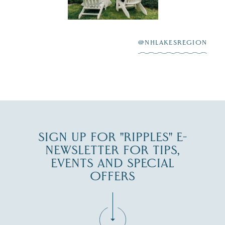
Winnipesaukee.
After saying “I do”
3
at
...
JUL 27
@NHLAKESREGION
JUL 30
SIGN UP FOR "RIPPLES" E-
NEWSLETTER FOR TIPS,
EVENTS AND SPECIAL
OFFERS