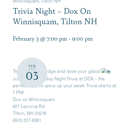
Winnisquam, Tilton NH
Trivia Night – Dox On
Winnisquam, Tilton NH
February 3 @ 7:00 pm
-
9:00 pm
FEB
Test your knowledge and raise your glass!
03
Join us for Tuesday Night Trivia at DOX – the
perfect way to spice up your week. Trivia starts at
7 PM!
Dox on Winnisquam
927 Laconia Rd
Tilton, NH 03276
(603) 527-8381