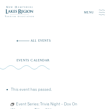
MENU
Skip
to
ALL EVENTS
content
EVENTS CALENDAR
This event has passed.
Event Series:
Trivia Night – Dox On