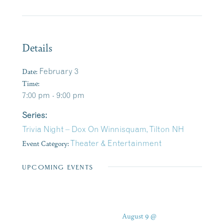
Details
Date:
February 3
Time:
7:00 pm - 9:00 pm
Series:
Trivia Night – Dox On Winnisquam, Tilton NH
Event Category:
Theater & Entertainment
UPCOMING EVENTS
August 9 @