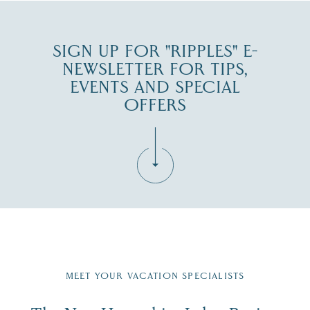
SIGN UP FOR "RIPPLES" E-
NEWSLETTER FOR TIPS,
EVENTS AND SPECIAL
OFFERS
Fill in the form below to join the New Hampshire Lakes
Region email list.
MEET YOUR VACATION SPECIALISTS
Email
First Name
*