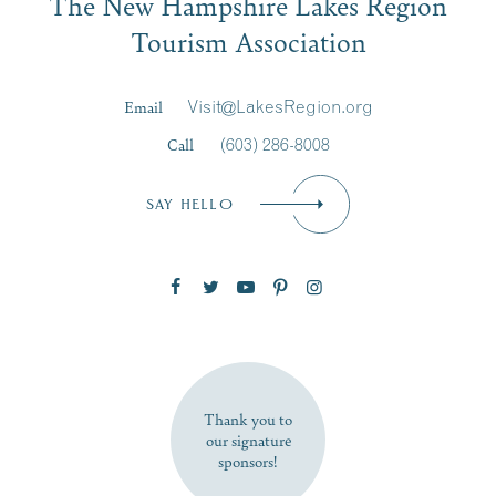
The New Hampshire Lakes Region
Signup
Tourism Association
Last Name
*
Email
Visit@LakesRegion.org
Call
(603) 286-8008
Email
*
SAY HELLO
Zip Code
SUBSCRIBE NOW
Thank you to
our signature
sponsors!