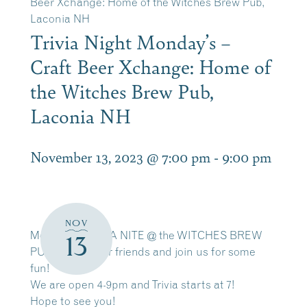
Beer Xchange: Home of the Witches Brew Pub,
Laconia NH
Trivia Night Monday’s –
Craft Beer Xchange: Home of
the Witches Brew Pub,
Laconia NH
November 13, 2023 @ 7:00 pm
-
9:00 pm
NOV
Monday = TRIVIA NITE @ the WITCHES BREW
13
PUB – grab your friends and join us for some
fun!
We are open 4-9pm and Trivia starts at 7!
Hope to see you!