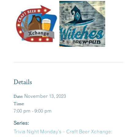
Details
Date:
November 13, 2023
Time:
7:00 pm - 9:00 pm
Series:
Trivia Night Monday’s – Craft Beer Xchange: