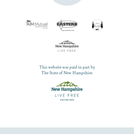
This website was paid in part by
The State of New Hampshire.