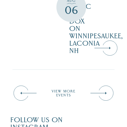
AUG
MUSIC
06
AT
DOX
ON
WINNIPESAUKEE,
LACONIA
NH
VIEW MORE
EVENTS
FOLLOW US ON