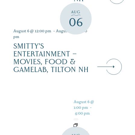
AUG
06
August 6 @ 12:00 pm
-
August 12 @ 9:00
pm
SMITTY’S
ENTERTAINMENT –
MOVIES, FOOD &
GAMELAB, TILTON NH
August 6 @
1:00 pm
-
4:00 pm
LIVE