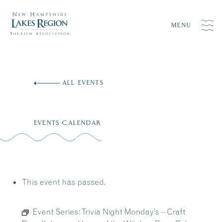
MENU
Skip
to
ALL EVENTS
content
EVENTS CALENDAR
This event has passed.
Event Series:
Trivia Night Monday’s – Craft