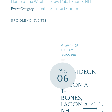
Home of the Witches Brew Pub, Laconia NH
Event Category:
Theater & Entertainment
UPCOMING EVENTS
August 6 @
11:30 am
-
10:00 pm
AUG
WINNIDECK
06
AT
LACONIA
T-
BONES,
LACONIA
NH