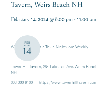
Tavern, Weirs Beach NH
February 14, 2024 @ 8:00 pm
-
11:00 pm
FEB
Wednesday, Music Trivia Night 8pm Weekly
14
Tower Hill Tavern, 264 Lakeside Ave. Weirs Beach
NH
603-366-9100 https://www.towerhilltavern.com