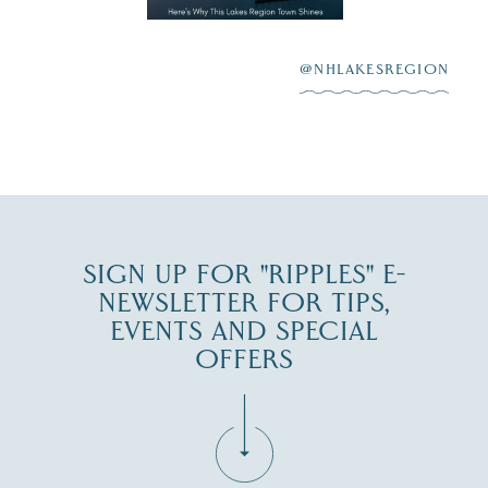
highlighting its
scenic waterfront,
...
JUL 23
@NHLAKESREGION
0
JUL 27
SIGN UP FOR "RIPPLES" E-
NEWSLETTER FOR TIPS,
EVENTS AND SPECIAL
OFFERS