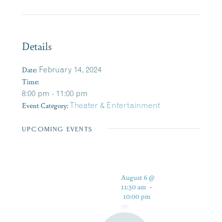
Details
Date:
February 14, 2024
Time:
8:00 pm - 11:00 pm
Event Category:
Theater & Entertainment
UPCOMING EVENTS
August 6 @
11:30 am
-
10:00 pm