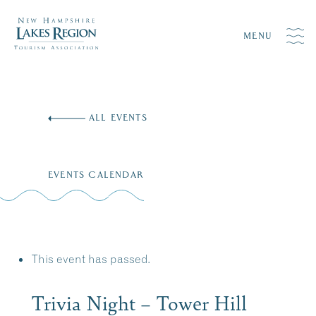
MENU
Skip
to
ALL EVENTS
content
EVENTS CALENDAR
This event has passed.
Trivia Night – Tower Hill