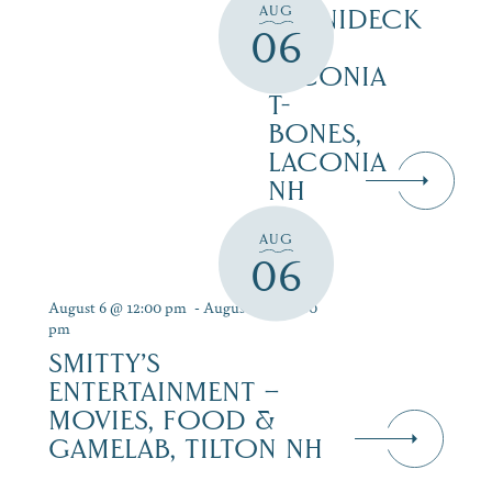
AUG
WINNIDECK
06
AT
LACONIA
T-
BONES,
LACONIA
NH
AUG
06
August 6 @ 12:00 pm
-
August 12 @ 9:00
pm
SMITTY’S
ENTERTAINMENT –
MOVIES, FOOD &
GAMELAB, TILTON NH