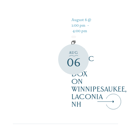
August 6 @
1:00 pm
-
4:00 pm
LIVE
AUG
MUSIC
06
AT
DOX
ON
WINNIPESAUKEE,
LACONIA
NH