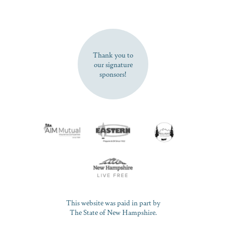
SUBSCRIBE NOW
Thank you to
our signature
sponsors!
This website was paid in part by
The State of New Hampshire.