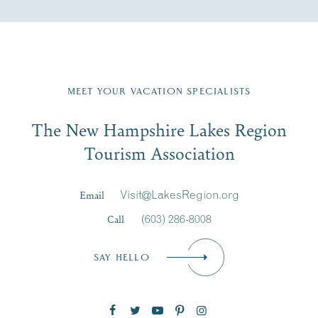
Fill in the form below to join the New Hampshire Lakes
Region email list.
MEET YOUR VACATION SPECIALISTS
Email
The New Hampshire Lakes Region
First Name
*
Signup
Tourism Association
Last Name
*
Email
Visit@LakesRegion.org
Call
(603) 286-8008
Email
*
SAY HELLO
Zip Code