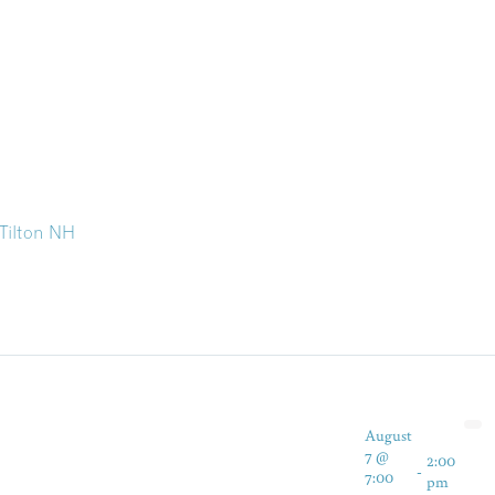
 Tilton NH
August
7 @
2:00
-
7:00
pm