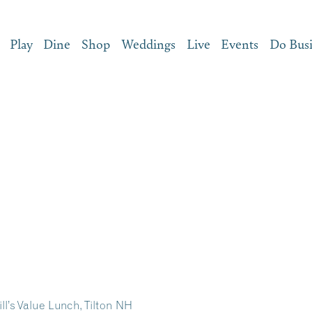
Play
Dine
Shop
Weddings
Live
Events
Do Bus
ll’s Value Lunch, Tilton NH