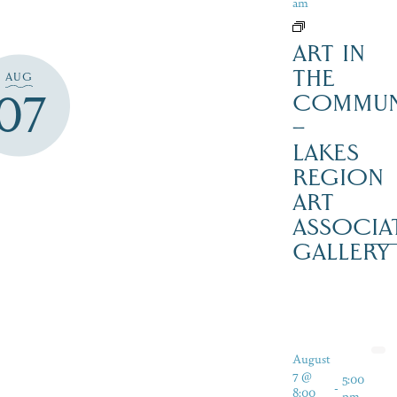
am
ART IN
THE
AUG
07
COMMUN
–
LAKES
REGION
ART
ASSOCIA
GALLERY
August
7 @
5:00
-
8:00
pm