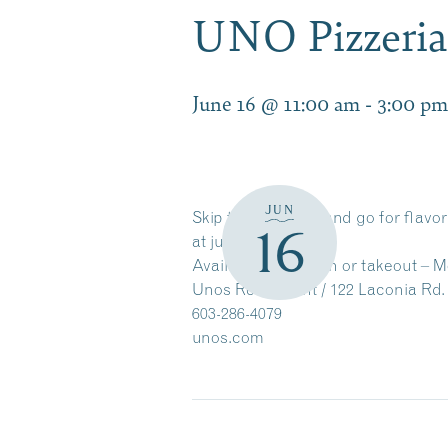
UNO Pizzeria 
June 16 @ 11:00 am
-
3:00 pm
JUN
Skip the fast food and go for flavo
16
at just $10.99.
Available for dine-in or takeout – 
Unos Restaurant / 122 Laconia Rd. 
603-286-4079
unos.com