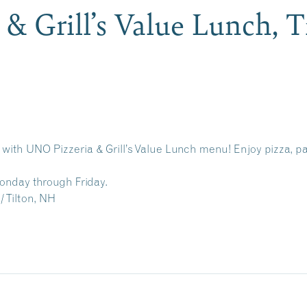
& Grill’s Value Lunch, 
r with UNO Pizzeria & Grill’s Value Lunch menu! Enjoy pizza, pa
Monday through Friday.
/ Tilton, NH