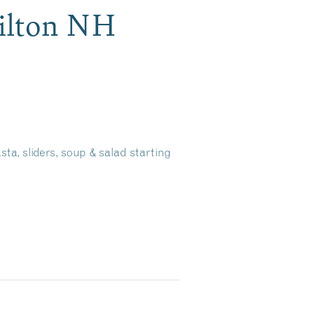
Tilton NH
sta, sliders, soup & salad starting