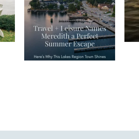
escape," highlighting its scenic
waterfront,
...
JU
JUL 27