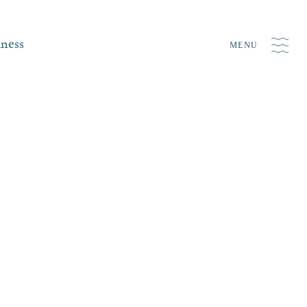
iness
MENU