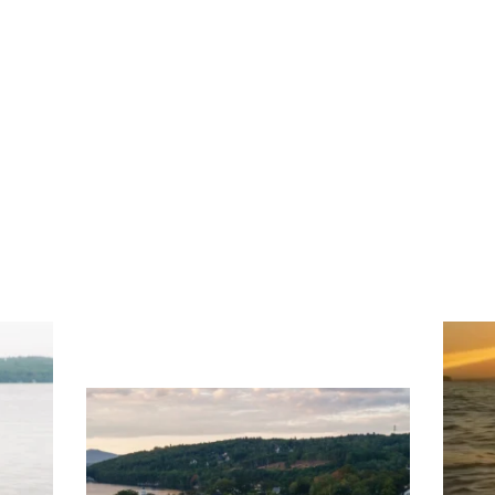
ng
Ac
you
wa
Travel + Leisure recently featured
Meredith as the "perfect summer