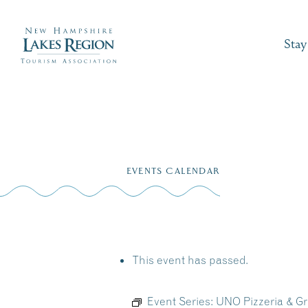
Stay
Skip
to
EVENTS CALENDAR
content
This event has passed.
Event Series:
UNO Pizzeria & Gri