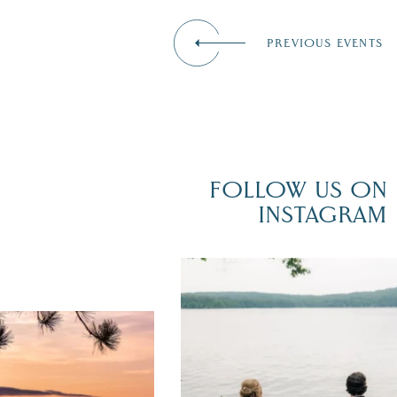
PREVIOUS EVENTS
FOLLOW US ON
INSTAGRAM
POV: You just had the perfect weddi
day on the shores of Lake
Winnipesaukee.
er yet! August is filled
local events, outdoor fun,
After saying “I do” at
...