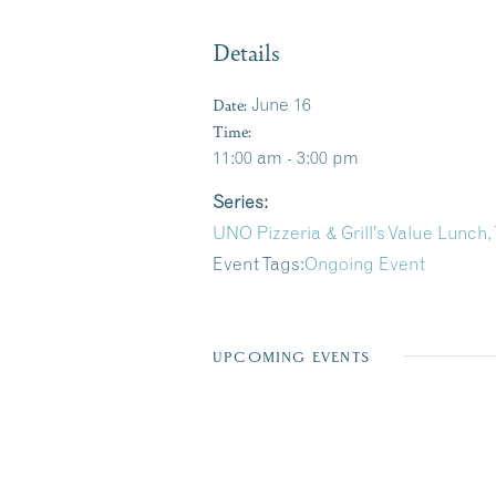
Details
Date:
June 16
Time:
11:00 am - 3:00 pm
Series:
UNO Pizzeria & Grill’s Value Lunch,
Event Tags:
Ongoing Event
UPCOMING EVENTS