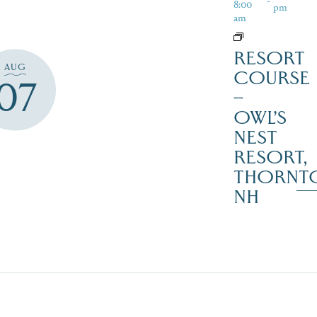
8:00
pm
am
RESORT
AUG
COURSE
07
–
OWL’S
NEST
RESORT,
THORNT
NH