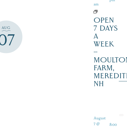
am
OPEN
7 DAYS
AUG
07
A
WEEK
–
MOULTO
FARM,
MEREDIT
NH
August
7 @
8:00
-