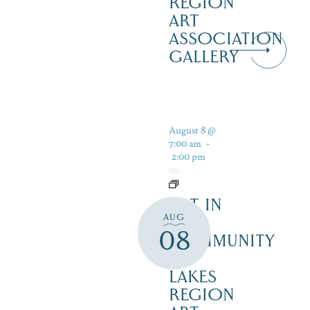
REGION
ART
ASSOCIATION
GALLERY
August 8 @
7:00 am
-
2:00 pm
ART IN
AUG
THE
08
COMMUNITY
–
LAKES
REGION