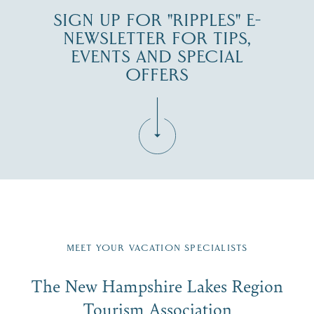
SIGN UP FOR "RIPPLES" E-
NEWSLETTER FOR TIPS,
EVENTS AND SPECIAL
OFFERS
Fill in the form below to join the New Hampshire Lakes
Region email list.
MEET YOUR VACATION SPECIALISTS
Email
The New Hampshire Lakes Region
First Name
*
Signup
Tourism Association