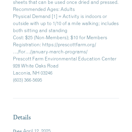
sheets that can be used once dried and pressed.
Recommended Ages: Adults
Physical Demand [1] = Activity is indoors or
outside with up to 1/10 of a mile walking; includes
both sitting and standing
Cost: $25 (Non-Members); $10 for Members
Registration:
https://prescottfarm.org/
…/for…/january-march-programs/
Prescott Farm Environmental Education Center
928 White Oaks Road
Laconia, NH 03246
(603) 366-5695
Details
Date:
April 12, 2025