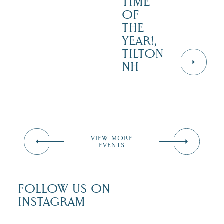
TIME
OF
THE
YEAR!,
TILTON
NH
VIEW MORE
EVENTS
FOLLOW US ON
INSTAGRAM