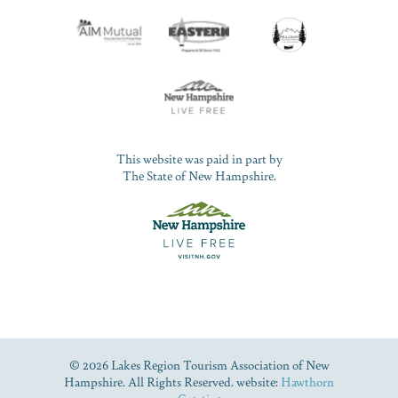
This website was paid in part by
The State of New Hampshire.
© 2026 Lakes Region Tourism Association of New
Hampshire. All Rights Reserved. website:
Hawthorn
Creative