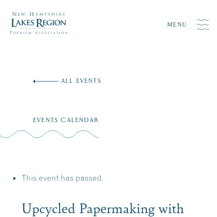
MENU
Skip
to
ALL EVENTS
content
EVENTS CALENDAR
This event has passed.
Upcycled Papermaking with