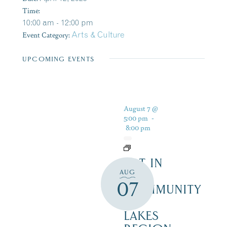
Time:
10:00 am - 12:00 pm
Event Category:
Arts & Culture
UPCOMING EVENTS
August 7 @
5:00 pm
-
8:00 pm
ART IN
AUG
THE
07
COMMUNITY
–
LAKES