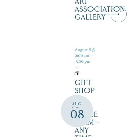
ART
ASSOCIATION
GALLERY
August 8 @
9:00 am
-
5:00 pm
GIFT
SHOP
AT
AUG
JUST
08
MAPLE
FARM –
ANY