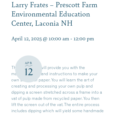
Larry Frates – Prescott Farm
Environmental Education
Center, Laconia NH
April 12, 2025 @ 10:00 am
-
12:00 pm
APR
This workshop will provide you with the
12
materials, tools and instructions to make your
own sheets of paper. You will learn the art of
creating and processing your own pulp and
dipping a screen stretched across a frame into a
vat of pulp made from recycled paper. You then
lift the screen out of the vat. The entire process
includes dipping which will yield some handmade