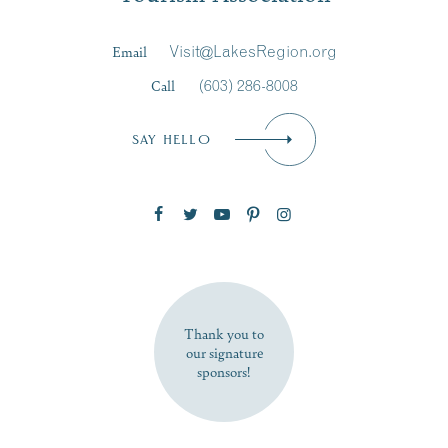
Last Name
*
Email
Visit@LakesRegion.org
Call
(603) 286-8008
Email
*
SAY HELLO
Zip Code
SUBSCRIBE NOW
Thank you to
our signature
sponsors!