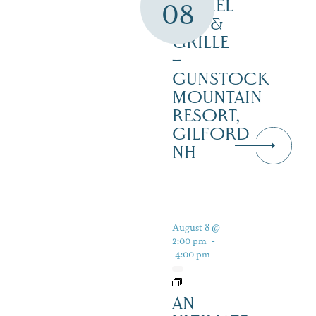
BARREL
08
BAR &
GRILLE
–
GUNSTOCK
MOUNTAIN
RESORT,
GILFORD
NH
August 8 @
2:00 pm
-
4:00 pm
AN