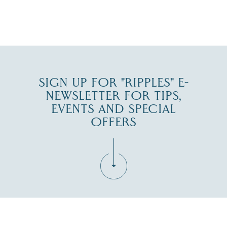
JUL 30
SIGN UP FOR "RIPPLES" E-
NEWSLETTER FOR TIPS,
EVENTS AND SPECIAL
OFFERS