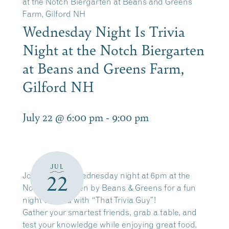
at the Notch Biergarten at Beans and Greens
Farm, Gilford NH
Wednesday Night Is Trivia
Night at the Notch Biergarten
at Beans and Greens Farm,
Gilford NH
July 22 @ 6:00 pm
-
9:00 pm
JUL
Join us every Wednesday night at 6pm at the
22
Notch Biergarten by Beans & Greens for a fun
night of trivia with “That Trivia Guy”!
Gather your smartest friends, grab a table, and
test your knowledge while enjoying great food,