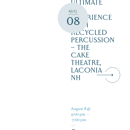
ULTIMATE
90’S
AUG
EXPERIENCE
08
WITH
RECYCLED
PERCUSSION
– THE
CAKE
THEATRE,
LACONIA
NH
August 8 @
4:00 pm
-
7:00 pm