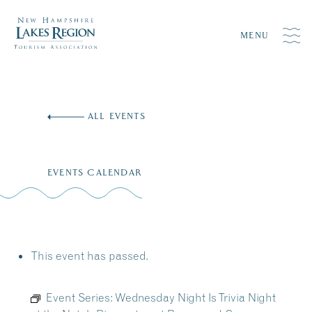
MENU
Skip
to
ALL EVENTS
content
EVENTS CALENDAR
This event has passed.
Event Series:
Wednesday Night Is Trivia Night