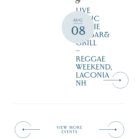
LIVE
MUSIC
AUG
AT THE
08
NAZBAR&
GRILL
–
REGGAE
WEEKEND,
LACONIA
NH
VIEW MORE
EVENTS