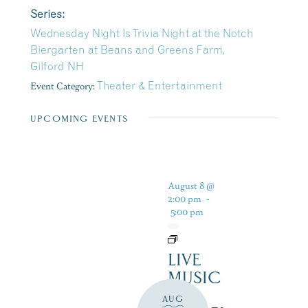
Series:
Wednesday Night Is Trivia Night at the Notch
Biergarten at Beans and Greens Farm,
Gilford NH
Event Category:
Theater & Entertainment
UPCOMING EVENTS
August 8 @
2:00 pm
-
5:00 pm
LIVE
MUSIC
–
AUG