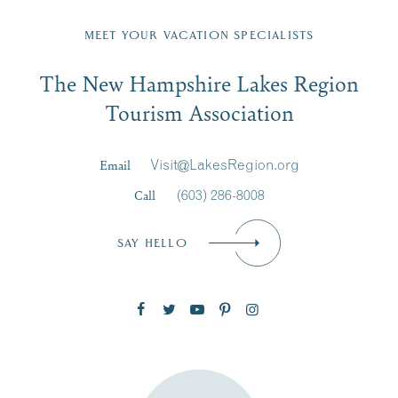
Fill in the form below to join the New Hampshire Lakes
Region email list.
MEET YOUR VACATION SPECIALISTS
Email
The New Hampshire Lakes Region
First Name
*
Signup
Tourism Association
Last Name
*
Email
Visit@LakesRegion.org
Call
(603) 286-8008
Email
*
SAY HELLO
Zip Code
SUBSCRIBE NOW