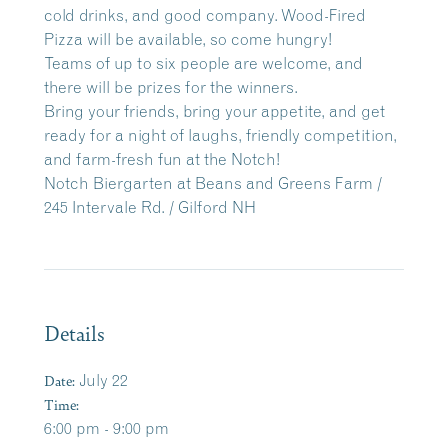
cold drinks, and good company. Wood-Fired
Pizza will be available, so come hungry!
Teams of up to six people are welcome, and
there will be prizes for the winners.
Bring your friends, bring your appetite, and get
ready for a night of laughs, friendly competition,
and farm-fresh fun at the Notch!
Notch Biergarten at Beans and Greens Farm /
245 Intervale Rd. / Gilford NH
Details
Date:
July 22
Time:
6:00 pm - 9:00 pm