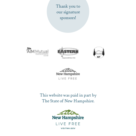
Thank you to
our signature
sponsors!
This website was paid in part by
The State of New Hampshire.