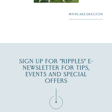
After saying “I do”
3
at
...
JUL 27
@NHLAKESREGION
JUL 30
SIGN UP FOR "RIPPLES" E-
NEWSLETTER FOR TIPS,
EVENTS AND SPECIAL
OFFERS