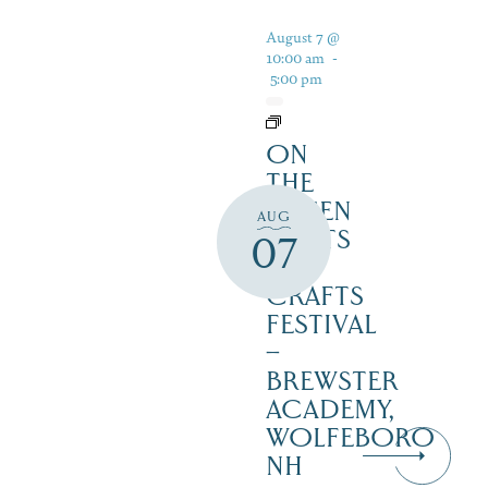
August 7 @
10:00 am
-
5:00 pm
ON
THE
GREEN
AUG
2 ARTS
07
&
CRAFTS
FESTIVAL
–
BREWSTER
ACADEMY,
WOLFEBORO
NH