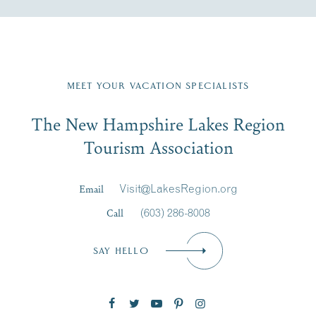
Fill in the form below to join the New Hampshire Lakes
Region email list.
MEET YOUR VACATION SPECIALISTS
Email
The New Hampshire Lakes Region
First Name
*
Signup
Tourism Association
Last Name
*
Email
Visit@LakesRegion.org
Call
(603) 286-8008
Email
*
SAY HELLO
Zip Code