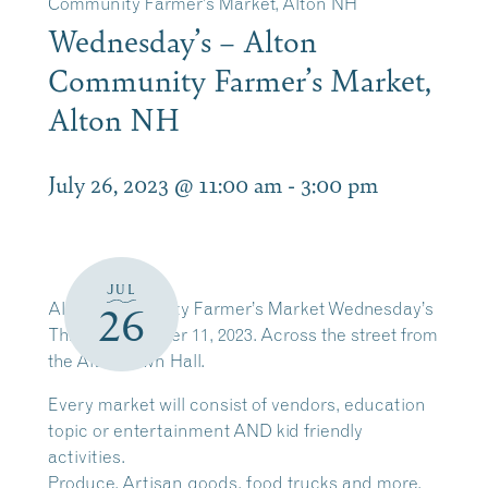
Community Farmer’s Market, Alton NH
Wednesday’s – Alton
Community Farmer’s Market,
Alton NH
July 26, 2023 @ 11:00 am
-
3:00 pm
JUL
Alton Community Farmer’s Market Wednesday’s
26
Through October 11, 2023. Across the street from
the Alton Town Hall.
Every market will consist of vendors, education
topic or entertainment AND kid friendly
activities.
Produce, Artisan goods, food trucks and more.