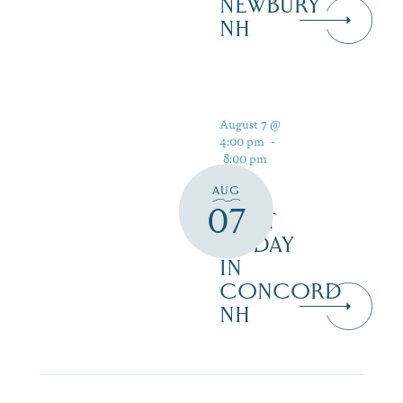
NEWBURY
NH
August 7 @
4:00 pm
-
8:00 pm
AUG
07
FIRST
FRIDAY
IN
CONCORD
NH