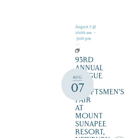
August 7 @
10:00 am
-
5:00 pm
93RD
ANNUAL
LEAGUE
AUG
OF
07
CRAFTSMEN’S
FAIR
AT
MOUNT
SUNAPEE
RESORT,