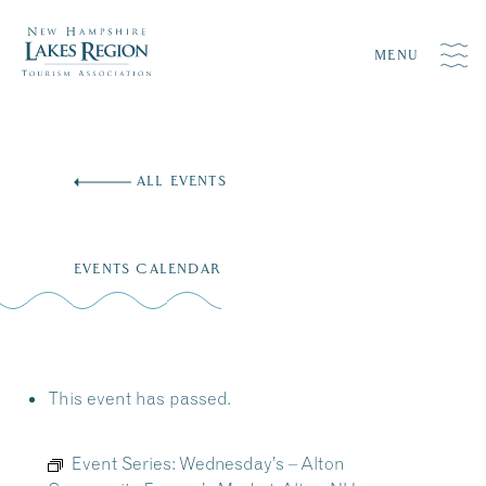
MENU
Skip
to
ALL EVENTS
content
EVENTS CALENDAR
This event has passed.
Event Series:
Wednesday’s – Alton