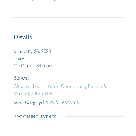
Details
Date:
July 26, 2023
Time:
11:00 am - 3:00 pm
Series:
Wednesday’s – Alton Community Farmer’s
Market, Alton NH
Event Category:
Fairs & Festivals
UPCOMING EVENTS