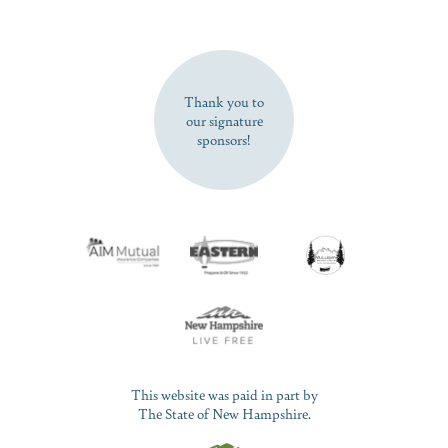
SUBSCRIBE NOW
Thank you to
our signature
sponsors!
This website was paid in part by
The State of New Hampshire.