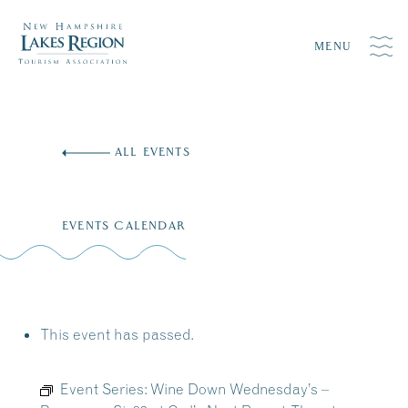
MENU
Skip
to
ALL EVENTS
content
EVENTS CALENDAR
This event has passed.
Event Series:
Wine Down Wednesday’s –