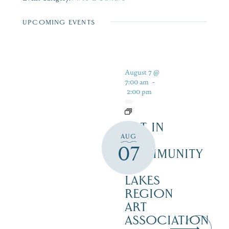
UPCOMING EVENTS
August 7 @
7:00 am
-
2:00 pm
ART IN
AUG
THE
07
COMMUNITY
–
LAKES
REGION
ART
ASSOCIATION