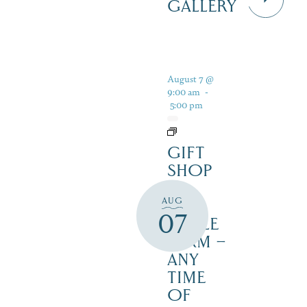
GALLERY
August 7 @
9:00 am
-
5:00 pm
GIFT
SHOP
AT
AUG
JUST
07
MAPLE
FARM –
ANY
TIME
OF