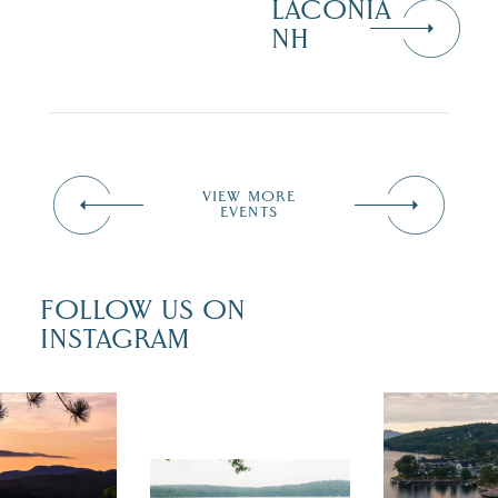
LACONIA
NH
VIEW MORE
EVENTS
FOLLOW US ON
INSTAGRAM
 isn`t over
Travel + Lei
ust is filled
recently fea