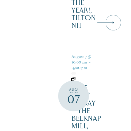
THE
YEAR!,
TILTON
NH
August 7 @
10:00 am
-
4:00 pm
FREE
AUG
FIRST
07
FRIDAY
– THE
BELKNAP
MILL,