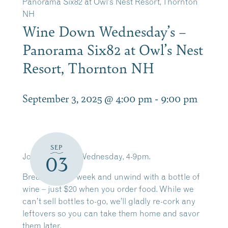
Panorama Six82 at Owl’s Nest Resort, Thornton
NH
Wine Down Wednesday’s –
Panorama Six82 at Owl’s Nest
Resort, Thornton NH
September 3, 2025 @ 4:00 pm
-
9:00 pm
SEP
Join us EVERY Wednesday, 4-9pm.
03
Break up your week and unwind with a bottle of
wine – just $20 when you order food. While we
can’t sell bottles to-go, we’ll gladly re-cork any
leftovers so you can take them home and savor
them later.