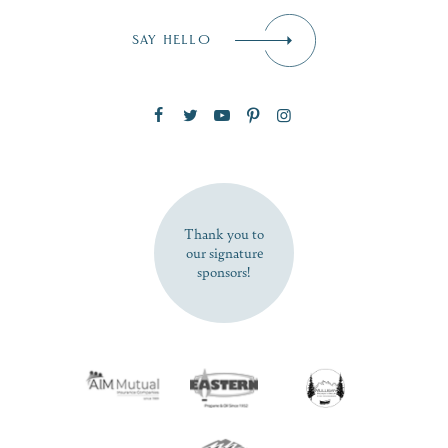
Email
*
SAY HELLO
Zip Code
SUBSCRIBE NOW
Thank you to
our signature
sponsors!