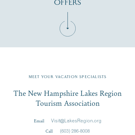
OFFERS
Fill in the form below to join the New Hampshire Lakes
Region email list.
MEET YOUR VACATION SPECIALISTS
Email
The New Hampshire Lakes Region
First Name
*
Signup
Tourism Association
Last Name
*
Email
Visit@LakesRegion.org
Call
(603) 286-8008