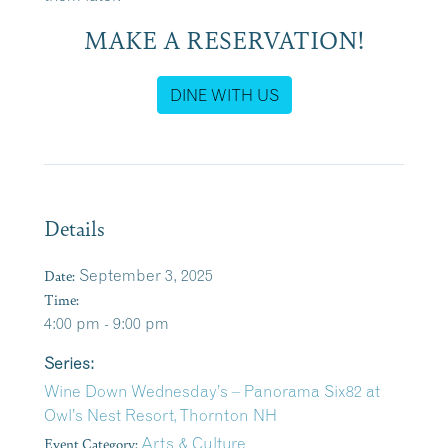
MAKE A RESERVATION!
DINE WITH US
Details
Date:
September 3, 2025
Time:
4:00 pm - 9:00 pm
Series:
Wine Down Wednesday’s – Panorama Six82 at
Owl’s Nest Resort, Thornton NH
Event Category:
Arts & Culture