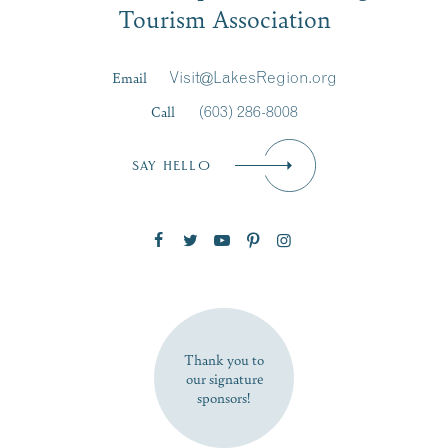
Tourism Association
Last Name
*
Email
Visit@LakesRegion.org
Call
(603) 286-8008
Email
*
SAY HELLO
Zip Code
SUBSCRIBE NOW
Thank you to
our signature
sponsors!