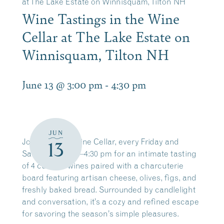
at The Lake Estate on Winnisquam, Tilton NH
Wine Tastings in the Wine
Cellar at The Lake Estate on
Winnisquam, Tilton NH
June 13 @ 3:00 pm
-
4:30 pm
JUN
Join us in our Wine Cellar, every Friday and
13
Saturday from 3–4:30 pm for an intimate tasting
of 4 curated wines paired with a charcuterie
board featuring artisan cheese, olives, figs, and
freshly baked bread. Surrounded by candlelight
and conversation, it’s a cozy and refined escape
for savoring the season’s simple pleasures.