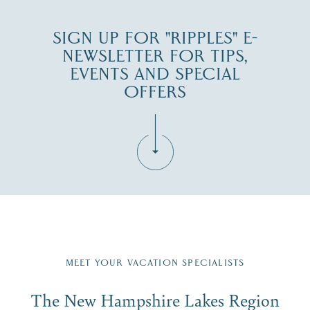
SIGN UP FOR "RIPPLES" E-
NEWSLETTER FOR TIPS,
EVENTS AND SPECIAL
OFFERS
Fill in the form below to join the New Hampshire Lakes
Region email list.
MEET YOUR VACATION SPECIALISTS
Email
The New Hampshire Lakes Region
First Name
*
Signup