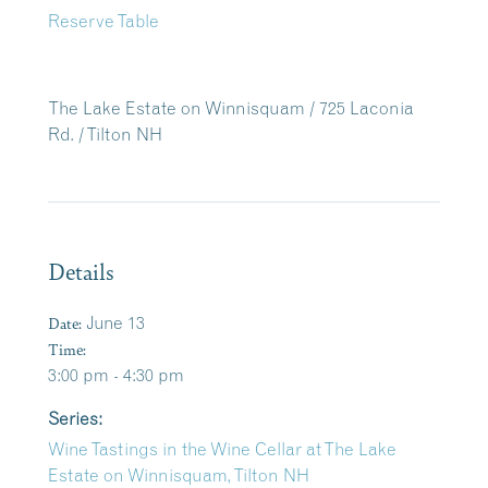
Reserve Table
The Lake Estate on Winnisquam / 725 Laconia
Rd. / Tilton NH
Details
Date:
June 13
Time:
3:00 pm - 4:30 pm
Series:
Wine Tastings in the Wine Cellar at The Lake
Estate on Winnisquam, Tilton NH