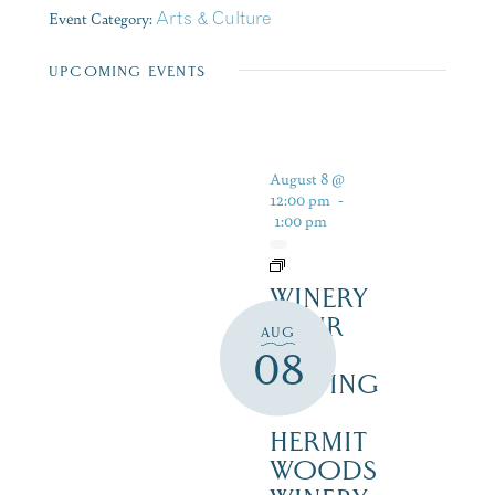
Event Category:
Arts & Culture
UPCOMING EVENTS
August 8 @
12:00 pm
-
1:00 pm
WINERY
TOUR
AUG
AND
08
TASTING
–
HERMIT
WOODS