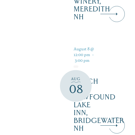
WINERY,
MEREDITH
NH
August 8 @
12:00 pm
-
3:00 pm
AUG
LUNCH
08
AT
NEWFOUND
LAKE
INN,
BRIDGEWATER
NH