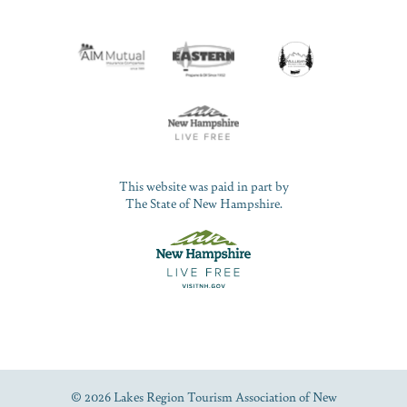
This website was paid in part by
The State of New Hampshire.
© 2026 Lakes Region Tourism Association of New