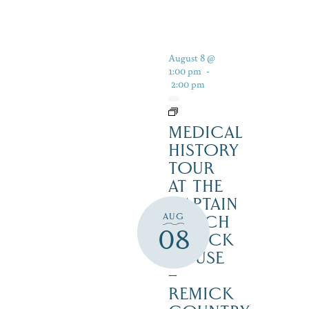
August 8 @
1:00 pm
-
2:00 pm
MEDICAL
HISTORY
TOUR
AT THE
CAPTAIN
AUG
ENOCH
08
REMICK
HOUSE
–
REMICK