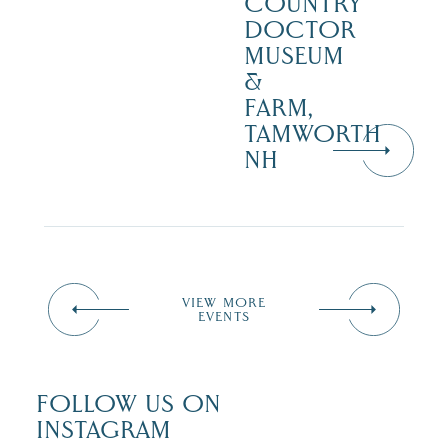
COUNTRY
DOCTOR
MUSEUM
&
FARM,
TAMWORTH
NH
VIEW MORE
EVENTS
FOLLOW US ON
INSTAGRAM