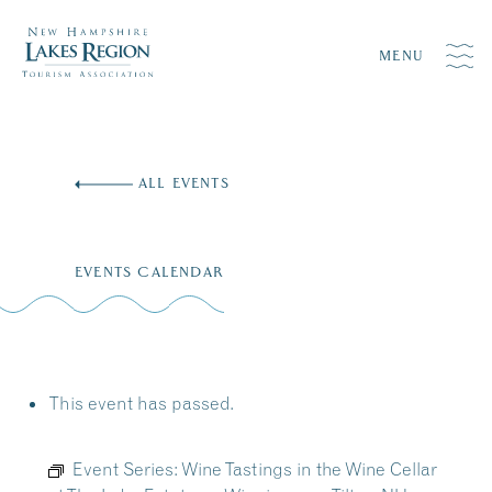
MENU
Skip
to
ALL EVENTS
content
EVENTS CALENDAR
This event has passed.
Event Series:
Wine Tastings in the Wine Cellar