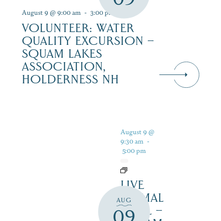
August 9 @ 9:00 am
-
3:00 pm
VOLUNTEER: WATER
QUALITY EXCURSION –
SQUAM LAKES
ASSOCIATION,
HOLDERNESS NH
August 9 @
9:30 am
-
5:00 pm
LIVE
ANIMAL
AUG
TRAIL –
09