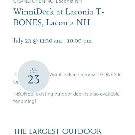
GRAND OPENING, Laconia NH
WinniDeck at Laconia T-
BONES, Laconia NH
July 23 @ 11:30 am
-
10:00 pm
JUL
Exciting news! WinniDeck at Laconia T-BONES Is
23
Open
T-BONES’ existing outdoor deck is also available
for dining!
THE LARGEST OUTDOOR