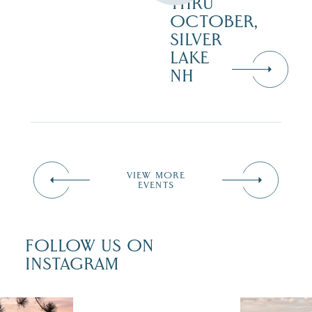
THRU
OCTOBER,
SILVER
LAKE
NH
VIEW MORE
EVENTS
FOLLOW US ON
INSTAGRAM