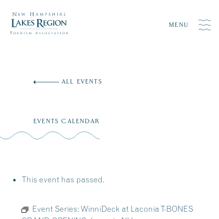
MENU
Skip
to
ALL EVENTS
content
EVENTS CALENDAR
This event has passed.
Event Series:
WinniDeck at Laconia T-BONES