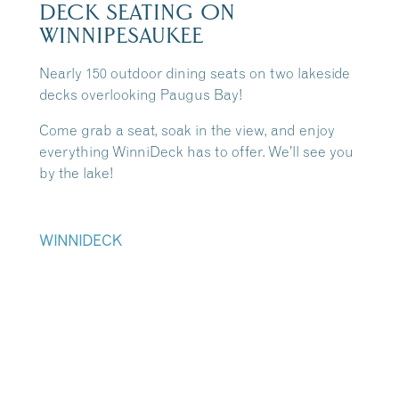
DECK SEATING ON
WINNIPESAUKEE
Nearly 150 outdoor dining seats on two lakeside
decks overlooking Paugus Bay!
Come grab a seat, soak in the view, and enjoy
everything WinniDeck has to offer. We’ll see you
by the lake!
WINNIDECK