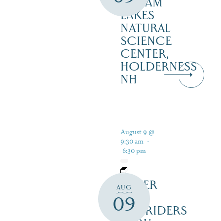
SQUAM
LAKES
NATURAL
SCIENCE
CENTER,
HOLDERNESS
NH
August 9 @
9:30 am
-
6:30 pm
SILVER
AUG
LAKE
09
RAILRIDERS