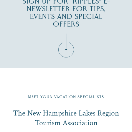
SIGN UP FOR "RIPPLES" E-
NEWSLETTER FOR TIPS,
EVENTS AND SPECIAL
OFFERS
Fill in the form below to join the New Hampshire Lakes
Region email list.
MEET YOUR VACATION SPECIALISTS
Email
The New Hampshire Lakes Region
First Name
*
Signup
Tourism Association