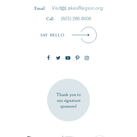
Last Name
*
Email
Visit@LakesRegion.org
Call
(603) 286-8008
Email
*
SAY HELLO
Zip Code
SUBSCRIBE NOW
Thank you to
our signature
sponsors!