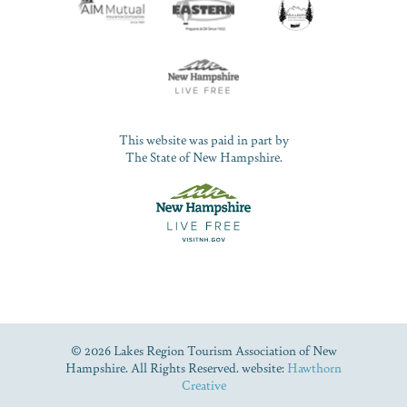
This website was paid in part by
The State of New Hampshire.
© 2026 Lakes Region Tourism Association of New
Hampshire. All Rights Reserved. website:
Hawthorn
Creative