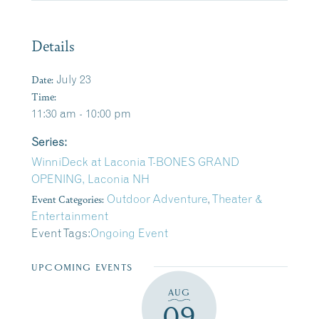
Details
Date:
July 23
Time:
11:30 am - 10:00 pm
Series:
WinniDeck at Laconia T-BONES GRAND
OPENING, Laconia NH
Event Categories:
Outdoor Adventure
,
Theater &
Entertainment
Event Tags:
Ongoing Event
UPCOMING EVENTS
AUG
09