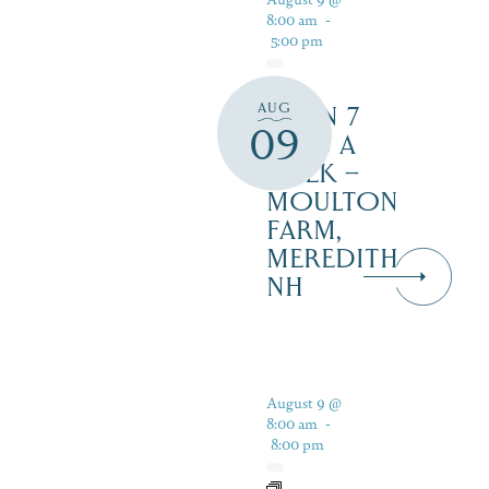
8:00 am
-
5:00 pm
AUG
OPEN 7
09
DAYS A
WEEK –
MOULTON
FARM,
MEREDITH
NH
August 9 @
8:00 am
-
8:00 pm