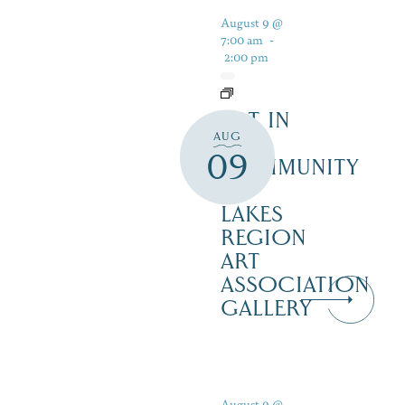
August 9 @
7:00 am
-
2:00 pm
ART IN
AUG
THE
09
COMMUNITY
–
LAKES
REGION
ART
ASSOCIATION
GALLERY
August 9 @