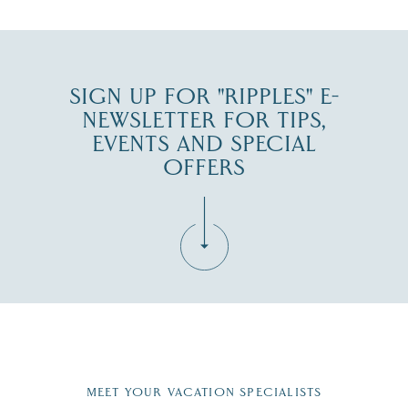
SIGN UP FOR "RIPPLES" E-
NEWSLETTER FOR TIPS,
EVENTS AND SPECIAL
OFFERS
Fill in the form below to join the New Hampshire Lakes
Region email list.
MEET YOUR VACATION SPECIALISTS