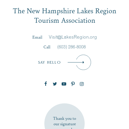
Email
The New Hampshire Lakes Region
First Name
*
Signup
Tourism Association
Last Name
*
Email
Visit@LakesRegion.org
Call
(603) 286-8008
Email
*
SAY HELLO
Zip Code
SUBSCRIBE NOW
Thank you to
our signature
sponsors!