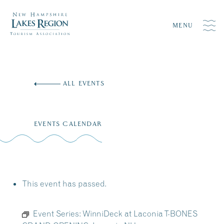
MENU
Skip
to
ALL EVENTS
content
EVENTS CALENDAR
This event has passed.
Event Series:
WinniDeck at Laconia T-BONES