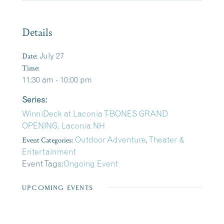
Details
Date:
July 27
Time:
11:30 am - 10:00 pm
Series:
WinniDeck at Laconia T-BONES GRAND
OPENING, Laconia NH
Event Categories:
Outdoor Adventure
,
Theater &
Entertainment
Event Tags:
Ongoing Event
UPCOMING EVENTS