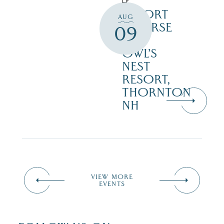
RESORT
AUG
COURSE
09
–
OWL’S
NEST
RESORT,
THORNTON
NH
VIEW MORE
EVENTS