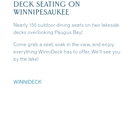
DECK SEATING ON
WINNIPESAUKEE
Nearly 150 outdoor dining seats on two lakeside
decks overlooking Paugus Bay!
Come grab a seat, soak in the view, and enjoy
everything WinniDeck has to offer. We’ll see you
by the lake!
WINNIDECK