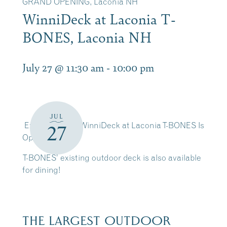
GRAND OPENING, Laconia NH
WinniDeck at Laconia T-
BONES, Laconia NH
July 27 @ 11:30 am
-
10:00 pm
JUL
Exciting news! WinniDeck at Laconia T-BONES Is
27
Open
T-BONES’ existing outdoor deck is also available
for dining!
THE LARGEST OUTDOOR