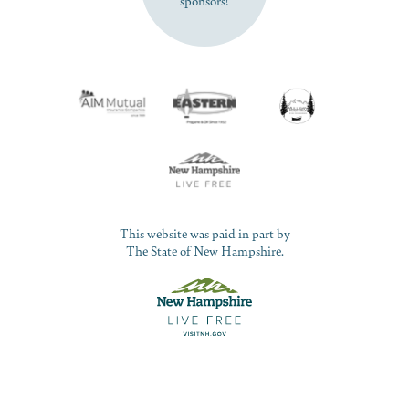
This website was paid in part by
The State of New Hampshire.