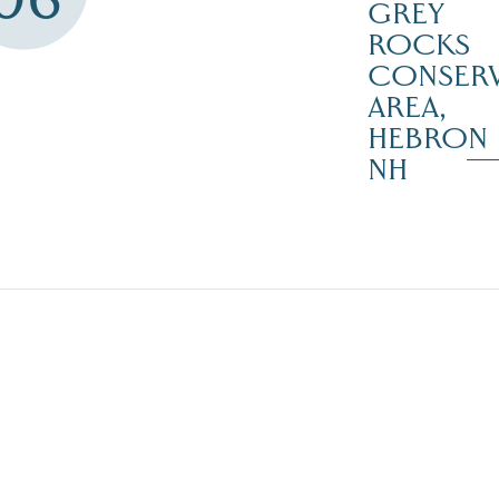
GREY
ROCKS
CONSERV
AREA,
HEBRON
NH