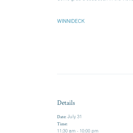
WINNIDECK
Details
Date:
July 31
Time:
11:30 am - 10:00 pm