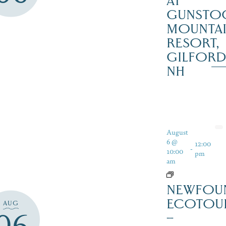
AT
GUNSTO
MOUNTA
RESORT,
GILFOR
NH
August
6 @
12:00
-
10:00
pm
am
NEWFOU
ECOTOU
AUG
06
–