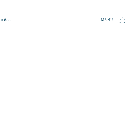
iness
MENU