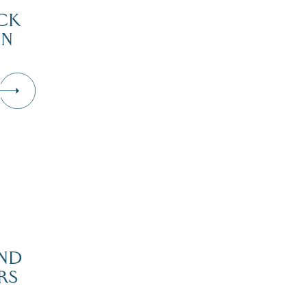
CK
IN
D
ND
RS