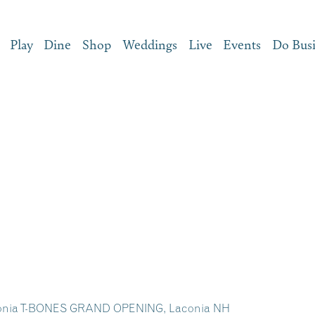
Play
Dine
Shop
Weddings
Live
Events
Do Bus
conia T-BONES GRAND OPENING, Laconia NH