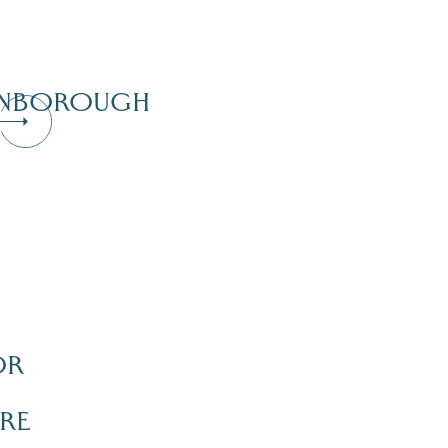
NBOROUGH
OR
Dive Into Our Blog
RE