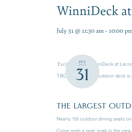
WinniDeck a
July 31 @ 11:30 am
-
10:00 p
JUL
Exciting news! WinniDeck at Laco
31
T-BONES’ existing outdoor deck is a
THE LARGEST OUTD
Nearly 150 outdoor dining seats o
Come grab a seat, soak in the view,