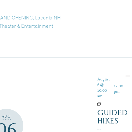
GRAND OPENING, Laconia NH
Theater & Entertainment
August
6 @
12:00
-
10:00
pm
am
GUIDED
AUG
HIKES
06
–