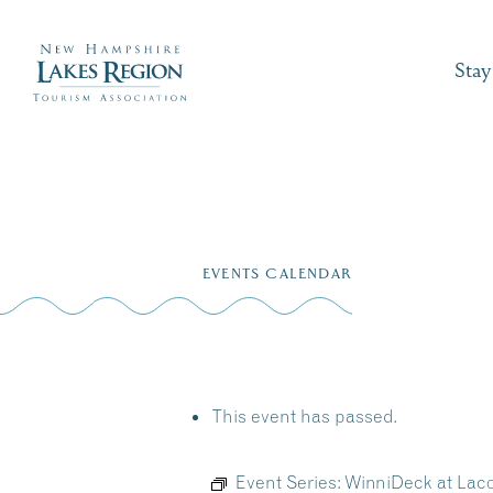
Stay
Skip
to
EVENTS CALENDAR
content
This event has passed.
Event Series:
WinniDeck at La