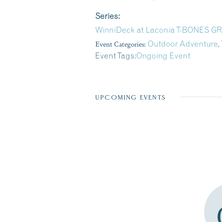
Series:
WinniDeck at Laconia T-BONES 
Event Categories:
Outdoor Adventure
,
Event Tags:
Ongoing Event
UPCOMING EVENTS