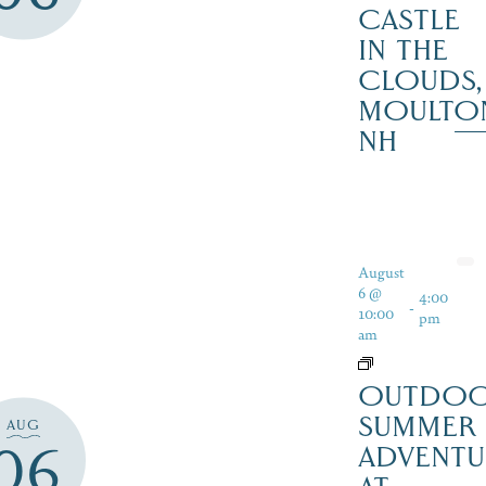
CASTLE
IN THE
CLOUDS,
MOULTO
NH
August
6 @
4:00
-
10:00
pm
am
OUTDO
SUMMER
AUG
06
ADVENTU