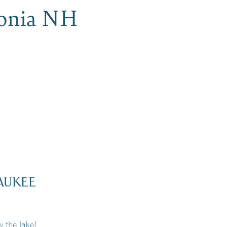
conia NH
AUKEE
 the lake!