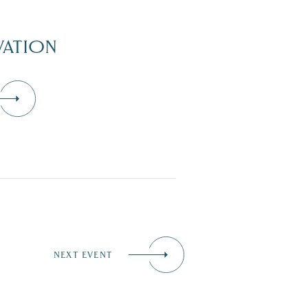
ATION
NEXT EVENT