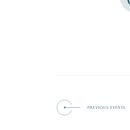
PREVIOUS EVENTS