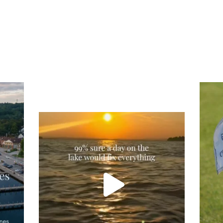
Tee
Re
An
Actually, we’re 100% sure. Sometimes all
on
you need is a little sunshine and a lot of
water, and the New Hampshire
...
JU
JUL 23