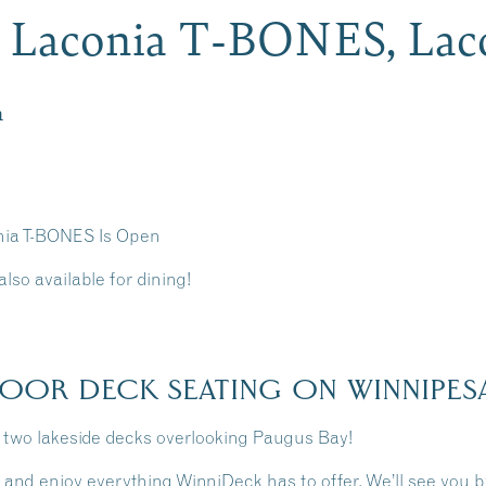
t Laconia T-BONES, La
m
nia T-BONES Is Open
lso available for dining!
OOR DECK SEATING ON WINNIPES
n two lakeside decks overlooking Paugus Bay!
 and enjoy everything WinniDeck has to offer. We’ll see you by