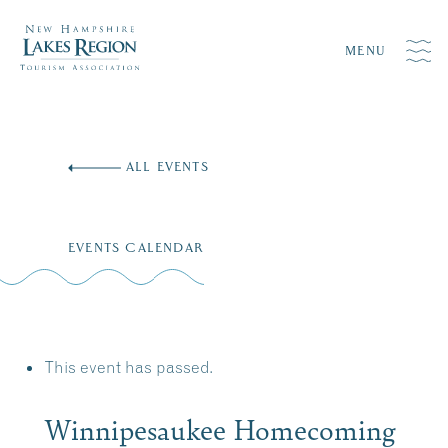
MENU
Skip
to
ALL EVENTS
content
EVENTS CALENDAR
This event has passed.
Winnipesaukee Homecoming