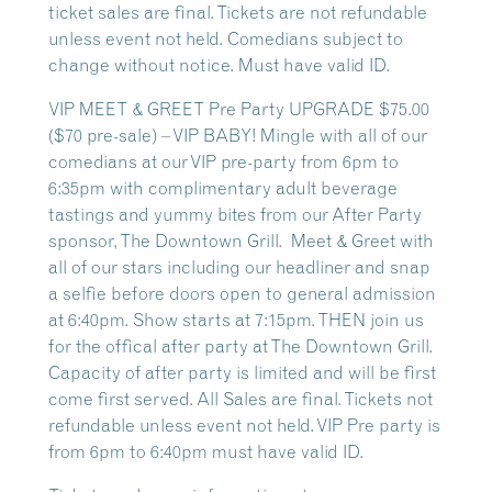
ticket sales are final. Tickets are not refundable
unless event not held. Comedians subject to
change without notice. Must have valid ID.
VIP MEET & GREET Pre Party UPGRADE $75.00
($70 pre-sale) – VIP BABY! Mingle with all of our
comedians at our VIP pre-party from 6pm to
6:35pm with complimentary adult beverage
tastings and yummy bites from our After Party
sponsor, The Downtown Grill. Meet & Greet with
all of our stars including our headliner and snap
a selfie before doors open to general admission
at 6:40pm. Show starts at 7:15pm. THEN join us
for the offical after party at The Downtown Grill.
Capacity of after party is limited and will be first
come first served. All Sales are final. Tickets not
refundable unless event not held. VIP Pre party is
from 6pm to 6:40pm must have valid ID.