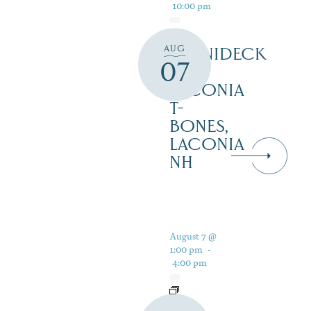
10:00 pm
AUG
WINNIDECK
07
AT
LACONIA
T-
BONES,
LACONIA
NH
August 7 @
1:00 pm
-
4:00 pm