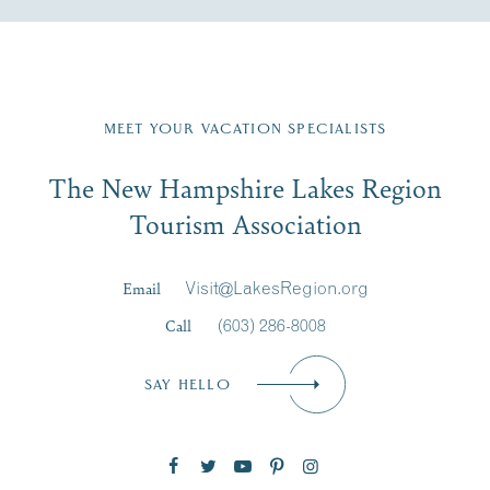
Fill in the form below to join the New Hampshire Lakes
Region email list.
MEET YOUR VACATION SPECIALISTS
Email
The New Hampshire Lakes Region
First Name
*
Signup
Tourism Association
Last Name
*
Email
Visit@LakesRegion.org
Call
(603) 286-8008
Email
*
SAY HELLO
Zip Code