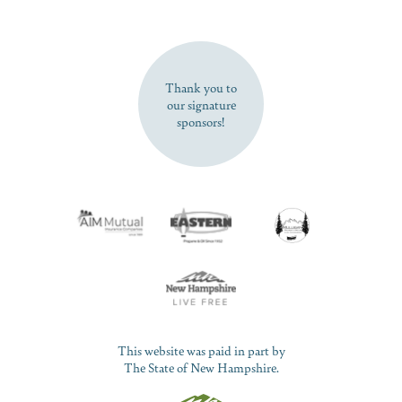
SUBSCRIBE NOW
Thank you to
our signature
sponsors!
This website was paid in part by
The State of New Hampshire.