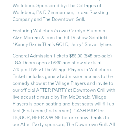
Wolfeboro. Sponsored by: The Cottages of
Wolfeboro, P& D Zimmerman, Lucas Roasting
Company and The Downtown Grill.
Featuring Wolfeboro’s own Carolyn Plummer,
Alan Moreau & from the hit TV show Seinfield
“Kenny Bania That’s GOLD, Jerry” Steve Hytner.
General Admission Tickets $55.00 ($45 pre-sale) –
GA Doors open at 6:30 and show starts at
7:15pm LIVE at The Village Players in Wolfeboro.
Ticket includes general admission access to the
comedy show at the Village Players and invite to
our official AFTER PARTY at Downtown Grill with
live acoustic music by Tim McDonald. Village
Players is open seating and best seats will fill up
fast (First come,first served). CASH BAR for
LIQUOR, BEER & WINE before show thanks to
our After Party sponsors, The Downtown Grill. All