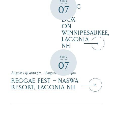
LIVE
AUG
MUSIC
07
AT
DOX
ON
WINNIPESAUKEE,
LACONIA
NH
AUG
07
August 7 @ 4:00 pm
-
August 9 @ 7:00 pm
REGGAE FEST – NASWA
RESORT, LACONIA NH