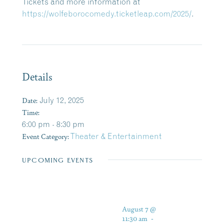
Tickets and more information at
https://wolfeborocomedy.ticketleap.com/2025/
.
Details
Date:
July 12, 2025
Time:
6:00 pm - 8:30 pm
Event Category:
Theater & Entertainment
UPCOMING EVENTS
August 7 @
11:30 am
-