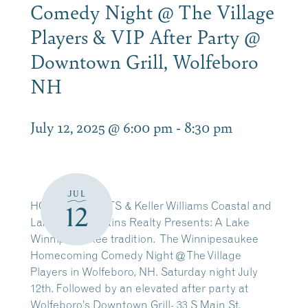
Comedy Night @ The Village
Players & VIP After Party @
Downtown Grill, Wolfeboro
NH
July 12, 2025 @ 6:00 pm
-
8:30 pm
JUL
HOT MIC EVENTS & Keller Williams Coastal and
12
Lakes & Mountains Realty Presents: A Lake
Winnipesaukee tradition. The Winnipesaukee
Homecoming Comedy Night @ The Village
Players in Wolfeboro, NH. Saturday night July
12th. Followed by an elevated after party at
Wolfeboro’s Downtown Grill- 33 S Main St,