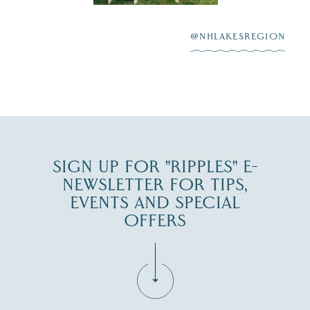
After saying “I do”
3
at
...
JUL 27
@NHLAKESREGION
JUL 30
SIGN UP FOR "RIPPLES" E-
NEWSLETTER FOR TIPS,
EVENTS AND SPECIAL
OFFERS