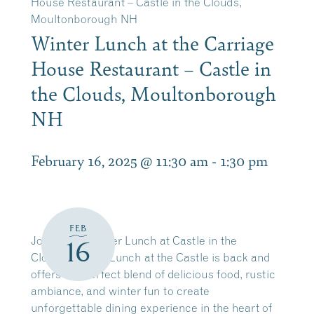
House Restaurant – Castle in the Clouds,
Moultonborough NH
Winter Lunch at the Carriage
House Restaurant – Castle in
the Clouds, Moultonborough
NH
February 16, 2025 @ 11:30 am
-
1:30 pm
FEB
Join us for Winter Lunch at Castle in the
16
Clouds!
Winter Lunch at the Castle is back and
offers the perfect blend of delicious food, rustic
ambiance, and winter fun to create
unforgettable dining experience in the heart of