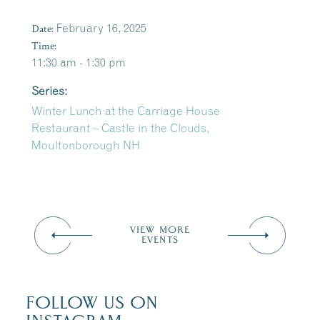
Date:
February 16, 2025
Time:
11:30 am - 1:30 pm
Series:
Winter Lunch at the Carriage House
Restaurant – Castle in the Clouds,
Moultonborough NH
VIEW MORE
EVENTS
FOLLOW US ON