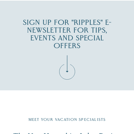
SIGN UP FOR "RIPPLES" E-
NEWSLETTER FOR TIPS,
EVENTS AND SPECIAL
OFFERS
Fill in the form below to join the New Hampshire Lakes
Region email list.
MEET YOUR VACATION SPECIALISTS
Email
First Name
*