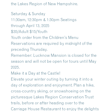
the Lakes Region of New Hampshire.
Saturday & Sunday
11:30am, 12:30pm & 1:30pm Seatings
through April 13, 2025
$35/Adult $15/Youth
Youth order from the Children’s Menu
Reservations are required by midnight of the
preceding Thursday.
Remember: Lucknow Mansion is closed for the
season and will not be open for tours until May
2025.
Make it a Day at the Castle!
Elevate your winter outing by turning it into a
day of exploration and enjoyment. Plan a hike,
cross-country skiing, or snowshoeing on the
picturesque Lakes Region Conservation Trust
trails, before or after heading over to the
Carriage House Restaurant to enjoy the delights