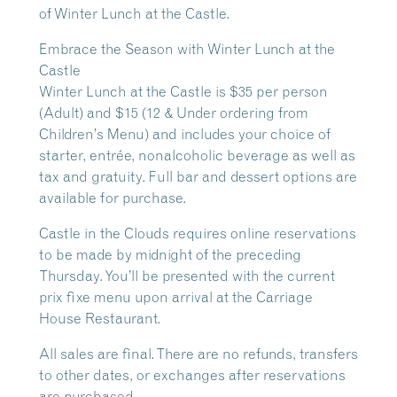
of Winter Lunch at the Castle.
Embrace the Season with Winter Lunch at the
Castle
Winter Lunch at the Castle is $35 per person
(Adult) and $15 (12 & Under ordering from
Children’s Menu) and includes your choice of
starter, entrée, nonalcoholic beverage as well as
tax and gratuity. Full bar and dessert options are
available for purchase.
Castle in the Clouds requires online reservations
to be made by midnight of the preceding
Thursday. You’ll be presented with the current
prix fixe menu upon arrival at the Carriage
House Restaurant.
All sales are final. There are no refunds, transfers
to other dates, or exchanges after reservations
are purchased.