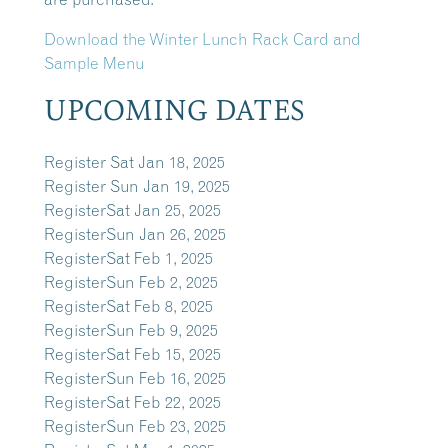
Download the Winter Lunch Rack Card and
Sample Menu
UPCOMING DATES
Register
Sat Jan 18, 2025
Register
Sun Jan 19, 2025
Register
Sat Jan 25, 2025
Register
Sun Jan 26, 2025
Register
Sat Feb 1, 2025
Register
Sun Feb 2, 2025
Register
Sat Feb 8, 2025
Register
Sun Feb 9, 2025
Register
Sat Feb 15, 2025
Register
Sun Feb 16, 2025
Register
Sat Feb 22, 2025
Register
Sun Feb 23, 2025