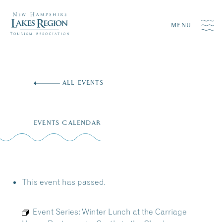
MENU
Skip
to
ALL EVENTS
content
EVENTS CALENDAR
This event has passed.
Event Series:
Winter Lunch at the Carriage