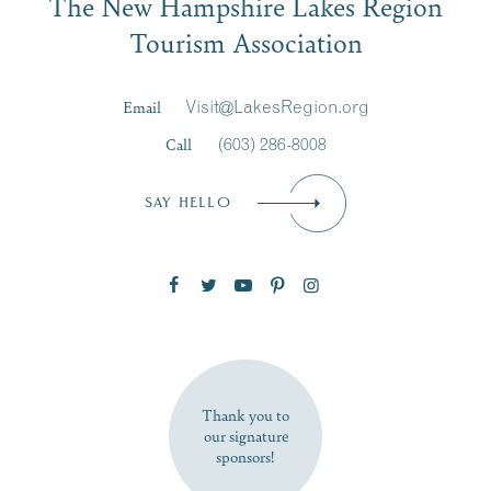
The New Hampshire Lakes Region
Signup
Tourism Association
Last Name
*
Email
Visit@LakesRegion.org
Call
(603) 286-8008
Email
*
SAY HELLO
Zip Code
SUBSCRIBE NOW
Thank you to
our signature
sponsors!