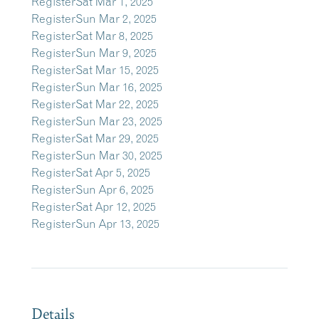
Register
Sat Mar 1, 2025
Register
Sun Mar 2, 2025
Register
Sat Mar 8, 2025
Register
Sun Mar 9, 2025
Register
Sat Mar 15, 2025
Register
Sun Mar 16, 2025
Register
Sat Mar 22, 2025
Register
Sun Mar 23, 2025
Register
Sat Mar 29, 2025
Register
Sun Mar 30, 2025
Register
Sat Apr 5, 2025
Register
Sun Apr 6, 2025
Register
Sat Apr 12, 2025
Register
Sun Apr 13, 2025
Details