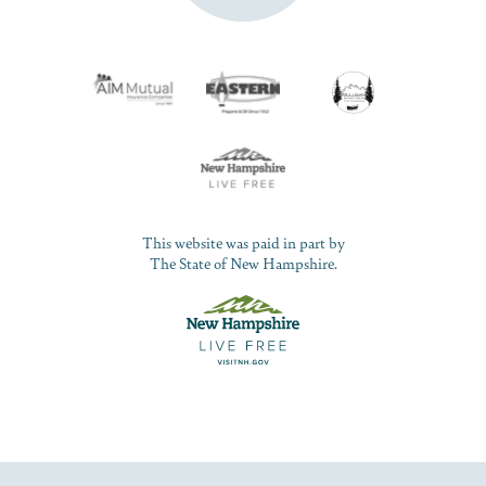
This website was paid in part by
The State of New Hampshire.