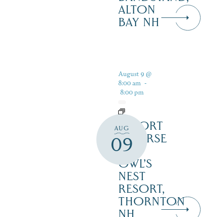
ALTON
BAY NH
August 9 @
8:00 am
-
8:00 pm
RESORT
AUG
COURSE
09
–
OWL’S
NEST
RESORT,
THORNTON
NH