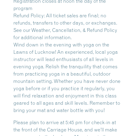
Registration closes at noon the day of the
program
Refund Policy: All ticket sales are final; no
refunds, transfers to other days, or exchanges.
See our Weather, Cancellation, & Refund Policy
for additional information.
Wind down in the evening with yoga on the
Lawns of Lucknow!
An experienced, local yoga
instructor will lead enthusiasts of all levels in
evening yoga. Relish the tranquility that comes
from practicing yoga in a beautiful, outdoor
mountain setting. Whether you have never done
yoga before or if you practice it regularly, you
will find relaxation and enjoyment in this class
geared to all ages and skill levels. Remember to
bring your mat and water bottle with you!
Please plan to arrive at 5:45 pm for check-in at
the front of the Carriage House, and we’ll make