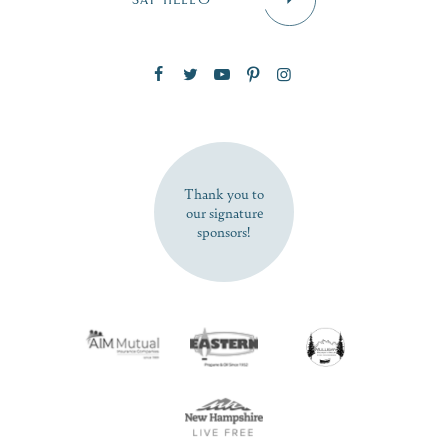
Zip Code
SUBSCRIBE NOW
Thank you to
our signature
sponsors!