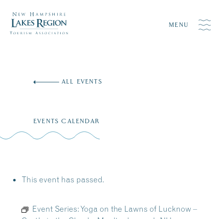
MENU
Skip
to
ALL EVENTS
content
EVENTS CALENDAR
This event has passed.
Event Series:
Yoga on the Lawns of Lucknow –