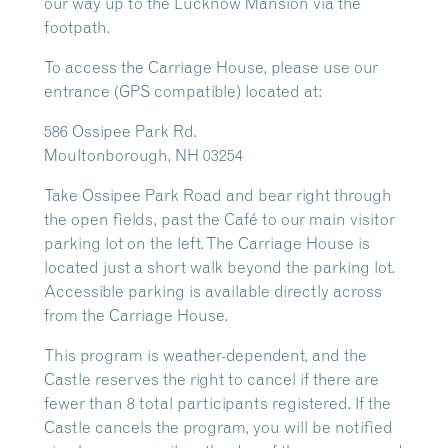
our way up to the Lucknow Mansion via the
footpath.
To access the Carriage House, please use our
entrance (GPS compatible) located at:
586 Ossipee Park Rd.
Moultonborough, NH 03254
Take Ossipee Park Road and bear right through
the open fields, past the Café to our main visitor
parking lot on the left. The Carriage House is
located just a short walk beyond the parking lot.
Accessible parking is available directly across
from the Carriage House.
This program is weather-dependent, and the
Castle reserves the right to cancel if there are
fewer than 8 total participants registered. If the
Castle cancels the program, you will be notified