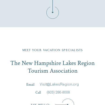
Fill in the form below to join the New Hampshire Lakes
Region email list.
MEET YOUR VACATION SPECIALISTS
Email
The New Hampshire Lakes Region
First Name
*
Signup
Tourism Association
Last Name
*
Email
Visit@LakesRegion.org
Call
(603) 286-8008
Email
*
SAY HELLO