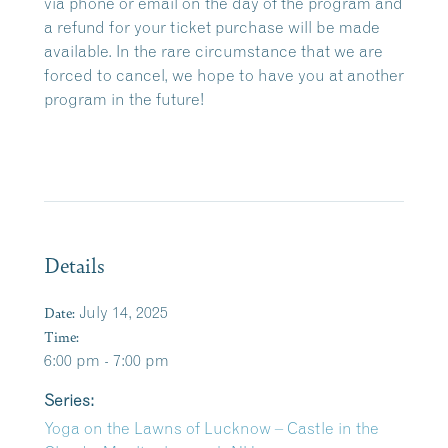
via phone or email on the day of the program and
a refund for your ticket purchase will be made
available. In the rare circumstance that we are
forced to cancel, we hope to have you at another
program in the future!
Details
Date:
July 14, 2025
Time:
6:00 pm - 7:00 pm
Series:
Yoga on the Lawns of Lucknow – Castle in the