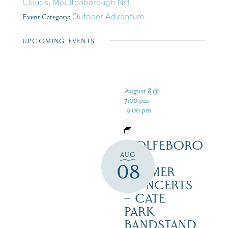
Clouds, Moultonborough NH
Event Category:
Outdoor Adventure
UPCOMING EVENTS
August 8 @
7:00 pm
-
9:00 pm
WOLFEBORO
AUG
FREE
08
SUMMER
CONCERTS
– CATE
PARK
BANDSTAND,