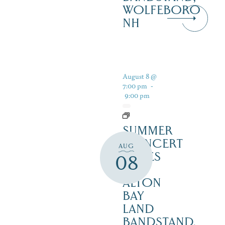
WOLFEBORO
NH
August 8 @
7:00 pm
-
9:00 pm
SUMMER
CONCERT
AUG
SERIES
08
–
ALTON
BAY
LAND
BANDSTAND,