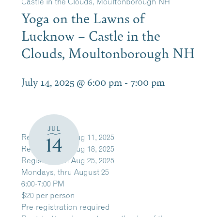
Castle in the Clouds, Moultonborough NH
Yoga on the Lawns of
Lucknow – Castle in the
Clouds, Moultonborough NH
July 14, 2025 @ 6:00 pm
-
7:00 pm
JUL
Register
Mon Aug 11, 2025
14
Register
Mon Aug 18, 2025
Register
Mon Aug 25, 2025
Mondays, thru August 25
6:00-7:00 PM
$20 per person
Pre-registration required