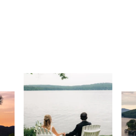
Play
Dine
Shop
Weddings
Live
Events
Do Bus
ng
Ac
you
wa
Travel + Leisure recently featured
Meredith as the "perfect summer
escape," highlighting its scenic
waterfront,
...
JU