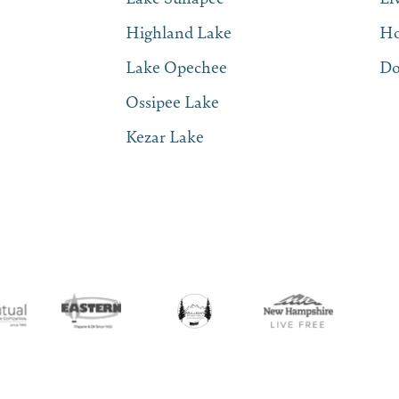
Highland Lake
Ho
Lake Opechee
Do
Ossipee Lake
Kezar Lake