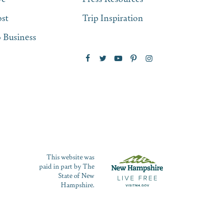
st
Trip Inspiration
 Business
This website was
paid in part by The
State of New
Hampshire.