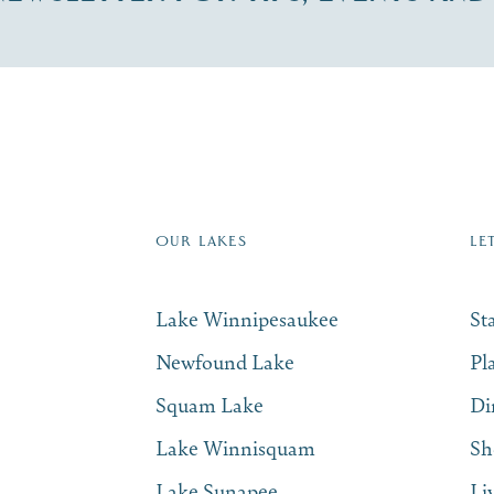
re Lakes Region email list.
 Name
*
Email
*
OUR LAKES
LE
Lake Winnipesaukee
St
Newfound Lake
Pl
Squam Lake
Di
Lake Winnisquam
Sh
Lake Sunapee
Li