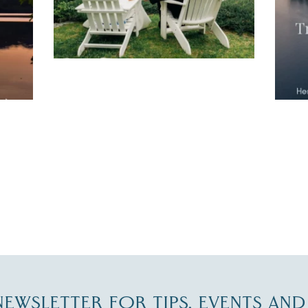
JUL 27
-NEWSLETTER FOR TIPS, EVENTS AN