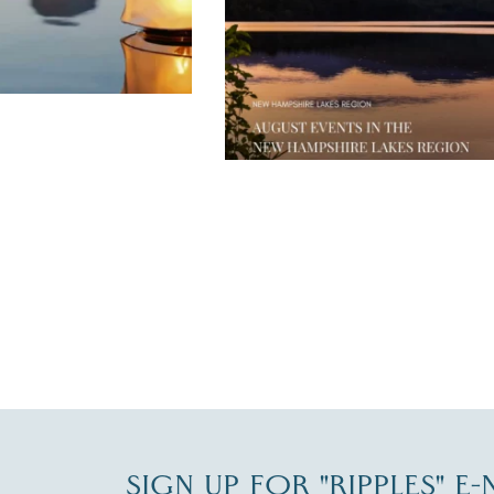
JUL 30
SIGN UP FOR "RIPPLES" E