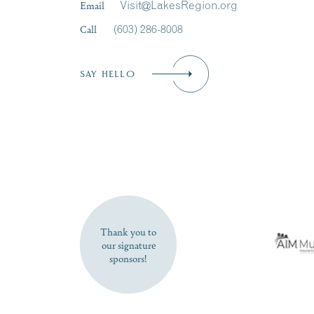
Email
Visit@LakesRegion.org
Call
(603) 286-8008
SAY HELLO
Thank you to
our signature
sponsors!