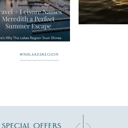
JUL 20
@NHLAKESREGION
D SPECIAL OFFERS