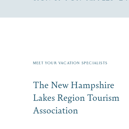
Fill in the form below to join the New Hampshi
Email
First Name
*
Last
Signup
MEET YOUR VACATION SPECIALISTS
The New Hampshire
Lakes Region Tourism
Association