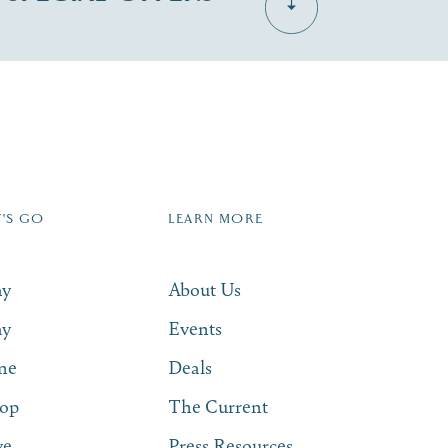
Dive Into Our Blog
Zip Code
T'S GO
LEARN MORE
SUBSCRIBE NOW
ay
About Us
ay
Events
ne
Deals
op
The Current
ve
Press Resources