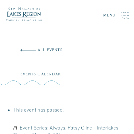
MENU
Skip
to
ALL EVENTS
content
EVENTS CALENDAR
This event has passed.
Event Series:
Always, Patsy Cline – Interlakes