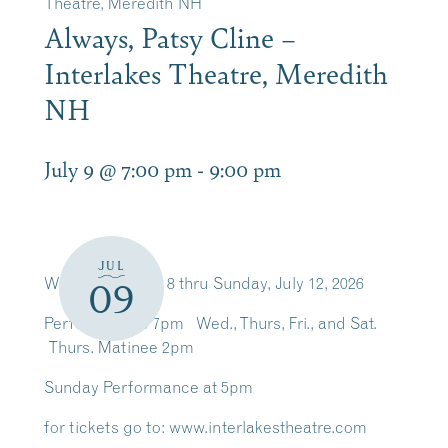
Theatre, Meredith NH
Always, Patsy Cline –
Interlakes Theatre, Meredith
NH
July 9 @ 7:00 pm
-
9:00 pm
JUL
Wednesday July 8 thru Sunday, July 12, 2026
09
Performances 7pm Wed., Thurs, Fri., and Sat.
Thurs. Matinee 2pm
Sunday Performance at 5pm
for tickets go to: www.interlakestheatre.com