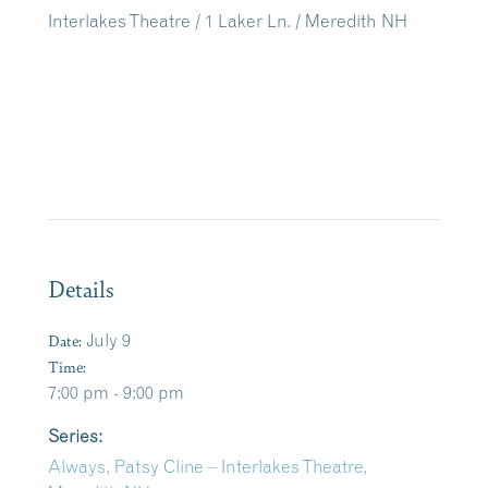
Interlakes Theatre / 1 Laker Ln. / Meredith NH
Details
Date:
July 9
Time:
7:00 pm - 9:00 pm
Series:
Always, Patsy Cline – Interlakes Theatre,