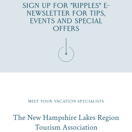
SIGN UP FOR "RIPPLES" E-
NEWSLETTER FOR TIPS,
EVENTS AND SPECIAL
OFFERS
Fill in the form below to join the New Hampshire Lakes
Region email list.
MEET YOUR VACATION SPECIALISTS
Email
The New Hampshire Lakes Region
First Name
*
Signup
Tourism Association