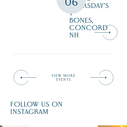
06
THURSDAY’S
T-
BONES,
CONCORD
NH
VIEW MORE
EVENTS
FOLLOW US ON
INSTAGRAM