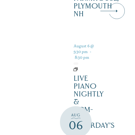
PLYMOUTH
NH
August 6 @
5:30 pm
-
8:30 pm
LIVE
PIANO
NIGHTLY
&
12PM-
AUG
3PM
06
SATURDAY’S
–