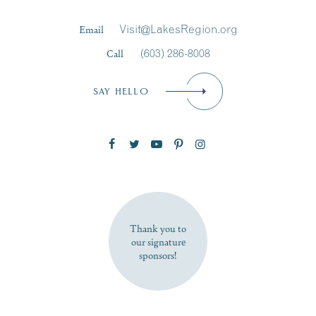
Last Name
*
Email
Visit@LakesRegion.org
Call
(603) 286-8008
Email
*
SAY HELLO
Zip Code
SUBSCRIBE NOW
Thank you to
our signature
sponsors!