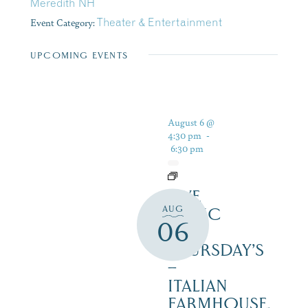
Meredith NH
Event Category:
Theater & Entertainment
UPCOMING EVENTS
August 6 @
4:30 pm
-
6:30 pm
LIVE
AUG
MUSIC
06
ON
THURSDAY’S
–
ITALIAN
FARMHOUSE,