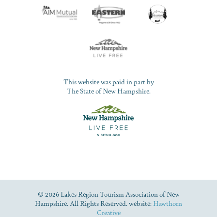
This website was paid in part by
The State of New Hampshire.
© 2026 Lakes Region Tourism Association of New
Hampshire. All Rights Reserved. website:
Hawthorn
Creative