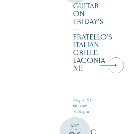
GUITAR
ON
FRIDAY’S
–
FRATELLO’S
ITALIAN
GRILLE,
LACONIA
NH
August 6 @
6:00 pm
-
9:00 pm
AUG
MUSIC