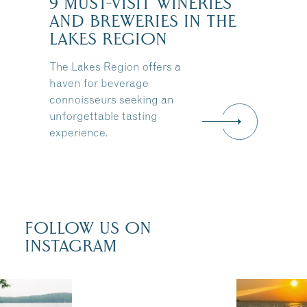
9 MUST-VISIT WINERIES
AND BREWERIES IN THE
:
LAKES REGION
The Lakes Region offers a
haven for beverage
connoisseurs seeking an
unforgettable tasting
experience.
FOLLOW US ON
INSTAGRAM