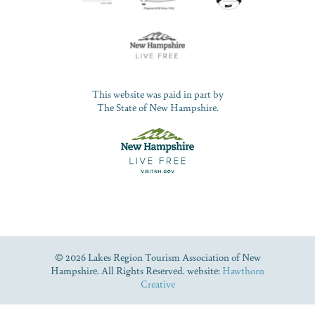
This website was paid in part by
The State of New Hampshire.
© 2026 Lakes Region Tourism Association of New
Hampshire. All Rights Reserved. website:
Hawthorn
Creative