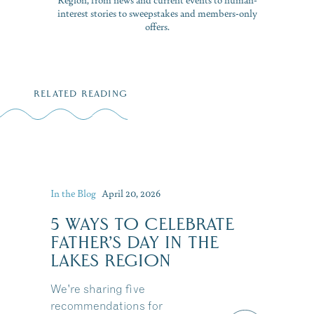
interest stories to sweepstakes and members-only
offers.
RELATED READING
In the Blog
April 20, 2026
5 WAYS TO CELEBRATE
FATHER’S DAY IN THE
LAKES REGION
We're sharing five
recommendations for