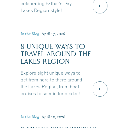
celebrating Father’s Day,
Lakes Region-style!
In the Blog
April 17, 2026
8 UNIQUE WAYS TO
TRAVEL AROUND THE
LAKES REGION
Explore eight unique ways to
get from here to there around
the Lakes Region, from boat
cruises to scenic train rides!
Share this Article
In the Blog
April 10, 2026