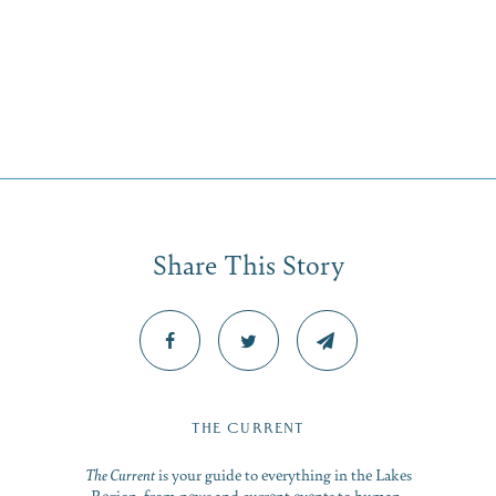
Share This Story
THE CURRENT
The Current
is your guide to everything in the Lakes
Region, from news and current events to human-