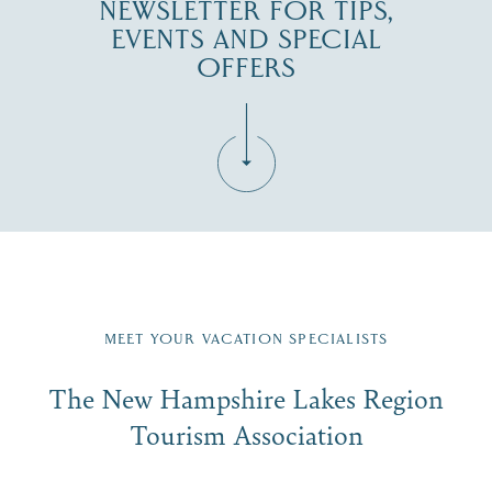
NEWSLETTER FOR TIPS,
EVENTS AND SPECIAL
OFFERS
Fill in the form below to join the New Hampshire Lakes
Region email list.
MEET YOUR VACATION SPECIALISTS
Email
The New Hampshire Lakes Region
First Name
*
Signup
Tourism Association
Last Name
*