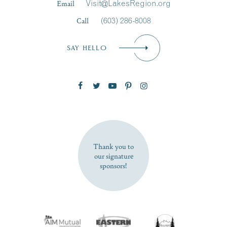
Email
Visit@LakesRegion.org
Call
(603) 286-8008
Email
*
SAY HELLO
Zip Code
SUBSCRIBE NOW
Thank you to
our signature
sponsors!