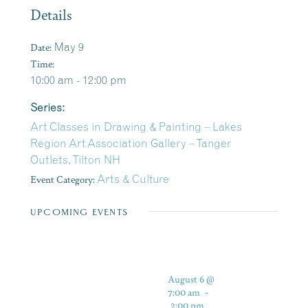
Details
Date:
May 9
Time:
10:00 am - 12:00 pm
Series:
Art Classes in Drawing & Painting – Lakes
Region Art Association Gallery – Tanger
Outlets, Tilton NH
Event Category:
Arts & Culture
UPCOMING EVENTS
August 6 @
7:00 am
-
2:00 pm