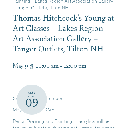
Painting – Lakes Region Art Association Gallery
– Tanger Outlets, Tilton NH
Thomas Hitchcock’s Young at
Art Classes – Lakes Region
Art Association Gallery –
Tanger Outlets, Tilton NH
May 9 @ 10:00 am
-
12:00 pm
MAY
Saturdays 10am to noon
09
May 9th, 16th & 23rd
Pencil Drawing and Painting in acrylics will be