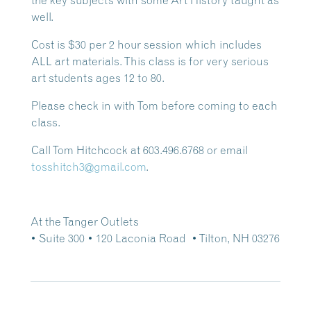
the key subjects with some Art History taught as
well.
Cost is $30 per 2 hour session which includes
ALL art materials. This class is for very serious
art students ages 12 to 80.
Please check in with Tom before coming to each
class.
Call Tom Hitchcock at 603.496.6768 or email
tosshitch3@gmail.com
.
At the Tanger Outlets
• Suite 300
• 120 Laconia Road • Tilton, NH 03276