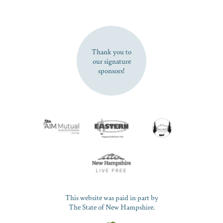
SUBSCRIBE NOW
Thank you to
our signature
sponsors!
This website was paid in part by
The State of New Hampshire.