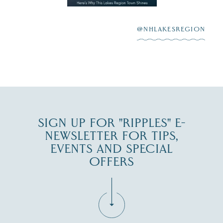
highlighting its
scenic waterfront,
...
JUL 23
@NHLAKESREGION
0
JUL 27
SIGN UP FOR "RIPPLES" E-
NEWSLETTER FOR TIPS,
EVENTS AND SPECIAL
OFFERS