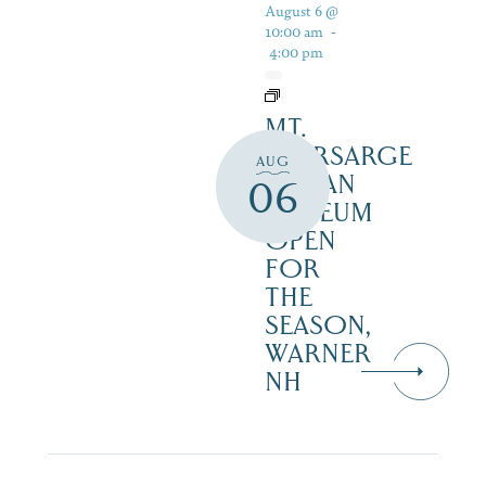
August 6 @
10:00 am
-
4:00 pm
MT.
KEARSARGE
AUG
INDIAN
06
MUSEUM
OPEN
FOR
THE
SEASON,
WARNER
NH