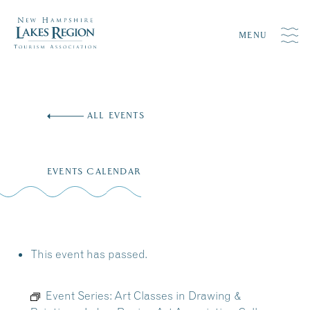
MENU
Skip
to
ALL EVENTS
content
EVENTS CALENDAR
This event has passed.
Event Series:
Art Classes in Drawing &