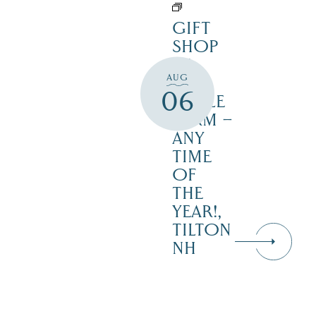
GIFT
SHOP
AT
AUG
JUST
06
MAPLE
FARM –
ANY
TIME
OF
THE
YEAR!,
TILTON
NH