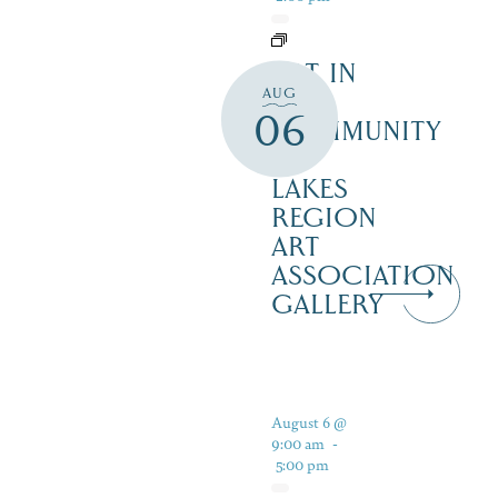
ART IN
AUG
THE
06
COMMUNITY
–
LAKES
REGION
ART
ASSOCIATION
GALLERY
August 6 @
9:00 am
-
5:00 pm