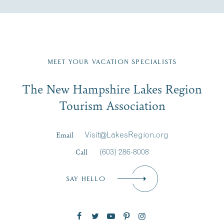
Fill in the form below to join the New Hampshire Lakes
Region email list.
MEET YOUR VACATION SPECIALISTS
Email
The New Hampshire Lakes Region
First Name
*
Signup
Tourism Association
Last Name
*
Email
Visit@LakesRegion.org
Call
(603) 286-8008
Email
*
SAY HELLO
Zip Code