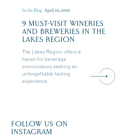
In the Blog
April 10, 2026
:
9 MUST-VISIT WINERIES
AND BREWERIES IN THE
LAKES REGION
The Lakes Region offers a
haven for beverage
connoisseurs seeking an
unforgettable tasting
experience.
FOLLOW US ON
INSTAGRAM