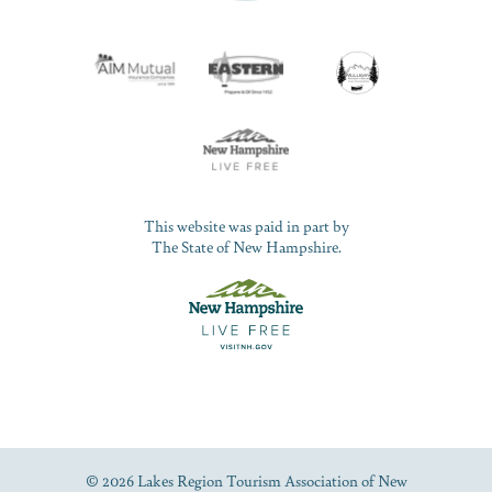
This website was paid in part by
The State of New Hampshire.
© 2026 Lakes Region Tourism Association of New