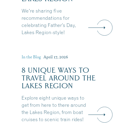
We're sharing five
recommendations for
celebrating Father’s Day,
Lakes Region-style!
In the Blog
April 17, 2026
8 UNIQUE WAYS TO
TRAVEL AROUND THE
LAKES REGION
Explore eight unique ways to
get from here to there around
the Lakes Region, from boat
Share this Article
cruises to scenic train rides!