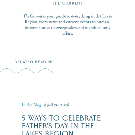
THE CURRENT
The Current
is your guide to everything in the Lakes
Region, from news and current events to human-
interest stories to sweepstakes and members-only
offers.
RELATED READING
In the Blog
April 20, 2026
5 WAYS TO CELEBRATE
FATHER’S DAY IN THE
LAKES REGION