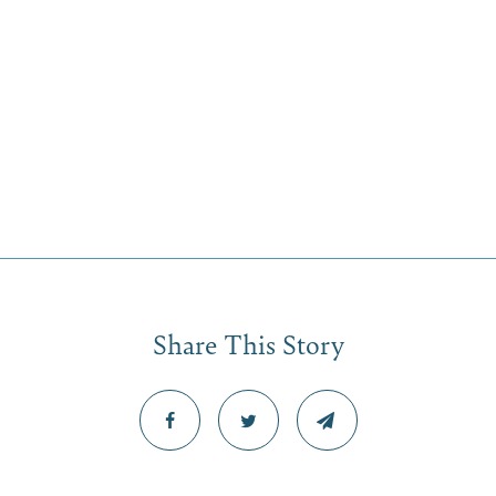
Share This Story