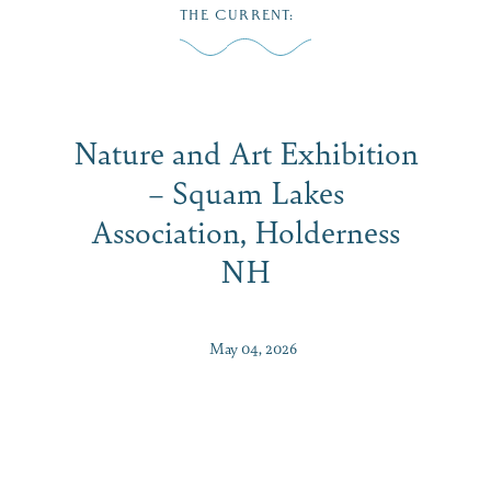
Skip
THE CURRENT
:
to
MENU
content
Nature and Art Exhibition
– Squam Lakes
Association, Holderness
NH
May 04, 2026