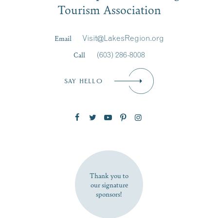
Tourism Association
Last Name
*
Email
Visit@LakesRegion.org
Call
(603) 286-8008
Email
*
SAY HELLO
Zip Code
SUBSCRIBE NOW
Thank you to
our signature
sponsors!