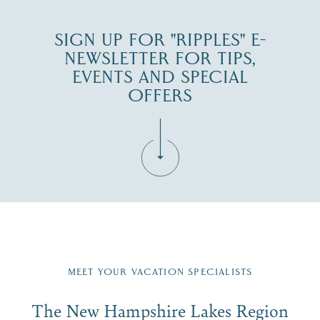
SIGN UP FOR "RIPPLES" E-
NEWSLETTER FOR TIPS,
EVENTS AND SPECIAL
OFFERS
Fill in the form below to join the New Hampshire Lakes
Region email list.
MEET YOUR VACATION SPECIALISTS
Email
The New Hampshire Lakes Region
First Name
*
Signup