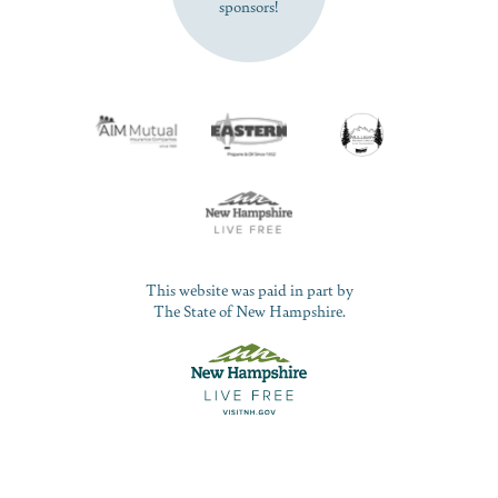
sponsors!
This website was paid in part by
The State of New Hampshire.