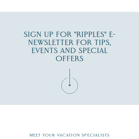
JUL 30
SIGN UP FOR "RIPPLES" E-
NEWSLETTER FOR TIPS,
EVENTS AND SPECIAL
OFFERS
Fill in the form below to join the New Hampshire Lakes
Region email list.
MEET YOUR VACATION SPECIALISTS