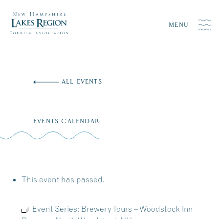
MENU
Skip
to
ALL EVENTS
content
EVENTS CALENDAR
This event has passed.
Event Series:
Brewery Tours – Woodstock Inn