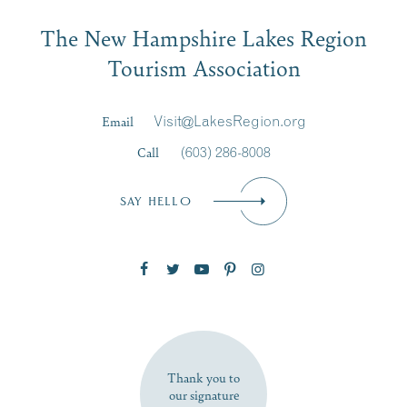
Email
The New Hampshire Lakes Region
First Name
*
Signup
Tourism Association
Last Name
*
Email
Visit@LakesRegion.org
Call
(603) 286-8008
Email
*
SAY HELLO
Zip Code
SUBSCRIBE NOW
Thank you to
our signature