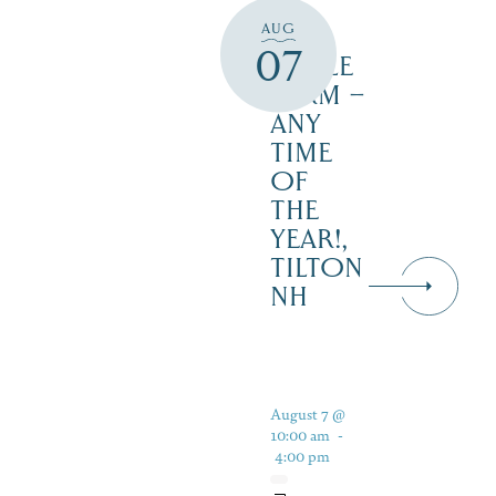
AT
AUG
JUST
07
MAPLE
FARM –
ANY
TIME
OF
THE
YEAR!,
TILTON
NH
August 7 @
10:00 am
-
4:00 pm