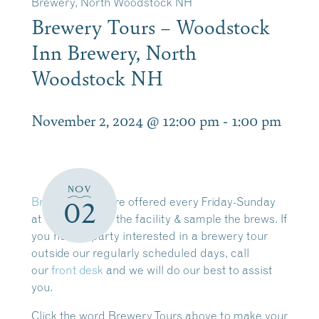
Brewery, North Woodstock NH
Brewery Tours – Woodstock
Inn Brewery, North
Woodstock NH
November 2, 2024 @ 12:00 pm
-
1:00 pm
NOV
Brewery Tours
are offered every Friday-Sunday
02
at 12:00pm. Tour the facility & sample the brews. If
you have a party interested in a brewery tour
outside our regularly scheduled days, call
our
front desk
and we will do our best to assist
you.
Click the word Brewery Tours above to make your