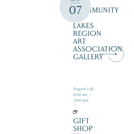
THE
07
COMMUNITY
–
LAKES
REGION
ART
ASSOCIATION
GALLERY
August 7 @
9:00 am
-
5:00 pm
GIFT
SHOP