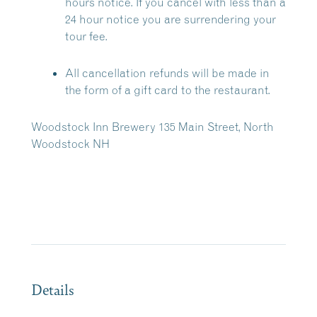
hours notice. If you cancel with less than a
24 hour notice you are surrendering your
tour fee.
All cancellation refunds will be made in
the form of a gift card to the restaurant.
Woodstock Inn Brewery 135 Main Street, North
Woodstock NH
Details