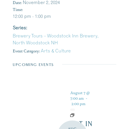
Date:
November 2, 2024
Time:
12:00 pm - 1:00 pm
Series:
Brewery Tours – Woodstock Inn Brewery,
North Woodstock NH
Event Category:
Arts & Culture
UPCOMING EVENTS
August 7 @
7:00 am
-
2:00 pm
ART IN
AUG