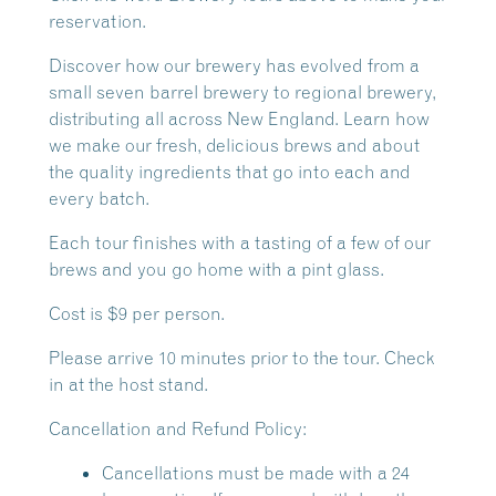
reservation.
Discover how our brewery has evolved from a
small seven barrel brewery to regional brewery,
distributing all across New England. Learn how
we make our fresh, delicious brews and about
the quality ingredients that go into each and
every batch.
Each tour finishes with a tasting of a few of our
brews and you go home with a pint glass.
Cost is $9 per person.
Please arrive 10 minutes prior to the tour. Check
in at the host stand.
Cancellation and Refund Policy:
Cancellations must be made with a 24