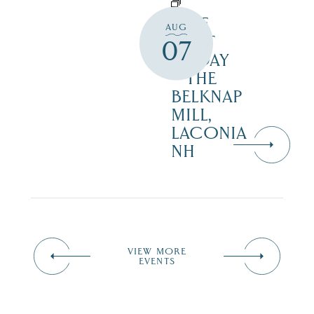
FREE
AUG
FIRST
07
FRIDAY
– THE
BELKNAP
MILL,
LACONIA
NH
VIEW MORE
EVENTS