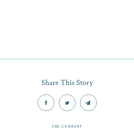
Share This Story
THE CURRENT