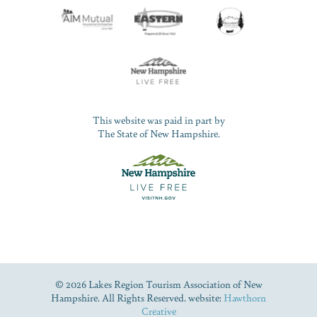
This website was paid in part by
The State of New Hampshire.
© 2026 Lakes Region Tourism Association of New
Hampshire. All Rights Reserved. website:
Hawthorn
Creative