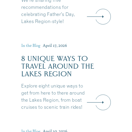
We're sharing five
recommendations for
celebrating Father’s Day,
Lakes Region-style!
In the Blog
April 17, 2026
8 UNIQUE WAYS TO
TRAVEL AROUND THE
LAKES REGION
Explore eight unique ways to
get from here to there around
the Lakes Region, from boat
cruises to scenic train rides!
Share this Article
In the Blog
April 10, 2026