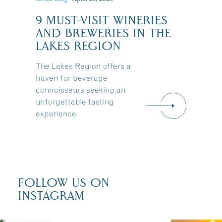
9 MUST-VISIT WINERIES
:
AND BREWERIES IN THE
LAKES REGION
The Lakes Region offers a
haven for beverage
connoisseurs seeking an
unforgettable tasting
experience.
FOLLOW US ON
INSTAGRAM