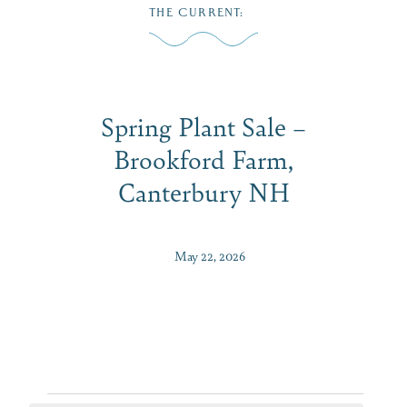
Skip
THE CURRENT
:
to
MENU
content
Spring Plant Sale –
Brookford Farm,
Canterbury NH
May 22, 2026