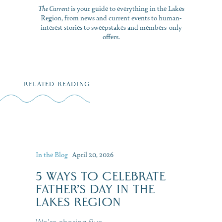
The Current
is your guide to everything in the Lakes
Region, from news and current events to human-
interest stories to sweepstakes and members-only
offers.
RELATED READING
In the Blog
April 20, 2026
5 WAYS TO CELEBRATE
FATHER’S DAY IN THE
LAKES REGION