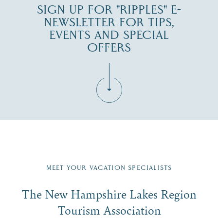
SIGN UP FOR "RIPPLES" E-
NEWSLETTER FOR TIPS,
EVENTS AND SPECIAL
OFFERS
Fill in the form below to join the New Hampshire Lakes
Region email list.
MEET YOUR VACATION SPECIALISTS
Email
The New Hampshire Lakes Region
First Name
*
Signup
Tourism Association