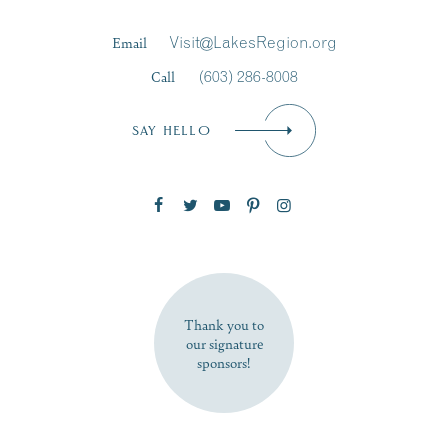
Last Name
*
Email
Visit@LakesRegion.org
Call
(603) 286-8008
Email
*
SAY HELLO
Zip Code
SUBSCRIBE NOW
Thank you to
our signature
sponsors!