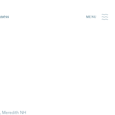
iness
MENU
y, Meredith NH