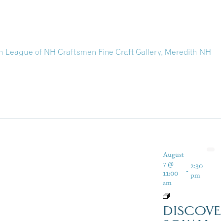
th League of NH Craftsmen Fine Craft Gallery, Meredith NH
August
7 @
2:30
-
11:00
pm
am
DISCOVE