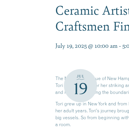
Ceramic Artis
Craftsmen Fin
July 19, 2025 @ 10:00 am
-
5:
JUL
The Meredith League of New Hampsh
19
Tori Motyl, known for her striking a
and material, pushing the boundarie
Tori grew up in New York and from 
her adult years. Tori’s journey bro
big vessels. So from beginning with
a room.