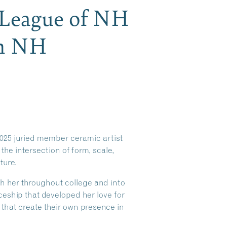
h League of NH
th NH
025 juried member ceramic artist
the intersection of form, scale,
ture.
h her throughout college and into
iceship that developed her love for
 that create their own presence in