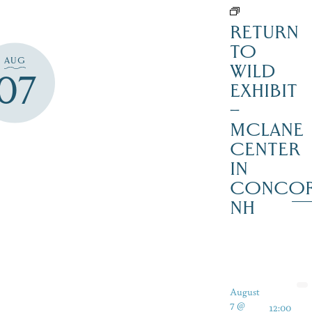
RETURN
TO
AUG
WILD
07
EXHIBIT
–
MCLANE
CENTER
IN
CONCO
NH
August
7 @
12:00