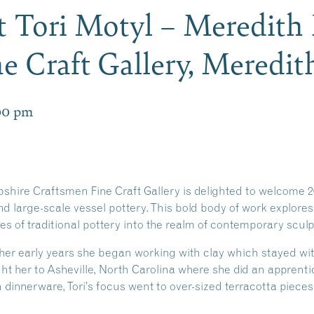
t Tori Motyl – Meredit
e Craft Gallery, Meredi
00 pm
ire Craftsmen Fine Craft Gallery is delighted to welcome 2
nd large-scale vessel pottery. This bold body of work explores 
s of traditional pottery into the realm of contemporary sculp
her early years she began working with clay which stayed wit
ught her to Asheville, North Carolina where she did an apprent
 dinnerware, Tori’s focus went to over-sized terracotta pieces