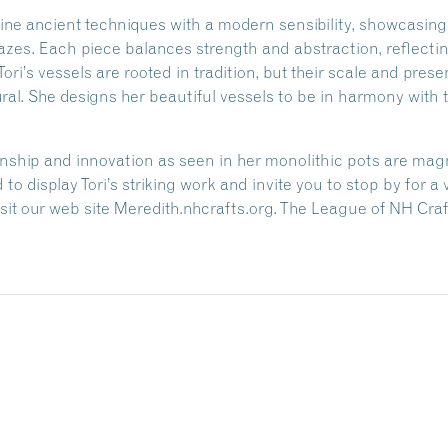
bine ancient techniques with a modern sensibility, showcasing
azes. Each piece balances strength and abstraction, reflecti
ori’s vessels are rooted in tradition, but their scale and pr
al. She designs her beautiful vessels to be in harmony with t
anship and innovation as seen in her monolithic pots are magn
 to display Tori’s striking work and invite you to stop by for a
 visit our web site Meredith.nhcrafts.org. The League of NH Cr