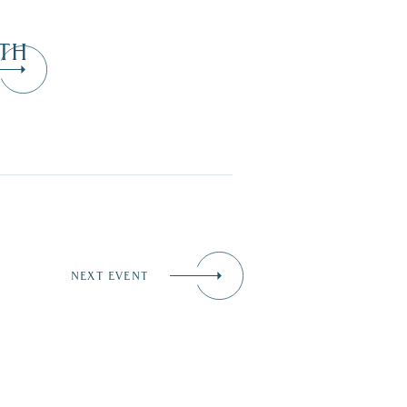
TH
NEXT EVENT