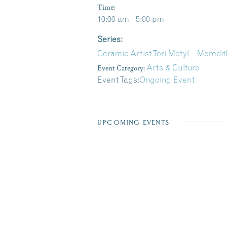
Time:
10:00 am - 5:00 pm
Series:
Ceramic Artist Tori Motyl – Meredi
Event Category:
Arts & Culture
Event Tags:
Ongoing Event
UPCOMING EVENTS