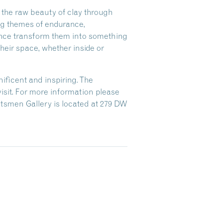
 the raw beauty of clay through
ng themes of endurance,
esence transform them into something
heir space, whether inside or
ificent and inspiring. The
 visit. For more information please
aftsmen Gallery is located at 279 DW