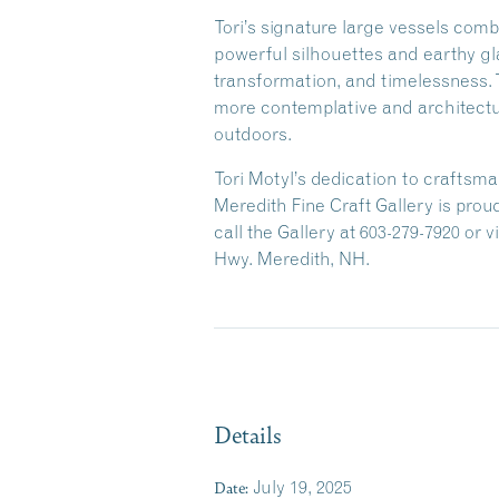
Tori’s signature large vessels com
powerful silhouettes and earthy gl
transformation, and timelessness. T
more contemplative and architectur
outdoors.
Tori Motyl’s dedication to craftsm
Meredith Fine Craft Gallery is proud
call the Gallery at 603-279-7920 or
Hwy. Meredith, NH.
Details
Date:
July 19, 2025