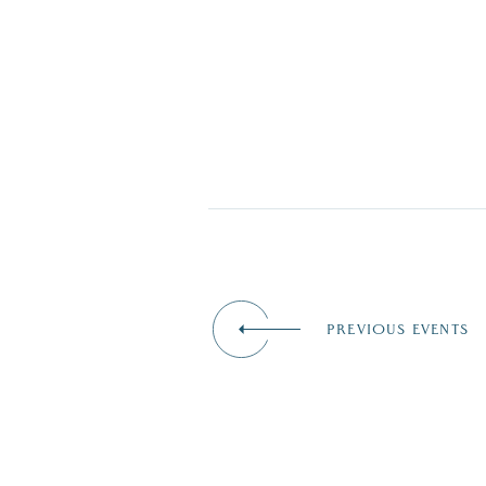
PREVIOUS EVENTS