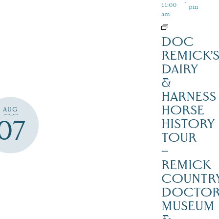
-
11:00
pm
am
DOC
REMICK’
DAIRY
&
HARNESS
HORSE
AUG
07
HISTORY
TOUR
–
REMICK
COUNTR
DOCTO
MUSEUM