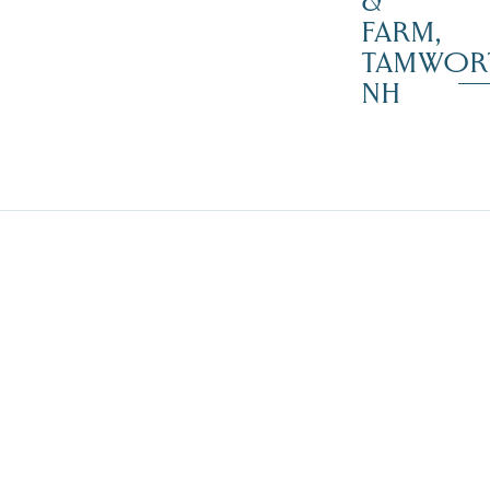
&
FARM,
TAMWOR
NH