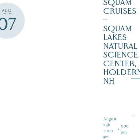
SQUAM
CRUISES
AUG
07
–
SQUAM
LAKES
NATURAL
SCIENCE
CENTER,
HOLDER
NH
August
7 @
5:00
-
11:00
pm
am