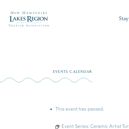
Stay
Skip
to
EVENTS CALENDAR
content
This event has passed.
Event Series:
Ceramic Artist To