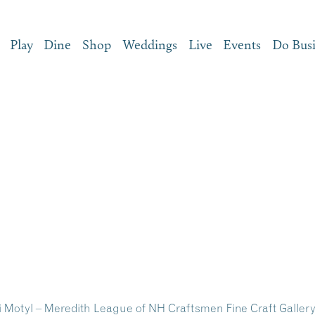
Play
Dine
Shop
Weddings
Live
Events
Do Bus
ri Motyl – Meredith League of NH Craftsmen Fine Craft Galler