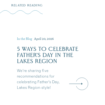
RELATED READING
In the Blog
April 20, 2026
5 WAYS TO CELEBRATE
FATHER’S DAY IN THE
LAKES REGION
We're sharing five
recommendations for
celebrating Father’s Day,
Lakes Region-style!