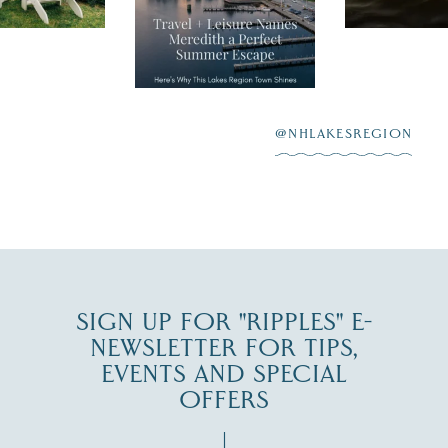
Meredith as the
New Hamps
"perfect summer
aying “I do”
escape,"
highlighting its
scenic waterfront,
...
JUL 23
@NHLAKESREGION
0
JUL 27
SIGN UP FOR "RIPPLES" E-
NEWSLETTER FOR TIPS,
EVENTS AND SPECIAL
OFFERS