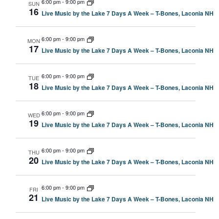
6:00 pm
-
9:00 pm
SUN
16
Live Music by the Lake 7 Days A Week – T-Bones, Laconia NH
6:00 pm
-
9:00 pm
MON
17
Live Music by the Lake 7 Days A Week – T-Bones, Laconia NH
6:00 pm
-
9:00 pm
TUE
18
Live Music by the Lake 7 Days A Week – T-Bones, Laconia NH
6:00 pm
-
9:00 pm
WED
19
Live Music by the Lake 7 Days A Week – T-Bones, Laconia NH
6:00 pm
-
9:00 pm
THU
20
Live Music by the Lake 7 Days A Week – T-Bones, Laconia NH
6:00 pm
-
9:00 pm
FRI
21
Live Music by the Lake 7 Days A Week – T-Bones, Laconia NH