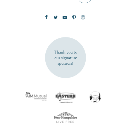
Zip Code
SUBSCRIBE NOW
Thank you to
our signature
sponsors!