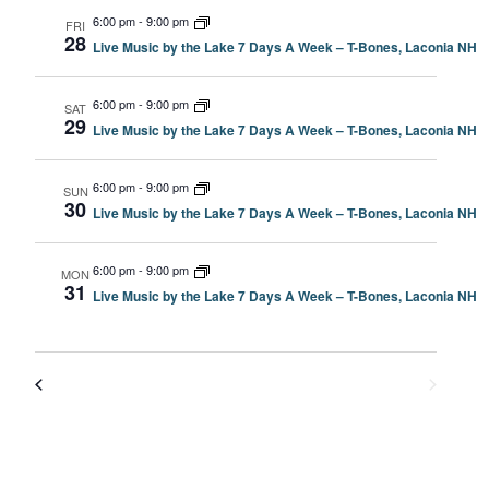
6:00 pm
-
9:00 pm
FRI
28
Live Music by the Lake 7 Days A Week – T-Bones, Laconia NH
6:00 pm
-
9:00 pm
SAT
29
Live Music by the Lake 7 Days A Week – T-Bones, Laconia NH
6:00 pm
-
9:00 pm
SUN
30
Live Music by the Lake 7 Days A Week – T-Bones, Laconia NH
6:00 pm
-
9:00 pm
MON
31
Live Music by the Lake 7 Days A Week – T-Bones, Laconia NH