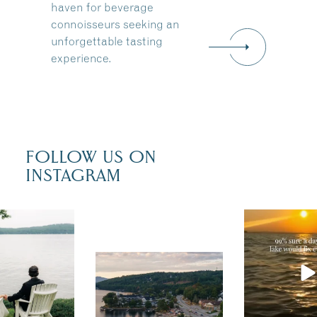
haven for beverage
connoisseurs seeking an
unforgettable tasting
experience.
FOLLOW US ON
INSTAGRAM
u just had
Actually, we
fect wedding
sure. Someti
the shores of
you need is a 
Travel + Leisure
sunshine and
recently featured
esaukee.
of water, an