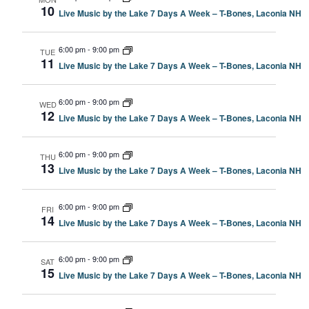
10
Live Music by the Lake 7 Days A Week – T-Bones, Laconia NH
6:00 pm
-
9:00 pm
TUE
11
Live Music by the Lake 7 Days A Week – T-Bones, Laconia NH
6:00 pm
-
9:00 pm
WED
12
Live Music by the Lake 7 Days A Week – T-Bones, Laconia NH
6:00 pm
-
9:00 pm
THU
13
Live Music by the Lake 7 Days A Week – T-Bones, Laconia NH
6:00 pm
-
9:00 pm
FRI
14
Live Music by the Lake 7 Days A Week – T-Bones, Laconia NH
6:00 pm
-
9:00 pm
SAT
15
Live Music by the Lake 7 Days A Week – T-Bones, Laconia NH