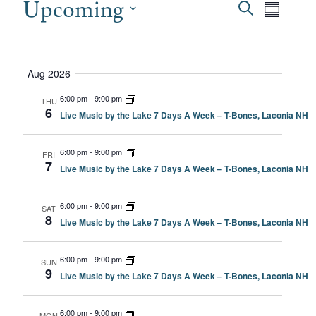
EVENTS
Upcoming
EVEN
Even
Search
Summary
View
SEAR
Select
date.
Navi
AND
Aug 2026
VIEW
6:00 pm
-
9:00 pm
THU
6
Live Music by the Lake 7 Days A Week – T-Bones, Laconia NH
NAVI
6:00 pm
-
9:00 pm
FRI
7
Live Music by the Lake 7 Days A Week – T-Bones, Laconia NH
6:00 pm
-
9:00 pm
SAT
8
Live Music by the Lake 7 Days A Week – T-Bones, Laconia NH
6:00 pm
-
9:00 pm
SUN
9
Live Music by the Lake 7 Days A Week – T-Bones, Laconia NH
6:00 pm
-
9:00 pm
MON