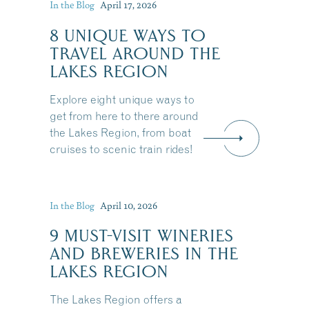
In the Blog
April 17, 2026
8 UNIQUE WAYS TO
TRAVEL AROUND THE
LAKES REGION
Explore eight unique ways to
get from here to there around
the Lakes Region, from boat
cruises to scenic train rides!
In the Blog
April 10, 2026
9 MUST-VISIT WINERIES
AND BREWERIES IN THE
LAKES REGION
The Lakes Region offers a