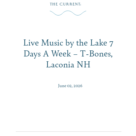
Skip
THE CURRENT
:
to
MENU
content
Live Music by the Lake 7
Days A Week – T-Bones,
Laconia NH
June 02, 2026