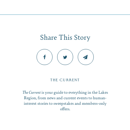
Share This Story
THE CURRENT
Share this Article
The Current
is your guide to everything in the Lakes
Region, from news and current events to human-
interest stories to sweepstakes and members-only
offers.
: