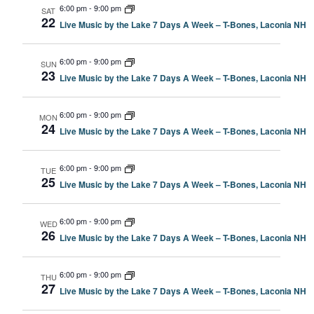
6:00 pm
-
9:00 pm
SAT
22
Live Music by the Lake 7 Days A Week – T-Bones, Laconia NH
6:00 pm
-
9:00 pm
SUN
23
Live Music by the Lake 7 Days A Week – T-Bones, Laconia NH
6:00 pm
-
9:00 pm
MON
24
Live Music by the Lake 7 Days A Week – T-Bones, Laconia NH
6:00 pm
-
9:00 pm
TUE
25
Live Music by the Lake 7 Days A Week – T-Bones, Laconia NH
6:00 pm
-
9:00 pm
WED
26
Live Music by the Lake 7 Days A Week – T-Bones, Laconia NH
6:00 pm
-
9:00 pm
THU
27
Live Music by the Lake 7 Days A Week – T-Bones, Laconia NH