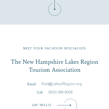
Fill in the form below to join the New Hampshire Lakes
Region email list.
MEET YOUR VACATION SPECIALISTS
Email
The New Hampshire Lakes Region
First Name
*
Signup
Tourism Association
Last Name
*
Email
Visit@LakesRegion.org
Call
(603) 286-8008
Email
*
SAY HELLO