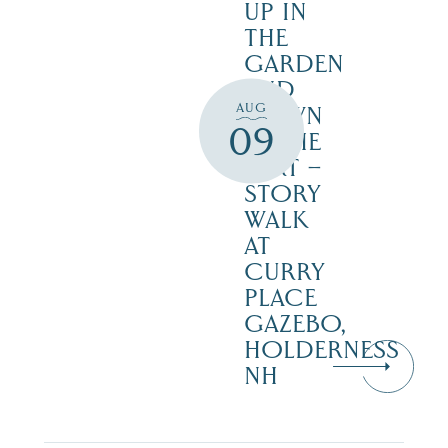
UP IN
THE
GARDEN
AND
AUG
DOWN
09
IN THE
DIRT –
STORY
WALK
AT
CURRY
PLACE
GAZEBO,
HOLDERNESS
NH