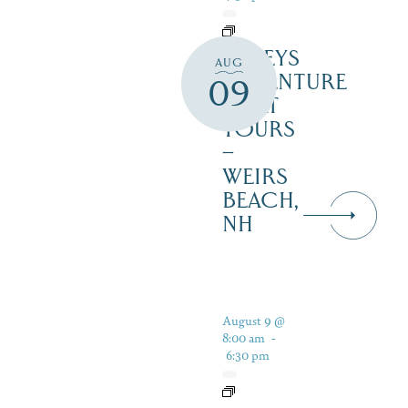
DALEYS
AUG
ADVENTURE
09
BOAT
TOURS
–
WEIRS
BEACH,
NH
August 9 @
8:00 am
-
6:30 pm