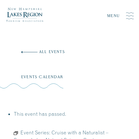
MENU
Skip
to
ALL EVENTS
content
EVENTS CALENDAR
This event has passed.
Event Series:
Cruise with a Naturalist –