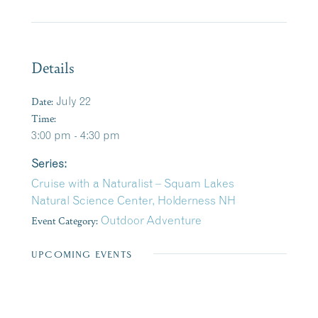
Details
Date:
July 22
Time:
3:00 pm - 4:30 pm
Series:
Cruise with a Naturalist – Squam Lakes
Natural Science Center, Holderness NH
Event Category:
Outdoor Adventure
UPCOMING EVENTS