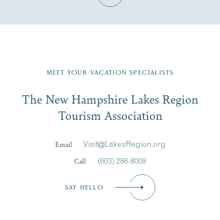
Fill in the form below to join the New Hampshire Lakes
Region email list.
MEET YOUR VACATION SPECIALISTS
Email
The New Hampshire Lakes Region
First Name
*
Signup
Tourism Association
Last Name
*
Email
Visit@LakesRegion.org
Call
(603) 286-8008
Email
*
SAY HELLO
Zip Code