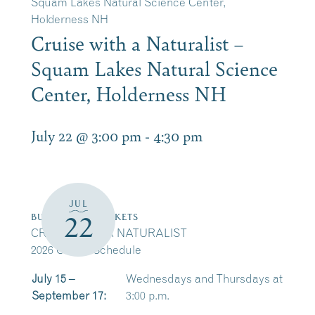
Squam Lakes Natural Science Center,
Holderness NH
Cruise with a Naturalist –
Squam Lakes Natural Science
Center, Holderness NH
July 22 @ 3:00 pm
-
4:30 pm
JUL
22
BUY CRUISE TICKETS
CRUISE WITH A NATURALIST
2026 Cruise Schedule
July 15 –
Wednesdays and Thursdays at
September 17:
3:00 p.m.