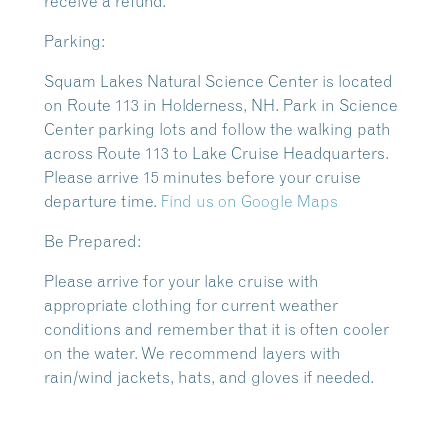
receive a refund.
Parking:
Squam Lakes Natural Science Center is located
on Route 113 in Holderness, NH. Park in Science
Center parking lots and follow the walking path
across Route 113 to Lake Cruise Headquarters.
Please arrive 15 minutes before your cruise
departure time.
Find us on Google Maps
Be Prepared:
Please arrive for your lake cruise with
appropriate clothing for current weather
conditions and remember that it is often cooler
on the water. We recommend layers with
rain/wind jackets, hats, and gloves if needed.