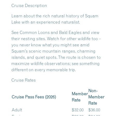
Cruise Description
Learn about the rich natural history of Squam
Lake with an experienced naturalist.
See Common Loons and Bald Eagles and view
their nesting sites. Watch for other wildlife too –
you never know what you might see amid
Squam’s scenic mountain ranges, charming
islands, and quiet spots. The route is chosen to
maximize wildlife observations; see something
different on every memorable trip.
Cruise Rates
Non-
Member
Cruise Pass Fees (2026)
Member
Rate
Rate
Adult
$32.00
$36.00