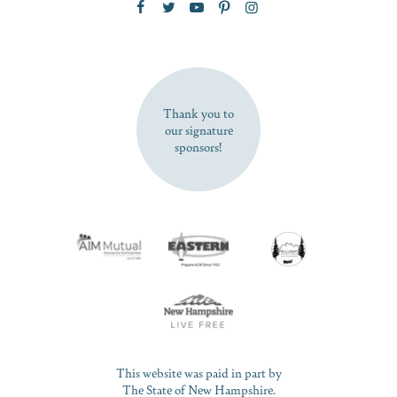
SUBSCRIBE NOW
Thank you to
our signature
sponsors!
This website was paid in part by
The State of New Hampshire.