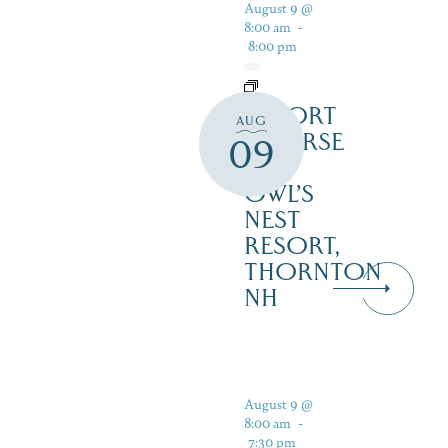
August 9 @
8:00 am
-
8:00 pm
RESORT
AUG
COURSE
09
–
OWL’S
NEST
RESORT,
THORNTON
NH
August 9 @
8:00 am
-
7:30 pm