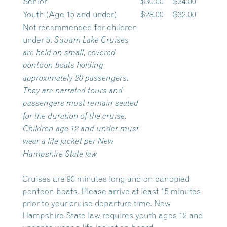
Senior
$30.00
$34.00
Youth (Age 15 and under)
$28.00
$32.00
Not recommended for children
under 5.
Squam Lake Cruises
are held on small, covered
pontoon boats holding
approximately 20 passengers.
They are narrated tours and
passengers must remain seated
for the duration of the cruise.
Children age 12 and under must
wear a life jacket per New
Hampshire State law.
Cruises are 90 minutes long and on canopied
pontoon boats. Please arrive at least 15 minutes
prior to your cruise departure time. New
Hampshire State law requires youth ages 12 and