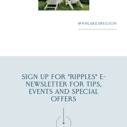
Winnipesaukee.
After saying “I do”
3
at
...
JUL 27
@NHLAKESREGION
JUL 30
SIGN UP FOR "RIPPLES" E-
NEWSLETTER FOR TIPS,
EVENTS AND SPECIAL
OFFERS