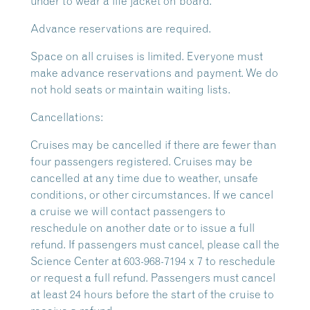
under to wear a life jacket on board.
Advance reservations are required.
Space on all cruises is limited. Everyone must
make advance reservations and payment. We do
not hold seats or maintain waiting lists.
Cancellations:
Cruises may be cancelled if there are fewer than
four passengers registered. Cruises may be
cancelled at any time due to weather, unsafe
conditions, or other circumstances. If we cancel
a cruise we will contact passengers to
reschedule on another date or to issue a full
refund. If passengers must cancel, please call the
Science Center at 603-968-7194 x 7 to reschedule
or request a full refund. Passengers must cancel
at least 24 hours before the start of the cruise to