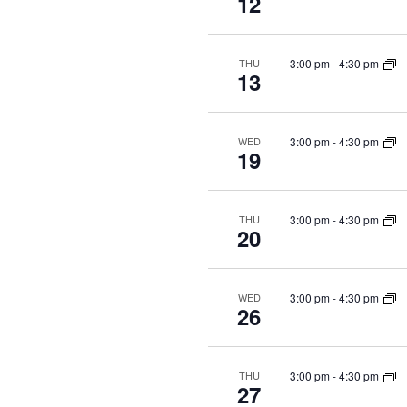
12
3:00 pm
-
4:30 pm
THU
13
3:00 pm
-
4:30 pm
WED
19
3:00 pm
-
4:30 pm
THU
20
3:00 pm
-
4:30 pm
WED
26
3:00 pm
-
4:30 pm
THU
27