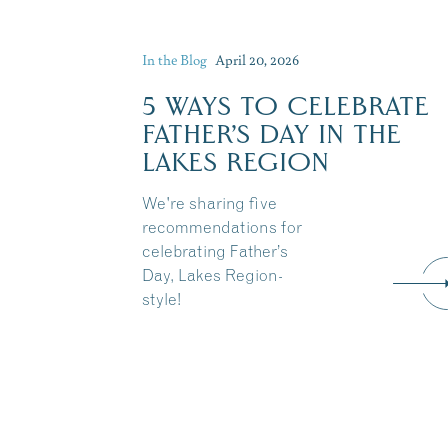
In the Blog
April 20, 2026
5 WAYS TO CELEBRATE
FATHER’S DAY IN THE
LAKES REGION
We're sharing five
recommendations for
celebrating Father’s
Day, Lakes Region-
style!