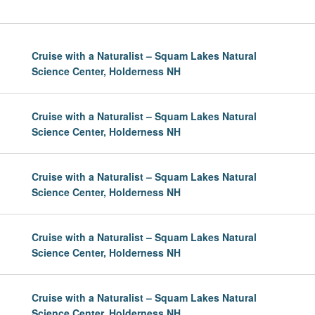
Cruise with a Naturalist – Squam Lakes Natural
Science Center, Holderness NH
Cruise with a Naturalist – Squam Lakes Natural
Science Center, Holderness NH
Cruise with a Naturalist – Squam Lakes Natural
Science Center, Holderness NH
Cruise with a Naturalist – Squam Lakes Natural
Science Center, Holderness NH
Cruise with a Naturalist – Squam Lakes Natural
Science Center, Holderness NH