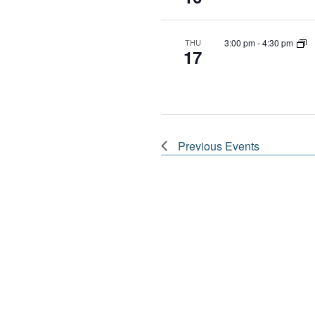
3:00 pm
-
4:30 pm
THU
17
Previous
Events