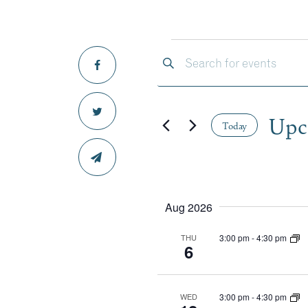
EVE
EVENTS
Enter
Keyword.
SEARCH
Search
for
Upc
Events
Today
AND
by
Select
Keyword.
date.
VIEWS
Aug 2026
NAVIGA
3:00 pm
-
4:30 pm
THU
6
3:00 pm
-
4:30 pm
WED