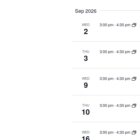
Sep 2026
3:00 pm
-
4:30 pm
WED
2
3:00 pm
-
4:30 pm
THU
3
3:00 pm
-
4:30 pm
WED
9
3:00 pm
-
4:30 pm
THU
10
3:00 pm
-
4:30 pm
WED
16