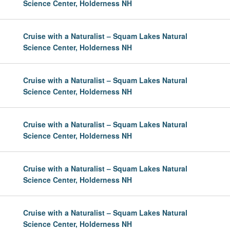
Science Center, Holderness NH
Cruise with a Naturalist – Squam Lakes Natural
Science Center, Holderness NH
Cruise with a Naturalist – Squam Lakes Natural
Science Center, Holderness NH
Cruise with a Naturalist – Squam Lakes Natural
Science Center, Holderness NH
Cruise with a Naturalist – Squam Lakes Natural
Science Center, Holderness NH
Cruise with a Naturalist – Squam Lakes Natural
Science Center, Holderness NH