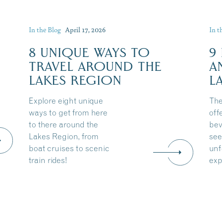
In the Blog
April 17, 2026
In t
8 UNIQUE WAYS TO
9
TRAVEL AROUND THE
A
LAKES REGION
L
Explore eight unique
The
ways to get from here
off
to there around the
bev
Lakes Region, from
see
boat cruises to scenic
unf
train rides!
exp