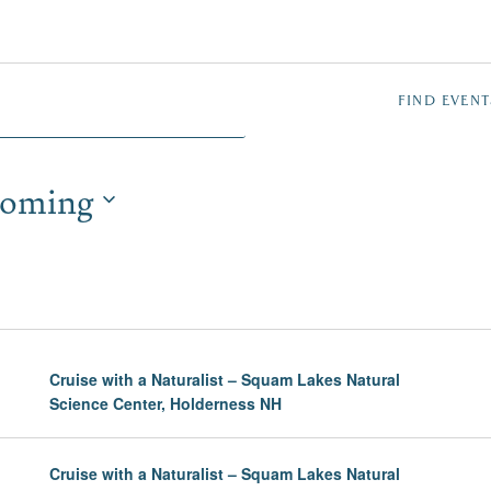
NTS
FIND EVENT
oming
TION
Cruise with a Naturalist – Squam Lakes Natural
Science Center, Holderness NH
Cruise with a Naturalist – Squam Lakes Natural