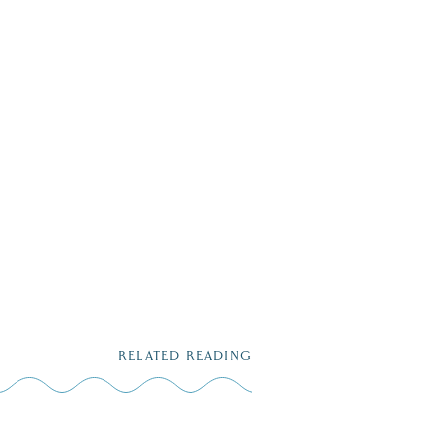
RELATED READING