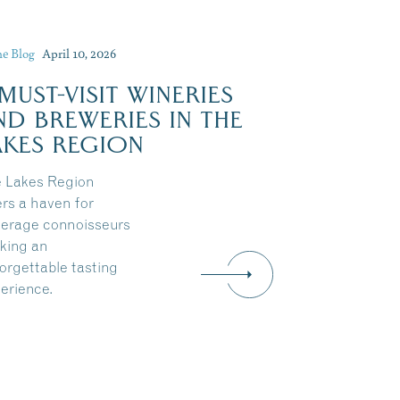
he Blog
April 10, 2026
 MUST-VISIT WINERIES
ND BREWERIES IN THE
AKES REGION
 Lakes Region
ers a haven for
erage connoisseurs
king an
orgettable tasting
erience.