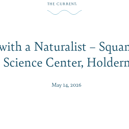
THE CURRENT
:
Play
Dine
Shop
Weddings
Live
Events
Do Bus
with a Naturalist – Squ
 Science Center, Holde
May 14, 2026