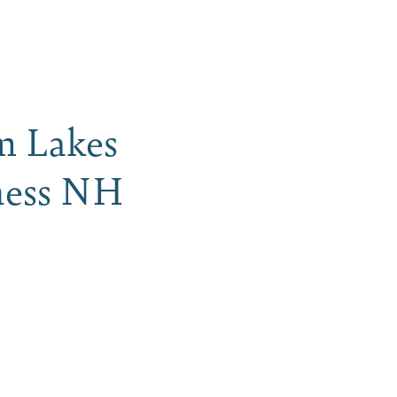
iness
MENU
am Lakes
rness NH