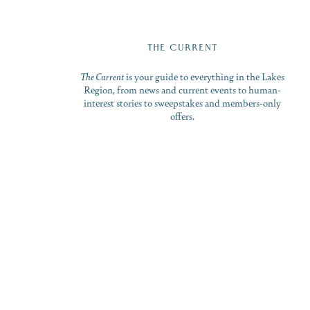
THE CURRENT
The Current
is your guide to everything in the Lakes
Region, from news and current events to human-
interest stories to sweepstakes and members-only
offers.