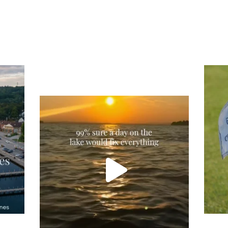
Tee
Re
An
Actually, we’re 100% sure. Sometimes all
on
you need is a little sunshine and a lot of
water, and the New Hampshire
...
JU
JUL 23