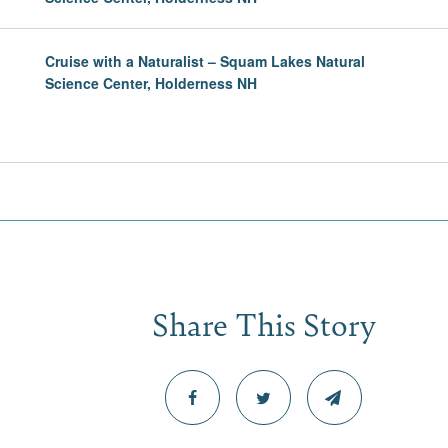
Cruise with a Naturalist – Squam Lakes Natural
Science Center, Holderness NH
Share This Story