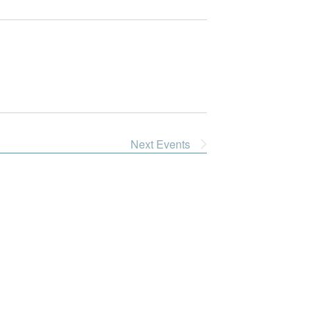
Next
Events
Dive Into Our Blog