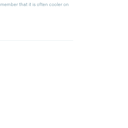
emember that it is often cooler on
Dive Into Our Blog