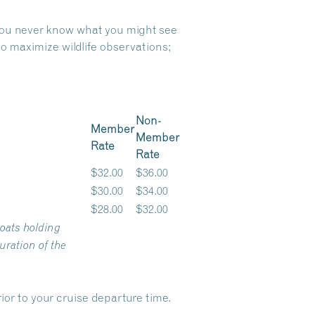
 you never know what you might see
o maximize wildlife observations;
Non-
Member
Member
Rate
Rate
$32.00
$36.00
$30.00
$34.00
$28.00
$32.00
oats holding
ration of the
ior to your cruise departure time.