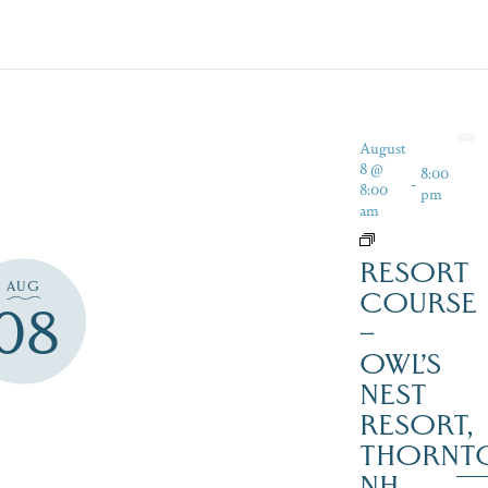
August
8 @
8:00
-
8:00
pm
am
RESORT
AUG
COURSE
08
–
OWL’S
NEST
RESORT,
THORNT
NH