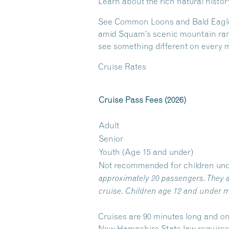
Learn about the rich natural histo
See Common Loons and Bald Eagles a
amid Squam’s scenic mountain range
see something different on every m
Cruise Rates
Cruise Pass Fees (2026)
Adult
Senior
Youth (Age 15 and under)
Not recommended for children und
approximately 20 passengers. They a
cruise. Children age 12 and under m
Cruises are 90 minutes long and on
New Hampshire State law requires y