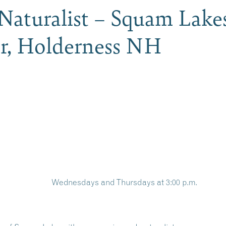
 Naturalist – Squam Lake
er, Holderness NH
Wednesdays and Thursdays at 3:00 p.m.