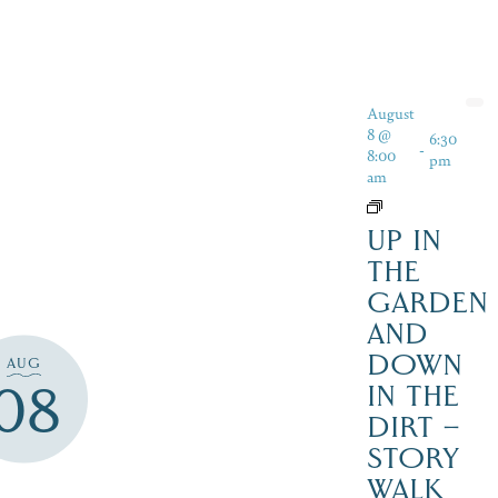
August
8 @
6:30
-
8:00
pm
am
UP IN
THE
GARDEN
AND
DOWN
AUG
08
IN THE
DIRT –
STORY
WALK