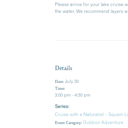
Please arrive for your lake cruise 
the water. We recommend layers wit
Details
Date:
July 30
Time:
3:00 pm - 4:30 pm
Series:
Cruise with a Naturalist – Squam 
Event Category:
Outdoor Adventure