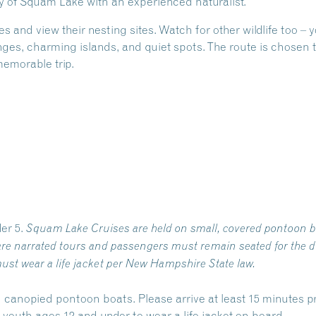
ry of Squam Lake with an experienced naturalist.
nd view their nesting sites. Watch for other wildlife too –
s, charming islands, and quiet spots. The route is chosen t
emorable trip.
er 5.
Squam Lake Cruises are held on small, covered pontoon b
re narrated tours and passengers must remain seated for the du
ust wear a life jacket per New Hampshire State law.
 canopied pontoon boats. Please arrive at least 15 minutes pr
outh ages 12 and under to wear a life jacket on board.