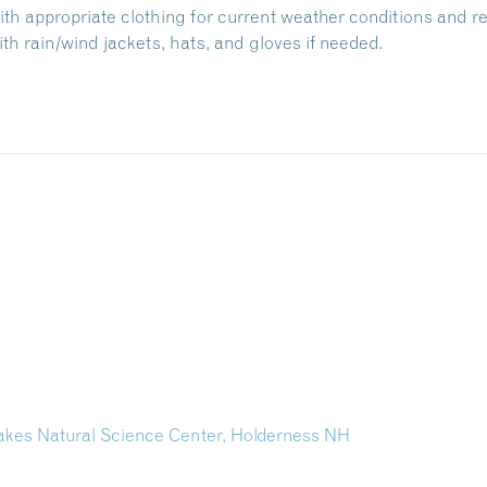
with appropriate clothing for current weather conditions and r
h rain/wind jackets, hats, and gloves if needed.
Lakes Natural Science Center, Holderness NH