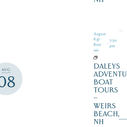
August
8 @
7:30
-
8:00
pm
am
DALEYS
AUG
ADVENTU
08
BOAT
TOURS
–
WEIRS
BEACH,
NH