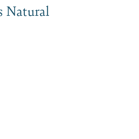
s Natural