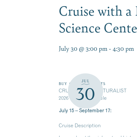
Cruise with a
Science Cent
July 30 @ 3:00 pm
-
4:30 pm
JUL
BUY CRUISE TICKETS
30
CRUISE WITH A NATURALIST
2026 Cruise Schedule
July 15 – September 17:
Cruise Description