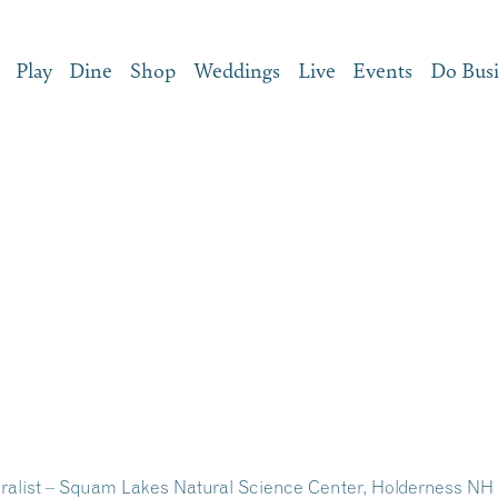
Play
Dine
Shop
Weddings
Live
Events
Do Bus
uralist – Squam Lakes Natural Science Center, Holderness NH