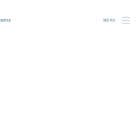
iness
MENU