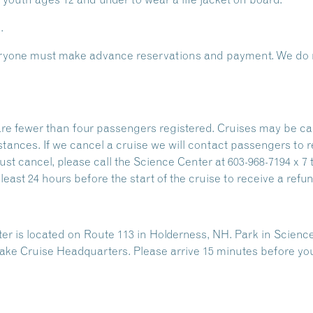
.
Everyone must make advance reservations and payment. We do n
are fewer than four passengers registered. Cruises may be ca
stances. If we cancel a cruise we will contact passengers to 
ust cancel, please call the Science Center at 603-968-7194 x 7 
east 24 hours before the start of the cruise to receive a refun
 is located on Route 113 in Holderness, NH. Park in Science
ake Cruise Headquarters. Please arrive 15 minutes before yo