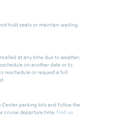
ot hold seats or maintain waiting
ncelled at any time due to weather,
reschedule on another date or to
to reschedule or request a full
d.
 Center parking lots and follow the
ur cruise departure time.
Find us