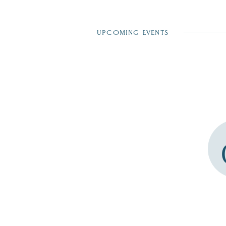
UPCOMING EVENTS