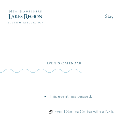
Stay
Skip
to
EVENTS CALENDAR
content
This event has passed.
Event Series:
Cruise with a Nat