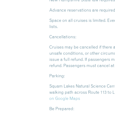
Advance reservations are required
Space on all cruises is limited. 
lists.
Cancellations:
Cruises may be cancelled if there 
unsafe conditions, or other circum
issue a full refund. If passengers m
refund. Passengers must cancel at l
Parking:
Squam Lakes Natural Science Center
walking path across Route 113 to L
on Google Maps
Be Prepared: