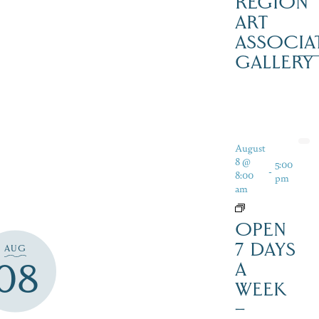
REGION
ART
ASSOCIA
GALLERY
August
8 @
5:00
-
8:00
pm
am
OPEN
7 DAYS
AUG
08
A
WEEK
–