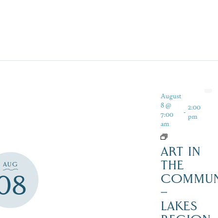
August
8 @
2:00
-
7:00
pm
am
ART IN
THE
AUG
08
COMMUN
–
LAKES