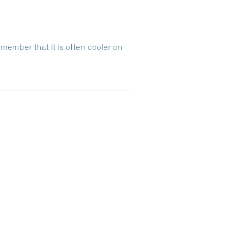
emember that it is often cooler on
Dive Into Our Blog