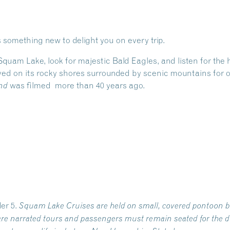
 something new to delight you on every trip.
 Squam Lake, look for majestic Bald Eagles, and listen for th
ed on its rocky shores surrounded by scenic mountains for ov
was filmed more than 40 years ago.
nd
er 5.
Squam Lake Cruises are held on small, covered pontoon b
re narrated tours and passengers must remain seated for the du