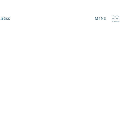
iness
MENU