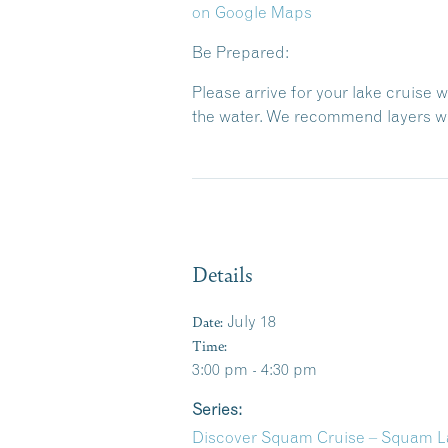
on Google Maps
Be Prepared:
Please arrive for your lake cruise 
the water. We recommend layers wit
Details
Date:
July 18
Time:
3:00 pm - 4:30 pm
Series:
Discover Squam Cruise – Squam La