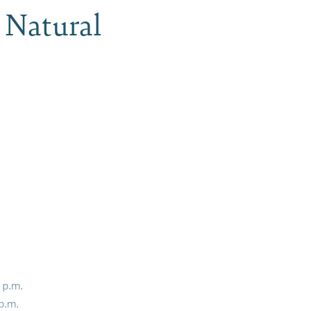
 Natural
0 p.m.
 p.m.