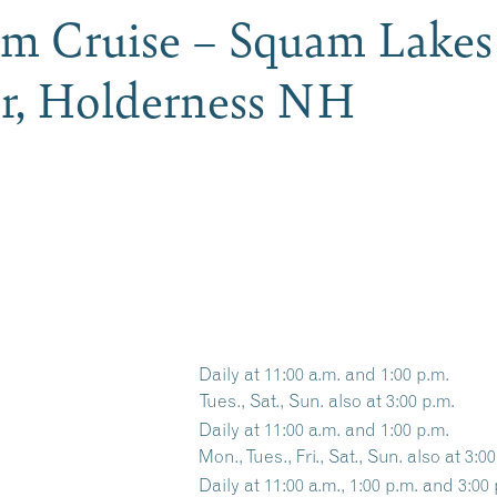
am Cruise – Squam Lakes
er, Holderness NH
Daily at 11:00 a.m. and 1:00 p.m.
Tues., Sat., Sun. also at 3:00 p.m.
Daily at 11:00 a.m. and 1:00 p.m.
Mon., Tues., Fri., Sat., Sun. also at 3:0
Daily at 11:00 a.m., 1:00 p.m. and 3:00