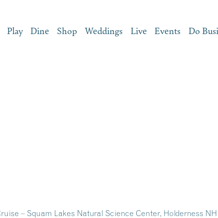
Play
Dine
Shop
Weddings
Live
Events
Do Bus
ruise – Squam Lakes Natural Science Center, Holderness NH