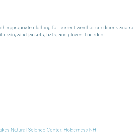
with appropriate clothing for current weather conditions and r
h rain/wind jackets, hats, and gloves if needed.
kes Natural Science Center, Holderness NH