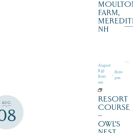
MOULTO
FARM,
MEREDIT
NH
August
8 @
8:00
-
8:00
pm
am
RESORT
AUG
COURSE
08
–
OWL’S
NEST