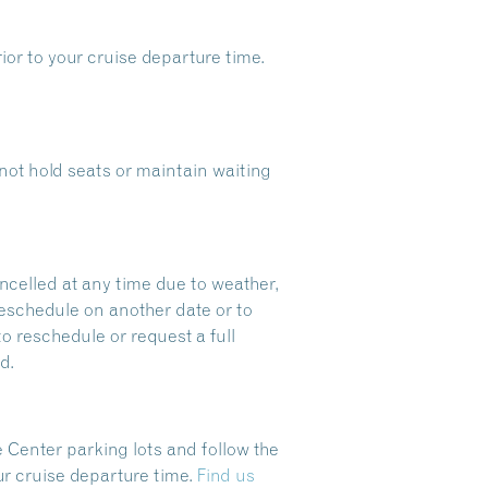
ior to your cruise departure time.
ot hold seats or maintain waiting
ncelled at any time due to weather,
reschedule on another date or to
to reschedule or request a full
d.
 Center parking lots and follow the
ur cruise departure time.
Find us