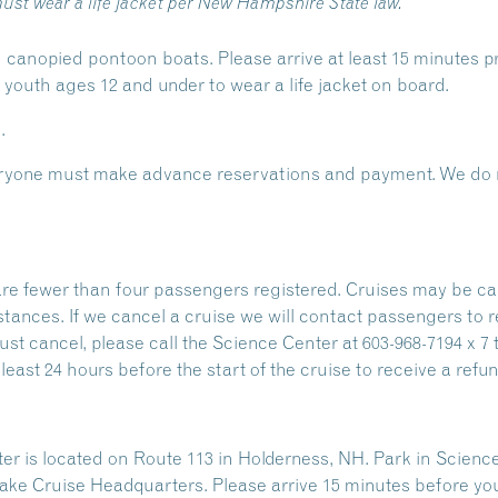
ust wear a life jacket per New Hampshire State law.
 canopied pontoon boats. Please arrive at least 15 minutes pr
outh ages 12 and under to wear a life jacket on board.
.
Everyone must make advance reservations and payment. We do n
are fewer than four passengers registered. Cruises may be ca
stances. If we cancel a cruise we will contact passengers to 
ust cancel, please call the Science Center at 603-968-7194 x 7 
east 24 hours before the start of the cruise to receive a refun
 is located on Route 113 in Holderness, NH. Park in Science
ake Cruise Headquarters. Please arrive 15 minutes before yo