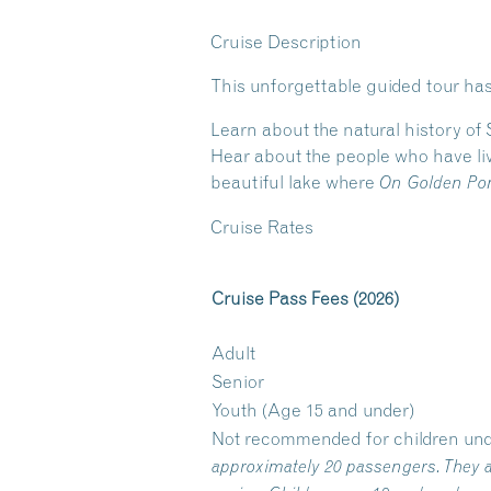
Cruise Description
This unforgettable guided tour has
Learn about the natural history of
Hear about the people who have liv
beautiful lake where
On Golden Po
Cruise Rates
Cruise Pass Fees (2026)
Adult
Senior
Youth (Age 15 and under)
Not recommended for children und
approximately 20 passengers. They a