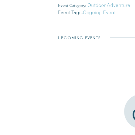
Event Category:
Outdoor Adventure
Event Tags:
Ongoing Event
UPCOMING EVENTS