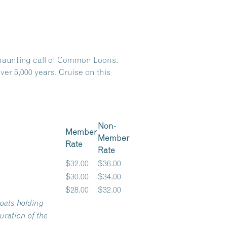
e haunting call of Common Loons.
er 5,000 years. Cruise on this
Non-
Member
Member
Rate
Rate
$32.00
$36.00
$30.00
$34.00
$28.00
$32.00
oats holding
ration of the