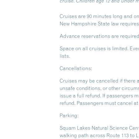
cruise. Children age 12 and under m
Cruises are 90 minutes long and on
New Hampshire State law requires y
Advance reservations are required
Space on all cruises is limited. 
lists.
Cancellations:
Cruises may be cancelled if there 
unsafe conditions, or other circum
issue a full refund. If passengers m
refund. Passengers must cancel at l
Parking:
Squam Lakes Natural Science Center
walking path across Route 113 to L