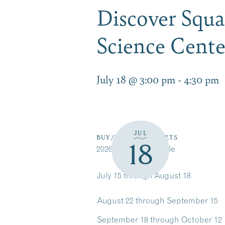
Discover Squ
Science Cent
July 18 @ 3:00 pm
-
4:30 pm
JUL
BUY/RESERVE TICKETS
18
2026 Cruise Schedule
July 15 through August 18
August 22 through September 15
September 18 through October 12