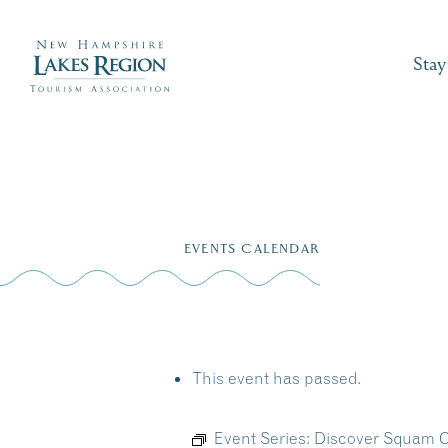
Stay
Skip
to
EVENTS CALENDAR
content
This event has passed.
Event Series:
Discover Squam C