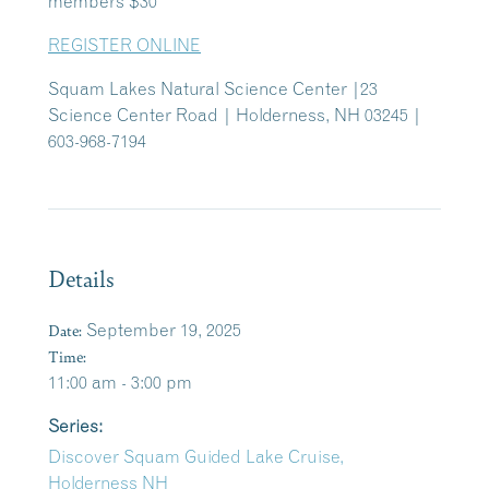
members $30
REGISTER ONLINE
Squam Lakes Natural Science Center |23
Science Center Road | Holderness, NH 03245 |
603-968-7194
Details
Date:
September 19, 2025
Time:
11:00 am - 3:00 pm
Series:
Discover Squam Guided Lake Cruise,
Holderness NH