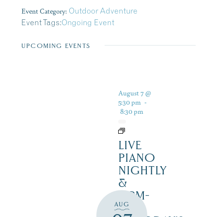
Event Category:
Outdoor Adventure
Event Tags:
Ongoing Event
UPCOMING EVENTS
August 7 @
5:30 pm
-
8:30 pm
LIVE
PIANO
NIGHTLY
&
12PM-
AUG
3PM