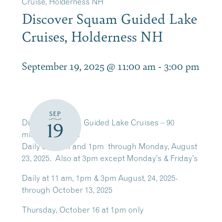
Cruise, Holderness NH
Discover Squam Guided Lake
Cruises, Holderness NH
September 19, 2025 @ 11:00 am
-
3:00 pm
SEP
Discover Squam Guided Lake Cruises – 90
19
minutes cruises
Daily at 11am and 1pm through Monday, August
23, 2025. Also at 3pm except Monday’s & Friday’s
Daily at 11 am, 1pm & 3pm August, 24, 2025-
through October 13, 2025
Thursday, October 16 at 1pm only