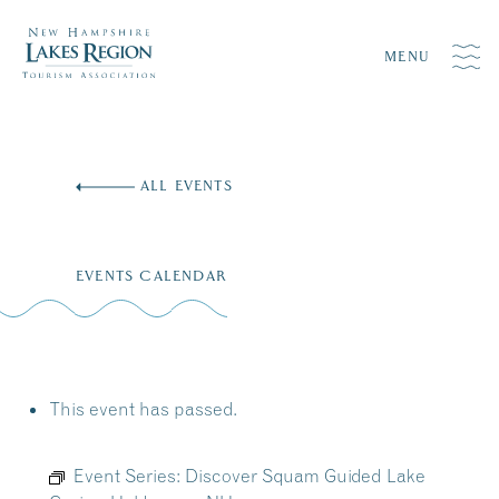
MENU
Skip
to
ALL EVENTS
content
EVENTS CALENDAR
This event has passed.
Event Series:
Discover Squam Guided Lake