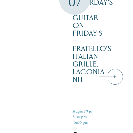
07
SATURDAY’S
–
GUITAR
ON
FRIDAY’S
–
FRATELLO’S
ITALIAN
GRILLE,
LACONIA
NH
August 7 @
6:00 pm
-
9:00 pm