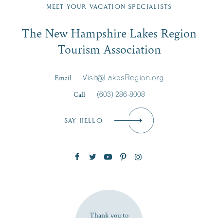
Region email list.
MEET YOUR VACATION SPECIALISTS
Email
The New Hampshire Lakes Region
First Name
*
Signup
Tourism Association
Last Name
*
Email
Visit@LakesRegion.org
Call
(603) 286-8008
Email
*
SAY HELLO
Zip Code
SUBSCRIBE NOW
Thank you to