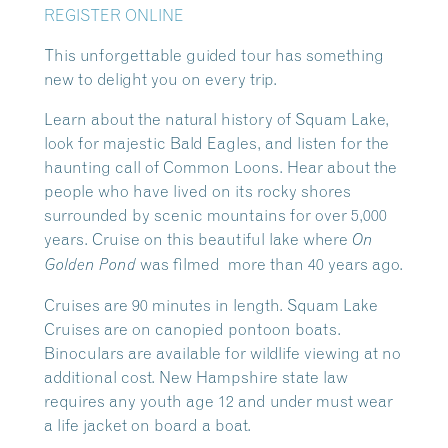
REGISTER ONLINE
This unforgettable guided tour has something
new to delight you on every trip.
Learn about the natural history of Squam Lake,
look for majestic Bald Eagles, and listen for the
haunting call of Common Loons. Hear about the
people who have lived on its rocky shores
surrounded by scenic mountains for over 5,000
years. Cruise on this beautiful lake where
On
was filmed more than 40 years ago.
Golden Pond
Cruises are 90 minutes in length. Squam Lake
Cruises are on canopied pontoon boats.
Binoculars are available for wildlife viewing at no
additional cost. New Hampshire state law
requires any youth age 12 and under must wear
a life jacket on board a boat.