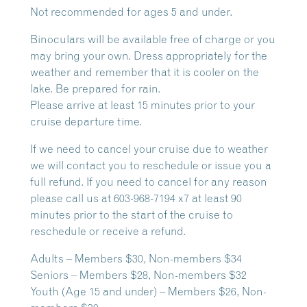
Not recommended for ages 5 and under.
Binoculars will be available free of charge or you
may bring your own. Dress appropriately for the
weather and remember that it is cooler on the
lake. Be prepared for rain.
Please arrive at least 15 minutes prior to your
cruise departure time.
If we need to cancel your cruise due to weather
we will contact you to reschedule or issue you a
full refund. If you need to cancel for any reason
please call us at 603-968-7194 x7 at least 90
minutes prior to the start of the cruise to
reschedule or receive a refund.
Adults – Members $30, Non-members $34
Seniors – Members $28, Non-members $32
Youth (Age 15 and under) – Members $26, Non-