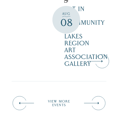
ART IN
AUG
THE
08
COMMUNITY
–
LAKES
REGION
ART
ASSOCIATION
GALLERY
VIEW MORE
EVENTS