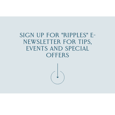
JUL 30
SIGN UP FOR "RIPPLES" E-
NEWSLETTER FOR TIPS,
EVENTS AND SPECIAL
OFFERS
Fill in the form below to join the New Hampshire Lakes