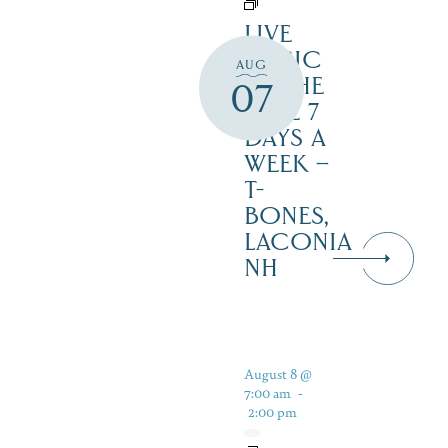
LIVE
MUSIC
AUG
BY THE
07
LAKE 7
DAYS A
WEEK –
T-
BONES,
LACONIA
NH
August 8 @
7:00 am
-
2:00 pm