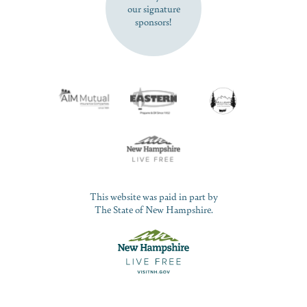
our signature
sponsors!
This website was paid in part by
The State of New Hampshire.