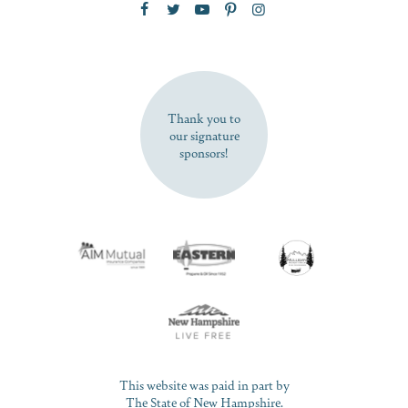
SUBSCRIBE NOW
Thank you to
our signature
sponsors!
This website was paid in part by
The State of New Hampshire.