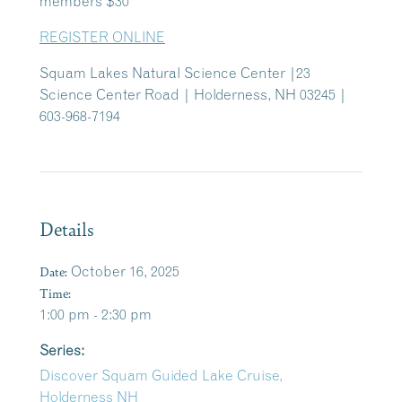
members $30
REGISTER ONLINE
Squam Lakes Natural Science Center |23
Science Center Road | Holderness, NH 03245 |
603-968-7194
Details
Date:
October 16, 2025
Time:
1:00 pm - 2:30 pm
Series:
Discover Squam Guided Lake Cruise,
Holderness NH