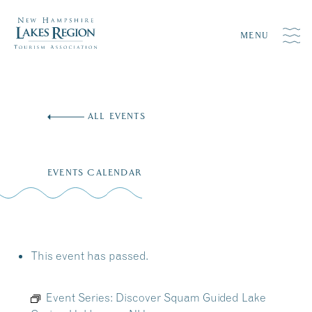
MENU
Skip
to
ALL EVENTS
content
EVENTS CALENDAR
This event has passed.
Event Series:
Discover Squam Guided Lake