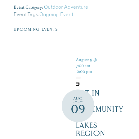
Event Category:
Outdoor Adventure
Event Tags:
Ongoing Event
UPCOMING EVENTS
August 9 @
7:00 am
-
2:00 pm
ART IN
AUG
THE
09
COMMUNITY
–
LAKES
REGION