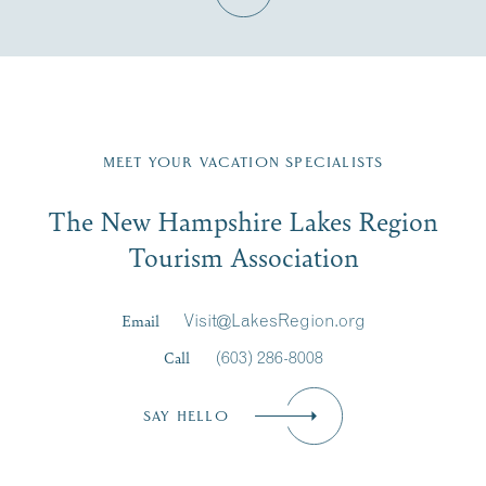
Fill in the form below to join the New Hampshire Lakes
Region email list.
MEET YOUR VACATION SPECIALISTS
Email
The New Hampshire Lakes Region
First Name
*
Signup
Tourism Association
Last Name
*
Email
Visit@LakesRegion.org
Call
(603) 286-8008
Email
*
SAY HELLO
Zip Code