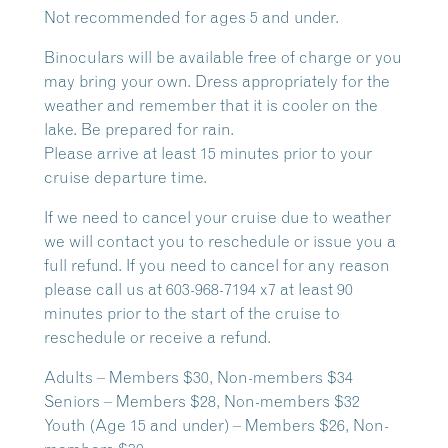
Not recommended for ages 5 and under.
Binoculars will be available free of charge or you
may bring your own. Dress appropriately for the
weather and remember that it is cooler on the
lake. Be prepared for rain.
Please arrive at least 15 minutes prior to your
cruise departure time.
If we need to cancel your cruise due to weather
we will contact you to reschedule or issue you a
full refund. If you need to cancel for any reason
please call us at 603-968-7194 x7 at least 90
minutes prior to the start of the cruise to
reschedule or receive a refund.
Adults – Members $30, Non-members $34
Seniors – Members $28, Non-members $32
Youth (Age 15 and under) – Members $26, Non-