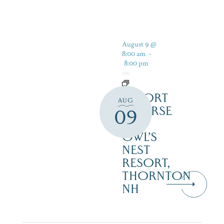
August 9 @
8:00 am
-
8:00 pm
RESORT
AUG
COURSE
09
–
OWL’S
NEST
RESORT,
THORNTON
NH