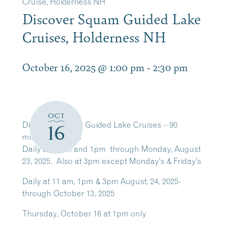
Cruise, Holderness NH
Discover Squam Guided Lake
Cruises, Holderness NH
October 16, 2025 @ 1:00 pm
-
2:30 pm
OCT
Discover Squam Guided Lake Cruises – 90
16
minutes cruises
Daily at 11am and 1pm through Monday, August
23, 2025. Also at 3pm except Monday’s & Friday’s
Daily at 11 am, 1pm & 3pm August, 24, 2025-
through October 13, 2025
Thursday, October 16 at 1pm only