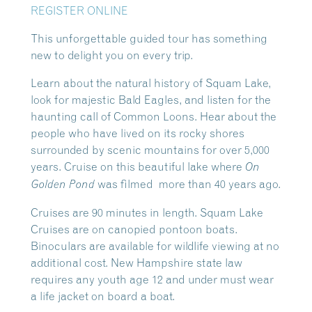
REGISTER ONLINE
This unforgettable guided tour has something
new to delight you on every trip.
Learn about the natural history of Squam Lake,
look for majestic Bald Eagles, and listen for the
haunting call of Common Loons. Hear about the
people who have lived on its rocky shores
surrounded by scenic mountains for over 5,000
years. Cruise on this beautiful lake where
On
was filmed more than 40 years ago.
Golden Pond
Cruises are 90 minutes in length. Squam Lake
Cruises are on canopied pontoon boats.
Binoculars are available for wildlife viewing at no
additional cost. New Hampshire state law
requires any youth age 12 and under must wear
a life jacket on board a boat.