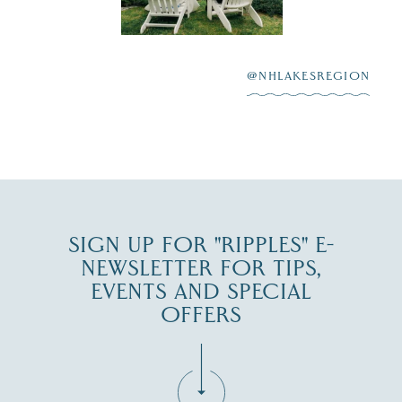
Winnipesaukee.
After saying “I do”
3
at
...
JUL 27
@NHLAKESREGION
JUL 30
SIGN UP FOR "RIPPLES" E-
NEWSLETTER FOR TIPS,
EVENTS AND SPECIAL
OFFERS