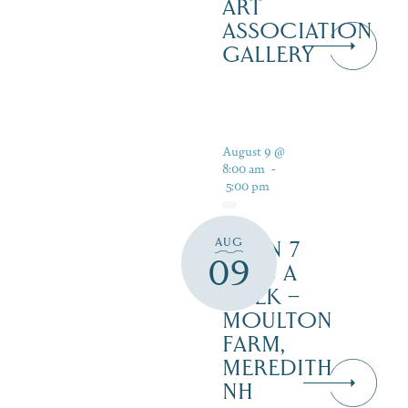
ART
ASSOCIATION
GALLERY
August 9 @
8:00 am
-
5:00 pm
AUG
OPEN 7
09
DAYS A
WEEK –
MOULTON
FARM,
MEREDITH
NH