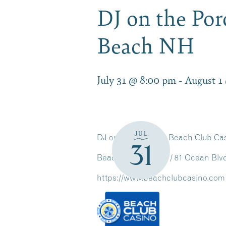
DJ on the Po
Beach NH
July 31 @ 8:00 pm
-
August 1
JUL
DJ on The Porch at Beach Club Ca
31
Beach Club Casino / 81 Ocean Bl
https://www.beachclubcasino.com