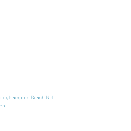
asino, Hampton Beach NH
ent