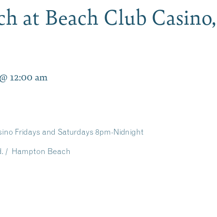
rch at Beach Club Casin
 @ 12:00 am
sino Fridays and Saturdays 8pm-Nidnight
vd. / Hampton Beach