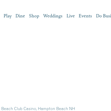
Play
Dine
Shop
Weddings
Live
Events
Do Bus
at Beach Club Casino, Hampton Beach NH