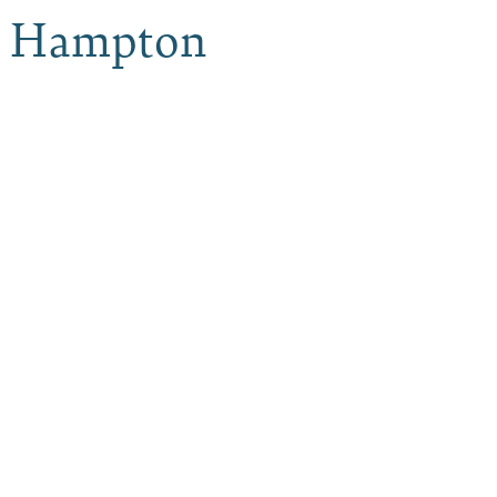
o, Hampton