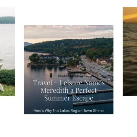
ng
Ac
you
wa
Travel + Leisure recently featured
Meredith as the "perfect summer
escape," highlighting its scenic
waterfront,
...
JU
JUL 27