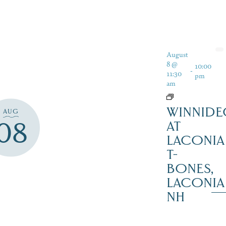
August
8 @
10:00
-
11:30
pm
am
WINNIDE
AUG
08
AT
LACONIA
T-
BONES,
LACONIA
NH