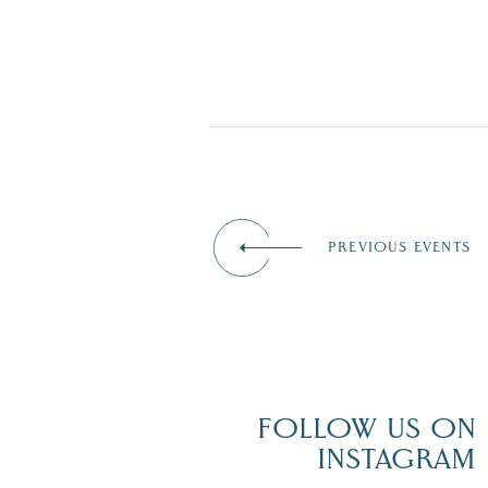
PREVIOUS EVENTS
FOLLOW US ON
INSTAGRAM