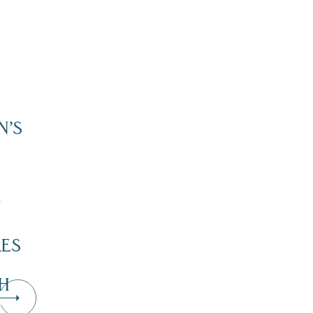
N’S
”
KES
H