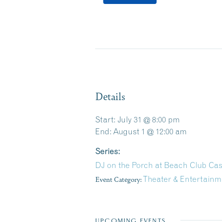
Details
Start:
July 31 @ 8:00 pm
End:
August 1 @ 12:00 am
Series:
DJ on the Porch at Beach Club C
Event Category:
Theater & Entertainm
UPCOMING EVENTS