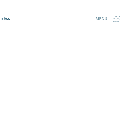
iness
MENU