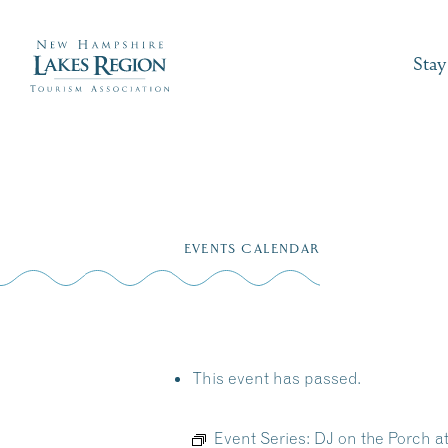
Stay
Skip
to
EVENTS CALENDAR
content
This event has passed.
Event Series:
DJ on the Porch 