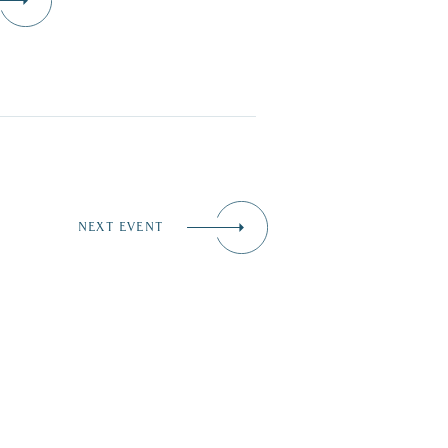
NEXT EVENT