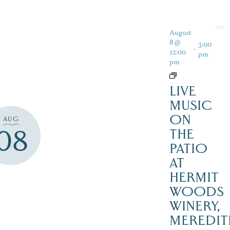
August
8 @
3:00
-
12:00
pm
pm
LIVE
MUSIC
ON
AUG
08
THE
PATIO
AT
HERMIT
WOODS
WINERY,
MEREDIT