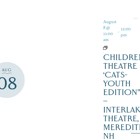
August
8 @
12:00
-
11:00
pm
am
CHILDRE
THEATRE
AUG
‘CATS-
08
YOUTH
EDITION
–
INTERLA
THEATRE,
MEREDIT
NH