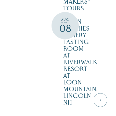
MAKERS”
TOURS
–
AUG
SEVEN
08
BIRCHES
WINERY
TASTING
ROOM
AT
RIVERWALK
RESORT
AT
LOON
MOUNTAIN,
LINCOLN
NH