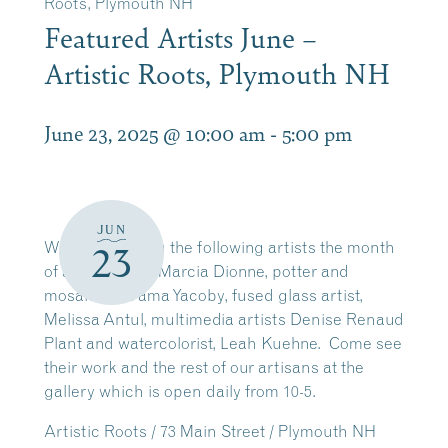
Roots, Plymouth NH
Featured Artists June –
Artistic Roots, Plymouth NH
June 23, 2025 @ 10:00 am
-
5:00 pm
JUN
We are featuring the following artists the month
23
of June: quilter, Marcia Dionne, potter and
mosaics, Na’ama Yacoby, fused glass artist,
Melissa Antul, multimedia artists Denise Renaud
Plant and watercolorist, Leah Kuehne. Come see
their work and the rest of our artisans at the
gallery which is open daily from 10-5.
Artistic Roots / 73 Main Street / Plymouth NH