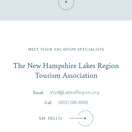
Fill in the form below to join the New Hampshire Lakes
Region email list.
MEET YOUR VACATION SPECIALISTS
Email
The New Hampshire Lakes Region
First Name
*
Signup
Tourism Association
Last Name
*
Email
Visit@LakesRegion.org
Call
(603) 286-8008
Email
*
SAY HELLO