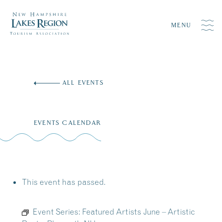
MENU
Skip
to
ALL EVENTS
content
EVENTS CALENDAR
This event has passed.
Event Series:
Featured Artists June – Artistic