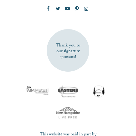
Zip Code
SUBSCRIBE NOW
Thank you to
our signature
sponsors!
This website was paid in part by