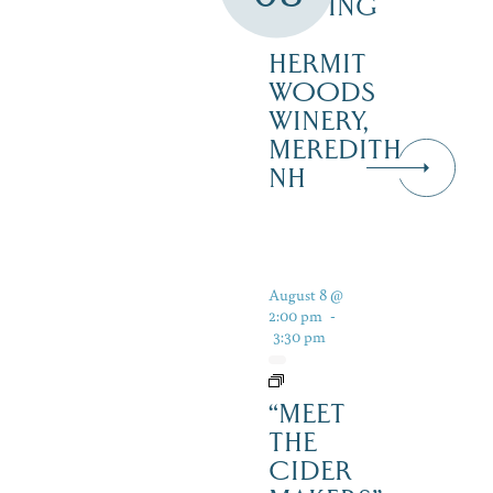
TASTING
–
HERMIT
WOODS
WINERY,
MEREDITH
NH
August 8 @
2:00 pm
-
3:30 pm
“MEET
THE
CIDER