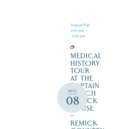
August 8 @
1:00 pm
-
2:00 pm
MEDICAL
HISTORY
TOUR
AT THE
CAPTAIN
AUG
ENOCH
08
REMICK
HOUSE
–
REMICK