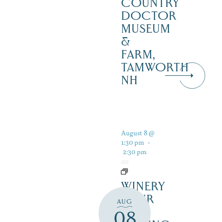
COUNTRY
DOCTOR
MUSEUM
&
FARM,
TAMWORTH
NH
August 8 @
1:30 pm
-
2:30 pm
WINERY
TOUR
AUG
AND
08