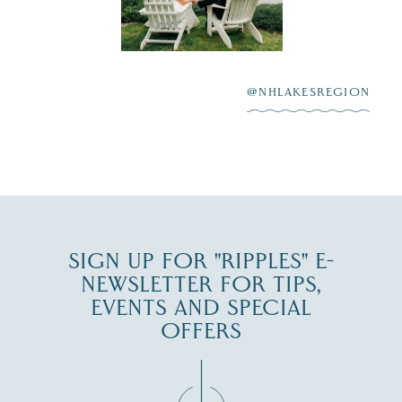
Lake
scenic water
Winnipesaukee.
After saying “I do”
3
at
...
JUL 27
@NHLAKESREGION
JUL 30
SIGN UP FOR "RIPPLES" E-
NEWSLETTER FOR TIPS,
EVENTS AND SPECIAL
OFFERS