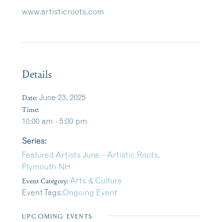
www.artisticroots.com
Details
Date:
June 23, 2025
Time:
10:00 am - 5:00 pm
Series:
Featured Artists June – Artistic Roots,
Plymouth NH
Event Category:
Arts & Culture
Event Tags:
Ongoing Event
UPCOMING EVENTS