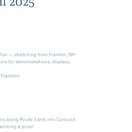
il 2025
d fun — stretching from Franklin, NH
oors for demonstrations, displays,
 Franklin!
owns along Route 3 and into Concord
winning a prize!