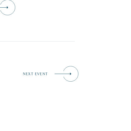
NEXT EVENT