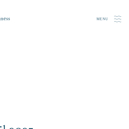
iness
MENU