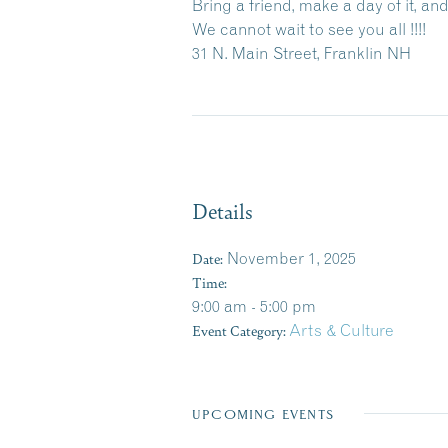
Bring a friend, make a day of it, a
We cannot wait to see you all !!!!
31 N. Main Street, Franklin NH
Details
Date:
November 1, 2025
Time:
9:00 am - 5:00 pm
Event Category:
Arts & Culture
UPCOMING EVENTS