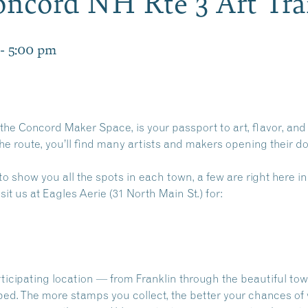
oncord NH Rte 3 Art Tra
-
5:00 pm
 the Concord Maker Space, is your passport to art, flavor, an
he route, you’ll find many artists and makers opening their d
to show you all the spots in each town, a few are right here in
sit us at Eagles Aerie (31 North Main St.) for:
ticipating location — from Franklin through the beautiful t
ped. The more stamps you collect, the better your chances of 