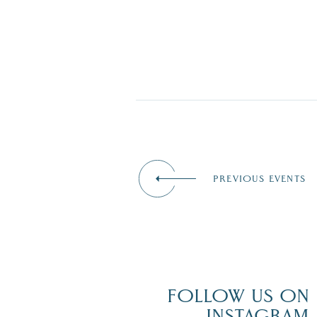
PREVIOUS EVENTS
FOLLOW US ON
INSTAGRAM