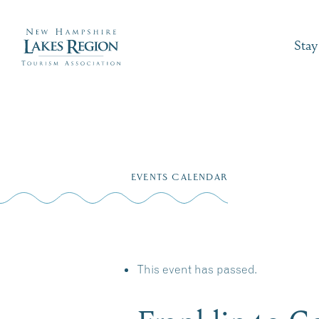
Stay
Skip
to
EVENTS CALENDAR
content
This event has passed.