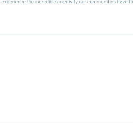
nd experience the incredible creativity our communities have to