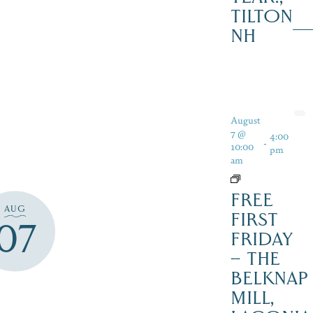
TILTON
NH
August
7 @
4:00
-
10:00
pm
am
FREE
AUG
FIRST
07
FRIDAY
– THE
BELKNAP
MILL,