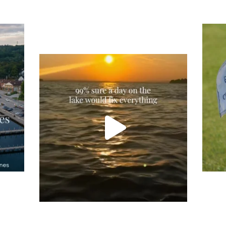
Tee
Re
An
Actually, we’re 100% sure. Sometimes all
on
you need is a little sunshine and a lot of
water, and the New Hampshire
...
JU
JUL 23