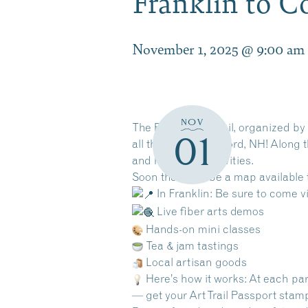
Franklin to C
November 1, 2025 @ 9:00 am
NOV
The Route 3 Art Trail, organized by
01
all the way to Concord, NH! Along t
and hands-on activities.
Soon there will be a map available 
In Franklin: Be sure to come vi
Live fiber arts demos
Hands-on mini classes
Tea & jam tastings
Local artisan goods
Here’s how it works: At each par
— get your Art Trail Passport stam