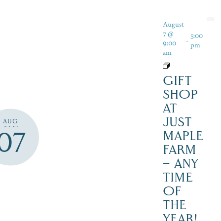
August
7 @
5:00
-
9:00
pm
am
GIFT
SHOP
AT
JUST
AUG
07
MAPLE
FARM
– ANY
TIME
OF
THE
YEAR!,