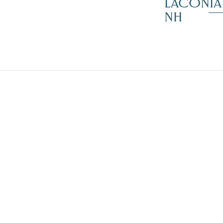
LACONIA
NH