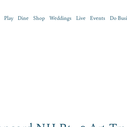
Play
Dine
Shop
Weddings
Live
Events
Do Bus