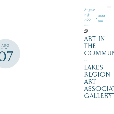
August
7 @
2:00
-
7:00
pm
am
ART IN
THE
AUG
07
COMMUN
–
LAKES
REGION
ART
ASSOCIA
GALLERY