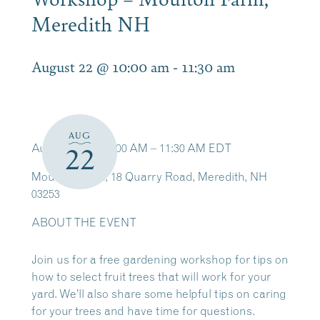
Meredith NH
August 22 @ 10:00 am
-
11:30 am
AUG
Aug 22, 2026, 10:00 AM – 11:30 AM EDT
22
Moulton Farm, 18 Quarry Road, Meredith, NH
03253
ABOUT THE EVENT
Join us for a free gardening workshop for tips on
how to select fruit trees that will work for your
yard. We’ll also share some helpful tips on caring
for your trees and have time for questions.