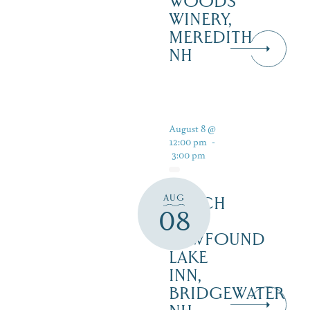
WOODS
WINERY,
MEREDITH
NH
August 8 @
12:00 pm
-
3:00 pm
AUG
LUNCH
08
AT
NEWFOUND
LAKE
INN,
BRIDGEWATER