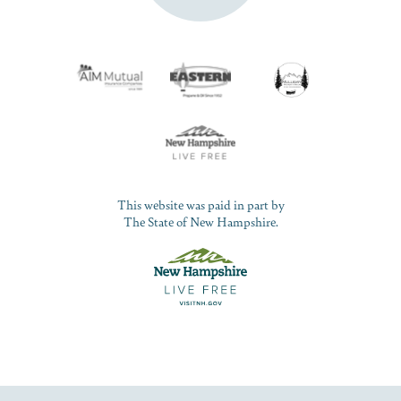
This website was paid in part by
The State of New Hampshire.