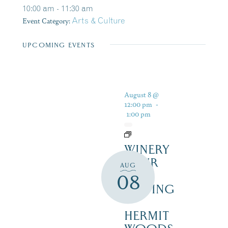
10:00 am - 11:30 am
Event Category:
Arts & Culture
UPCOMING EVENTS
August 8 @
12:00 pm
-
1:00 pm
WINERY
TOUR
AUG
AND
08
TASTING
–
HERMIT