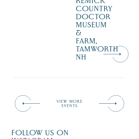
REMICK
COUNTRY
DOCTOR
MUSEUM
&
FARM,
TAMWORTH
NH
VIEW MORE
EVENTS
FOLLOW US ON