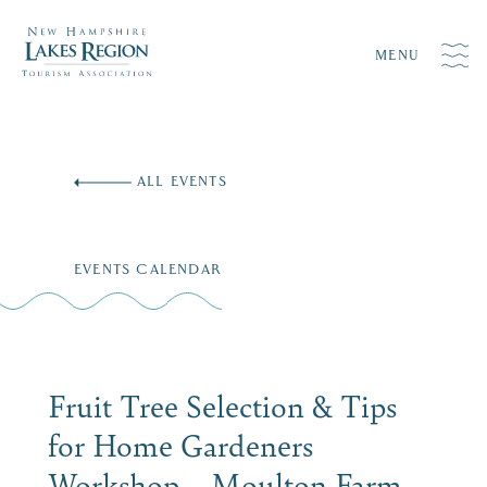
MENU
Skip
to
ALL EVENTS
content
EVENTS CALENDAR
Fruit Tree Selection & Tips
for Home Gardeners
Workshop – Moulton Farm,