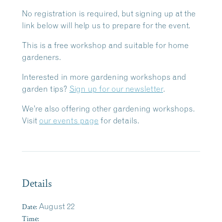
No registration is required, but signing up at the
link below will help us to prepare for the event.
This is a free workshop and suitable for home
gardeners.
Interested in more gardening workshops and
garden tips?
Sign up for our newsletter
.
We’re also offering other gardening workshops.
Visit
our events page
for details.
Details
Date:
August 22
Time: