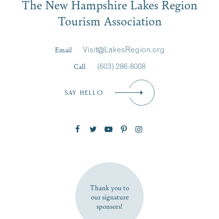
The New Hampshire Lakes Region
First Name
*
Signup
Tourism Association
Last Name
*
Email
Visit@LakesRegion.org
Call
(603) 286-8008
Email
*
SAY HELLO
Zip Code
SUBSCRIBE NOW
Thank you to
our signature
sponsors!