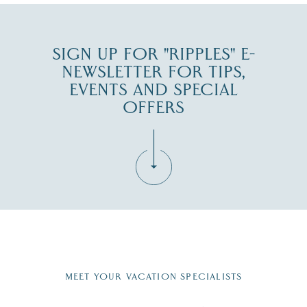
SIGN UP FOR "RIPPLES" E-
NEWSLETTER FOR TIPS,
EVENTS AND SPECIAL
OFFERS
Fill in the form below to join the New Hampshire Lakes
Region email list.
MEET YOUR VACATION SPECIALISTS
Email