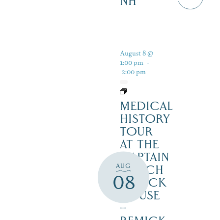
NH
August 8 @
1:00 pm
-
2:00 pm
MEDICAL
HISTORY
TOUR
AT THE
CAPTAIN
AUG
ENOCH
08
REMICK
HOUSE
–