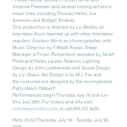
Vivienne Freeman–and several visiting artists in
major roles including Thomas Hallet, Joe
Amoroso and Bridget Sindelar.
This production is directed by Liz Bealko, an
Interlakes Alum, teamed up with other Interlakes
regulars, Gustavo Wons as choreographer, with
Music Direction by F.Wade Russo. Stage
Manager is Finian Richardson, assisted by Sarah
Poole and Hailey Lauren Tedesco. Lighting
Design by John Leatherman and Sound Design
by Lizi Shaul. Set Design is by M.J. Fox and
the costumes are designed by the incomparable
Patty Hatch Hibbert!
Performances begin Thursday July 16 and run
thru July 26th. For tickets and info visit
interlakestheatre.com
, or call 603-707-6035.
Hello Dolly! Thursday, July 16 – Sunday, July 26,
2026