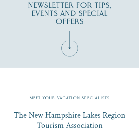
NEWSLETTER FOR TIPS,
EVENTS AND SPECIAL
OFFERS
Fill in the form below to join the New Hampshire Lakes
Region email list.
MEET YOUR VACATION SPECIALISTS
Email
The New Hampshire Lakes Region
First Name
*
Signup
Tourism Association
Last Name
*