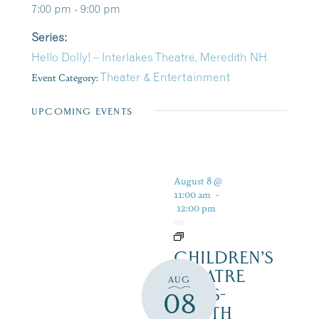
7:00 pm - 9:00 pm
Series:
Hello Dolly! – Interlakes Theatre, Meredith NH
Event Category:
Theater & Entertainment
UPCOMING EVENTS
August 8 @
11:00 am
-
12:00 pm
CHILDREN’S
THEATRE
AUG
‘CATS-
08
YOUTH