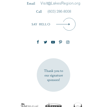
Email
Visit@LakesRegion.org
Call
(603) 286-8008
Email
*
SAY HELLO
Zip Code
SUBSCRIBE NOW
Thank you to
our signature
sponsors!