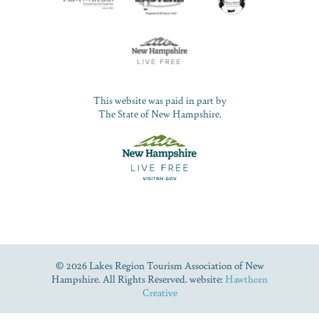
This website was paid in part by
The State of New Hampshire.
© 2026 Lakes Region Tourism Association of New
Hampshire. All Rights Reserved. website:
Hawthorn
Creative