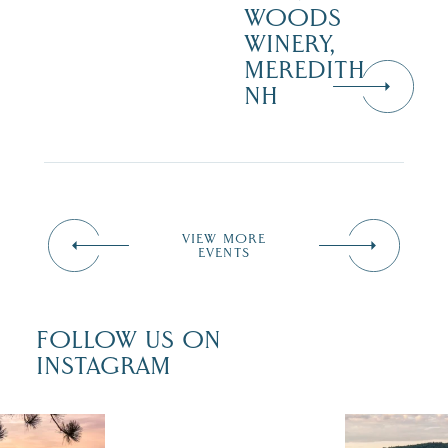
WOODS
WINERY,
MEREDITH
NH
VIEW MORE
EVENTS
FOLLOW US ON
INSTAGRAM