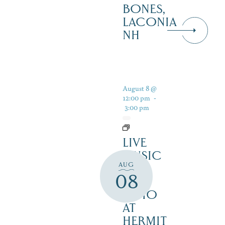
BONES,
LACONIA
NH
August 8 @
12:00 pm
-
3:00 pm
LIVE
MUSIC
AUG
ON
08
THE
PATIO
AT
HERMIT