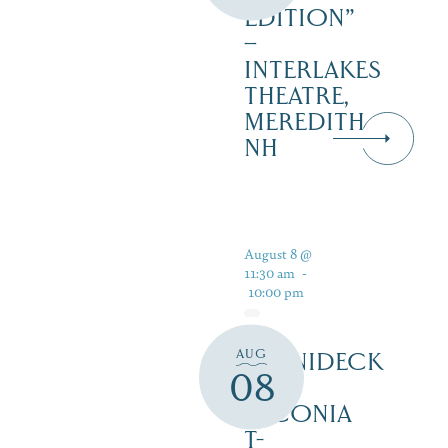
EDITION”
–
INTERLAKES
THEATRE,
MEREDITH
NH
August 8 @
11:30 am
-
10:00 pm
AUG
WINNIDECK
08
AT
LACONIA
T-