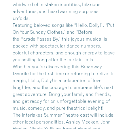
whirlwind of mistaken identities, hilarious
adventures, and heartwarming surprises
unfolds.
Featuring beloved songs like “Hello, Dolly!”, “Put
On Your Sunday Clothes,” and “Before
the Parade Passes By,” this joyous musical is
packed with spectacular dance numbers,
colorful characters, and enough energy to leave
you smiling long after the curtain falls.
Whether you’re discovering this Broadway
favorite for the first time or returning to relive its
magic, Hello, Dolly! is a celebration of love,
laughter, and the courage to embrace life’s next
great adventure. Bring your family and friends,
and get ready for an unforgettable evening of
music, comedy, and pure theatrical delight!
The Interlakes Summer Theatre cast will include
other local personalities, Ashley Meeken, John
Findlay, Nicole Sullivan, Forest Hamel and