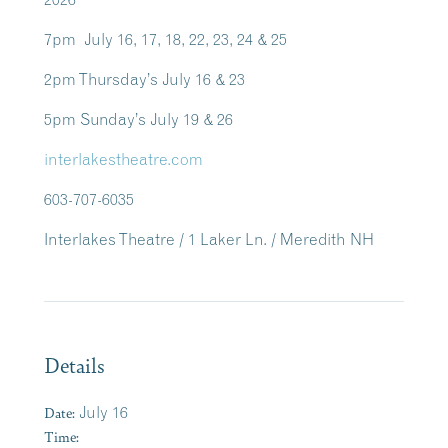
7pm July 16, 17, 18, 22, 23, 24 & 25
2pm Thursday’s July 16 & 23
5pm Sunday’s July 19 & 26
interlakestheatre.com
603-707-6035
Interlakes Theatre / 1 Laker Ln. / Meredith NH
Details
Date:
July 16
Time: