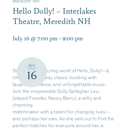
Meredith NH
Hello Dolly! – Interlakes
Theatre, Meredith NH
July 16 @ 7:00 pm
-
9:00 pm
JUL
Step into the dazzling world of Hello, Dolly!—a
16
timeless Broadway classic bursting with
laughter, romance, and unforgettable music.
Join the irrepressible Dolly Gallagher Levi,
(played Founder, Nancy Barry), a witty and
charming
matchmaker with a talent for changing lives—
and perhaps her own. As she sets out to find the
perfect matches for everyone around her, a