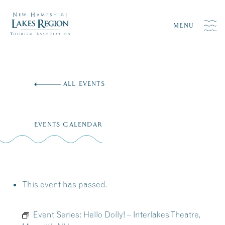
MENU
Skip
to
ALL EVENTS
content
EVENTS CALENDAR
This event has passed.
Event Series:
Hello Dolly! – Interlakes Theatre,