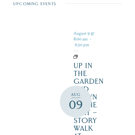
UPCOMING EVENTS
August 9 @
8:00 am
-
6:30 pm
UP IN
THE
GARDEN
AND
AUG
DOWN
09
IN THE
DIRT –
STORY
WALK