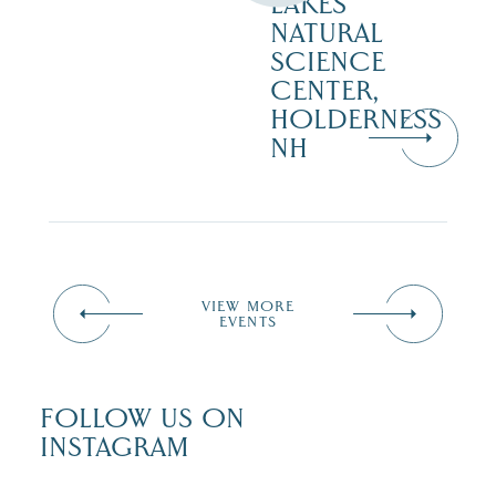
LAKES
NATURAL
SCIENCE
CENTER,
HOLDERNESS
NH
VIEW MORE
EVENTS
FOLLOW US ON
INSTAGRAM