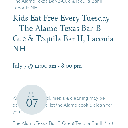
The Alamo Texas Bar-B-Cue & Tequila Bar II,
Laconia NH
Kids Eat Free Every Tuesday
– The Alamo Texas Bar-B-
Cue & Tequila Bar II, Laconia
NH
July 7 @ 11:00 am
-
8:00 pm
JUL
Kids out of school, meals & cleaning may be
07
getting tiresome, let the Alamo cook & clean for
you!
The Alamo Texas Bar-B-Cue & Tequila Bar II / 70