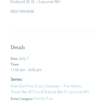
Endicott St. N. / Laconia NH
(603) 409-6056
Details
Date:
July 7
Time:
11:00 am - 8:00 pm
Series:
Kids Eat Free Every Tuesday – The Alamo
Texas Bar-B-Cue & Tequila Bar II, Laconia NH
Event Category:
Family Fun