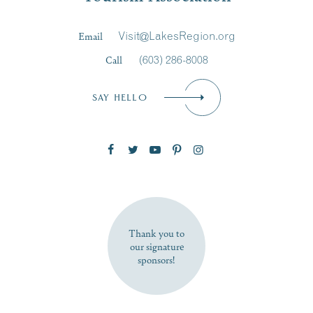
Last Name
*
Email
Visit@LakesRegion.org
Call
(603) 286-8008
Email
*
SAY HELLO
Zip Code
SUBSCRIBE NOW
Thank you to
our signature
sponsors!