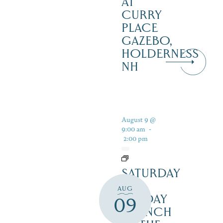
AT
CURRY
PLACE
GAZEBO,
HOLDERNESS
NH
August 9 @
9:00 am
-
2:00 pm
SATURDAY
&
AUG
SUNDAY
09
BRUNCH