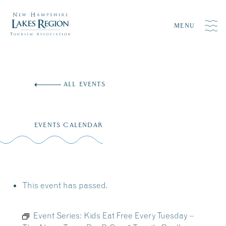
MENU
Skip
to
ALL EVENTS
content
EVENTS CALENDAR
This event has passed.
Event Series:
Kids Eat Free Every Tuesday –