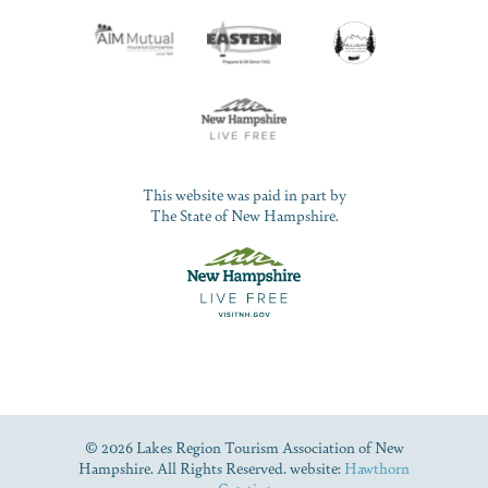
This website was paid in part by
The State of New Hampshire.
© 2026 Lakes Region Tourism Association of New
Hampshire. All Rights Reserved. website:
Hawthorn
Creative