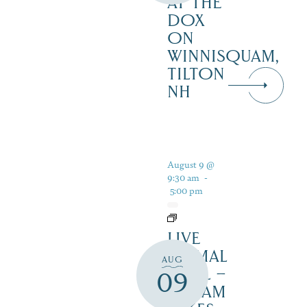
AT THE
DOX
ON
WINNISQUAM,
TILTON
NH
August 9 @
9:30 am
-
5:00 pm
LIVE
ANIMAL
AUG
TRAIL –
09
SQUAM