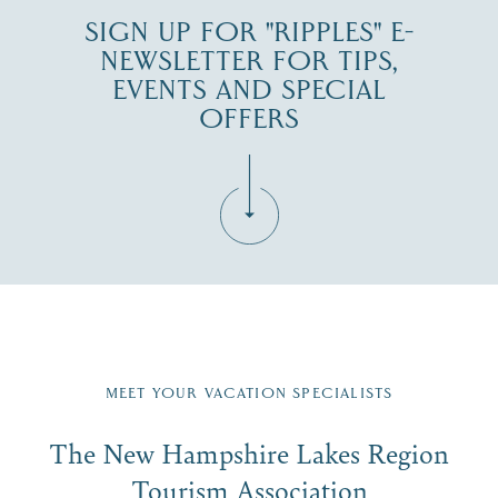
SIGN UP FOR "RIPPLES" E-
NEWSLETTER FOR TIPS,
EVENTS AND SPECIAL
OFFERS
Fill in the form below to join the New Hampshire Lakes
Region email list.
MEET YOUR VACATION SPECIALISTS
Email
The New Hampshire Lakes Region
First Name
*
Signup
Tourism Association