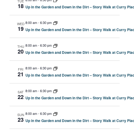
TUE
18
Up in the Garden and Down in the Dirt – Story Walk at Curry P
8:00 am
-
6:30 pm
WED
19
Up in the Garden and Down in the Dirt – Story Walk at Curry P
8:00 am
-
6:30 pm
THU
20
Up in the Garden and Down in the Dirt – Story Walk at Curry P
8:00 am
-
6:30 pm
FRI
21
Up in the Garden and Down in the Dirt – Story Walk at Curry P
8:00 am
-
6:30 pm
SAT
22
Up in the Garden and Down in the Dirt – Story Walk at Curry P
8:00 am
-
6:30 pm
SUN
23
Up in the Garden and Down in the Dirt – Story Walk at Curry P