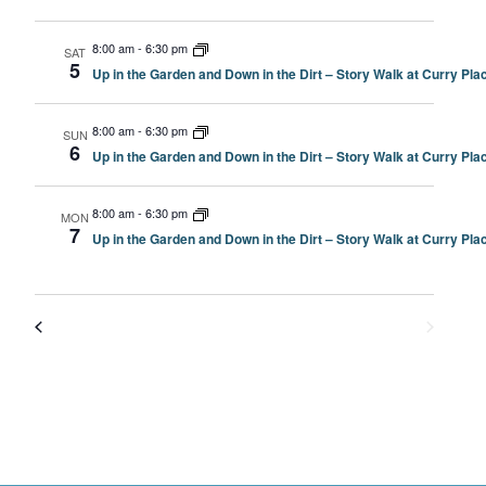
8:00 am
-
6:30 pm
SAT
5
Up in the Garden and Down in the Dirt – Story Walk at Curry P
8:00 am
-
6:30 pm
SUN
6
Up in the Garden and Down in the Dirt – Story Walk at Curry P
8:00 am
-
6:30 pm
MON
7
Up in the Garden and Down in the Dirt – Story Walk at Curry P