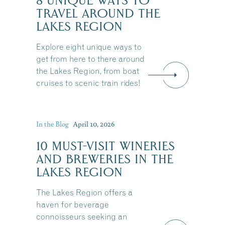
8 UNIQUE WAYS TO
TRAVEL AROUND THE
LAKES REGION
Explore eight unique ways to
get from here to there around
the Lakes Region, from boat
cruises to scenic train rides!
In the Blog
April 10, 2026
10 MUST-VISIT WINERIES
AND BREWERIES IN THE
LAKES REGION
The Lakes Region offers a
haven for beverage
connoisseurs seeking an