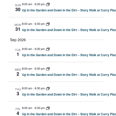
8:00 am
-
6:30 pm
SUN
30
Up in the Garden and Down in the Dirt – Story Walk at Curry P
8:00 am
-
6:30 pm
MON
31
Up in the Garden and Down in the Dirt – Story Walk at Curry P
Sep 2026
8:00 am
-
6:30 pm
TUE
1
Up in the Garden and Down in the Dirt – Story Walk at Curry P
8:00 am
-
6:30 pm
WED
2
Up in the Garden and Down in the Dirt – Story Walk at Curry P
8:00 am
-
6:30 pm
THU
3
Up in the Garden and Down in the Dirt – Story Walk at Curry P
8:00 am
-
6:30 pm
FRI
4
Up in the Garden and Down in the Dirt – Story Walk at Curry P