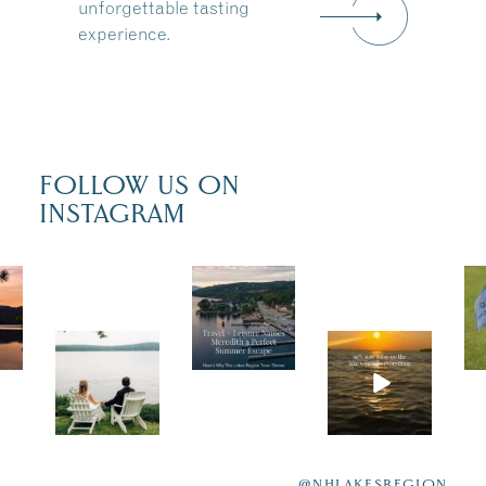
unforgettable tasting
experience.
FOLLOW US ON
INSTAGRAM
Trave
l +
Leisu
POV:
Actua
re
You
lly,
recen
just
we’re
tly
had
100%
featur
@NHLAKESREGION