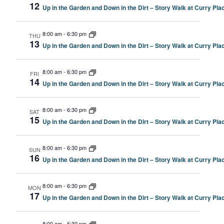
12
Up in the Garden and Down in the Dirt – Story Walk at Curry P
8:00 am
-
6:30 pm
THU
13
Up in the Garden and Down in the Dirt – Story Walk at Curry P
8:00 am
-
6:30 pm
FRI
14
Up in the Garden and Down in the Dirt – Story Walk at Curry P
8:00 am
-
6:30 pm
SAT
15
Up in the Garden and Down in the Dirt – Story Walk at Curry P
8:00 am
-
6:30 pm
SUN
16
Up in the Garden and Down in the Dirt – Story Walk at Curry P
8:00 am
-
6:30 pm
MON
17
Up in the Garden and Down in the Dirt – Story Walk at Curry P
8:00 am
-
6:30 pm