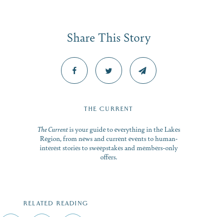
Share This Story
THE CURRENT
The Current
is your guide to everything in the Lakes
Region, from news and current events to human-
interest stories to sweepstakes and members-only
offers.
RELATED READING