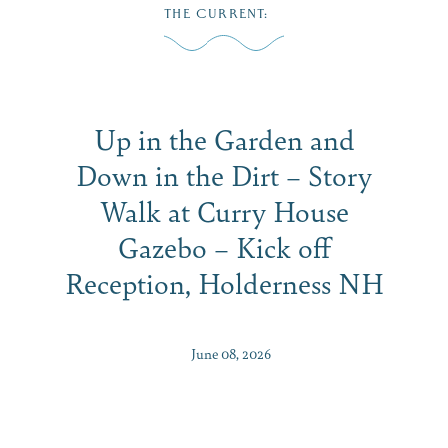
Skip
THE CURRENT
:
to
content
Up in the Garden and
Down in the Dirt – Story
Walk at Curry House
Gazebo – Kick off
Reception, Holderness NH
June 08, 2026