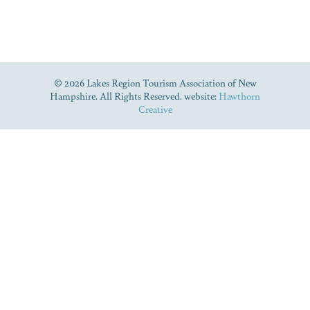
© 2026 Lakes Region Tourism Association of New
Hampshire. All Rights Reserved. website:
Hawthorn
Creative