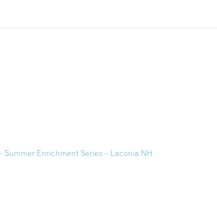
– Summer Enrichment Series – Laconia NH