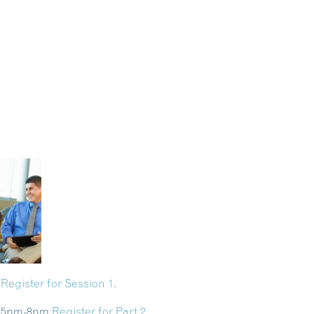
m
Register for Session 1.
 8 5pm-8pm
Register for Part 2.