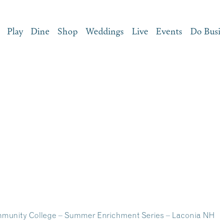
Play
Dine
Shop
Weddings
Live
Events
Do Bus
munity College – Summer Enrichment Series – Laconia NH