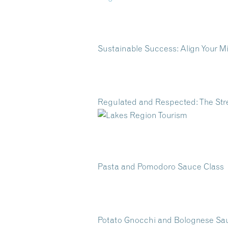
Sustainable Success: Align Your 
Regulated and Respected: The St
Pasta and Pomodoro Sauce Class
Potato Gnocchi and Bolognese S