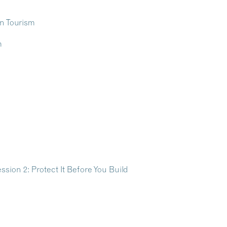
ion 2: Protect It Before You Build