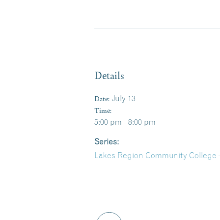
Details
Date:
July 13
Time:
5:00 pm - 8:00 pm
Series:
Lakes Region Community College 