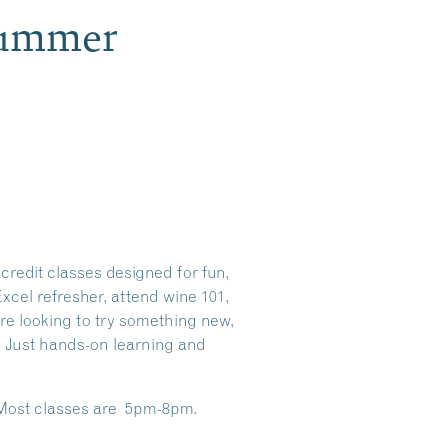
Summer
redit classes designed for fun,
xcel refresher, attend wine 101,
’re looking to try something new,
s. Just hands-on learning and
. Most classes are 5pm-8pm.