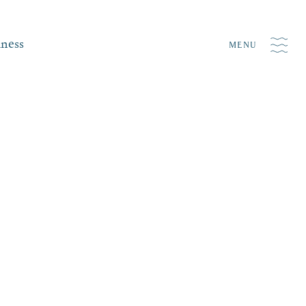
iness
MENU