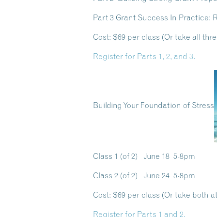
Part 3 Grant Success In Practice:
Cost:
$69 per class (Or take all thre
Register for Parts 1, 2, and 3.
Building Your Foundation of Stress
Class 1 (of 2) June 18 5-8pm
Class 2 (of 2) June 24 5-8pm
Cost:
$69 per class (Or take both at
Register for Parts 1 and 2.