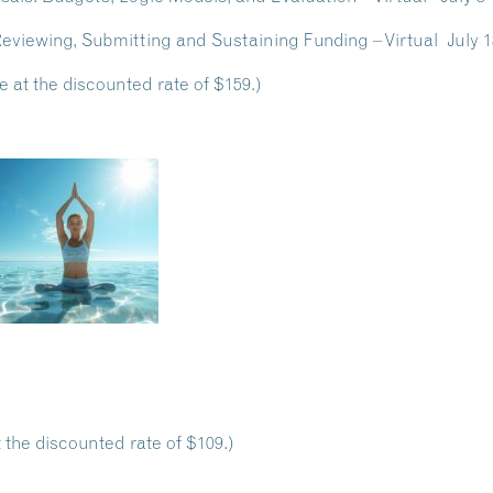
 Reviewing, Submitting and Sustaining Funding – Virtual Jul
e at the discounted rate of $159.)
 the discounted rate of $109.)