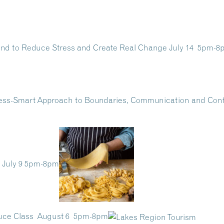
Mind to Reduce Stress and Create Real Change July 14 5pm-
ress-Smart Approach to Boundaries, Communication and Co
 July 9 5pm-8pm
auce Class August 6 5pm-8pm