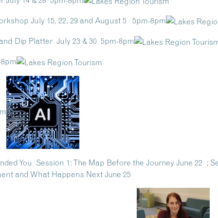
er July 14 & 28 5pm-8pm
orkshop July 15, 22, 29 and August 5 5pm-8pm
nd Dip Platter July 23 & 30 5pm-8pm
m-8pm
pm
ded You Session 1: The Map Before the Journey June 22 ; Sess
rement and What Happens Next June 25