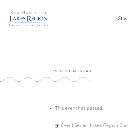
Stay
Skip
to
EVENTS CALENDAR
content
This event has passed.
Event Series:
Lakes Region Com