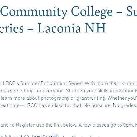
 Community College – 
eries – Laconia NH
th LRCC’s Summer Enrichment Series!
With more than 25 non-c
ere’s something for everyone. Sharpen your skills in a 3-hour E
or learn more about photography or grant writing. Whether you
a great time—LRCC has a class for that. No pressure. No grade
n and to Register use the link below. A few classes go to 9pm