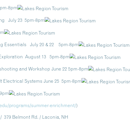
 5pm-8pm
ring July 23 5pm-8pm
pm
ng Essentials July 20 & 22 5pm-8pm
 Exploration August 13 5pm-8pm
eshooting and Workshop June 22 5pm-8pm
lt Electrical Systems June 25 5pm-8pm
-9pm
.edu/
programs/summer-enrichment/
)
 379 Belmont Rd. / Laconia, NH