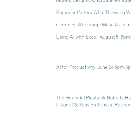
Make a Ceramic Charcuterie Platt
Beginner Pottery Whel Throwing W
Ceramics Workshop: Make A Chip a
Using Al with Excel August 5 5p
AI for Productivity June 24 5pm-8
The Financial Playbook Nobody Han
It June 23; Session 3 Taxes, Reti