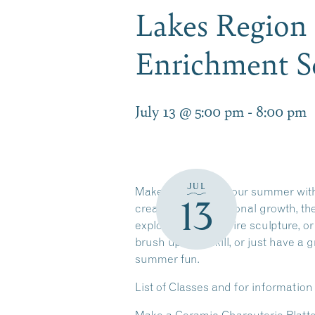
Lakes Region
Enrichment S
July 13 @ 5:00 pm
-
8:00 pm
JUL
Make the most of your summer wi
13
creativity, and personal growth, th
explore the art of wire sculpture, 
brush up on a skill, or just have 
summer fun.
List of Classes and for informatio