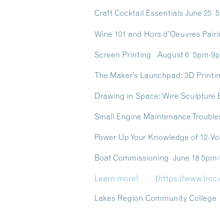
Craft Cocktail Essentials June 25
Wine 101 and Hors d’Oeuvres Pai
Screen Printing August 6 5pm-9
The Maker’s Launchpad: 3D Printi
Drawing in Space: Wire Sculpture
Small Engine Maintenance Troubl
Power Up Your Knowledge of 12-Vo
Boat Commissioning June 18 5pm
Learn more!
(
https://www.lrcc
Lakes Region Community College /