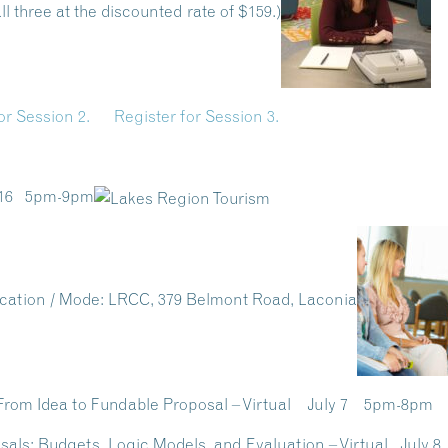
l three at the discounted rate of $159.)
or Session 2.
Register for Session 3.
y 16 5pm-9pm
cation / Mode:
LRCC, 379 Belmont Road, Laconia
s: From Idea to Fundable Proposal – Virtual July 7 5pm-8p
osals: Budgets, Logic Models, and Evaluation – Virtual July