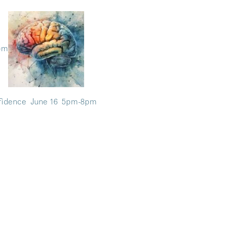
8pm
nfidence June 16 5pm-8pm