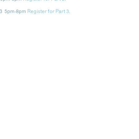
y 13 5pm-8pm
Register for Part 3.
Dive Into Our Blog