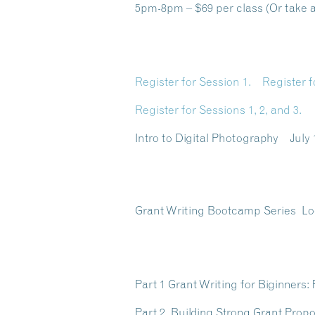
5pm-8pm – $69 per class (Or take al
Register for Session 1.
Register f
Register for Sessions 1, 2, and 3.
Intro to Digital Photography Jul
Grant Writing Bootcamp Series
Lo
Part 1 Grant Writing for Biginner
Part 2 Building Strong Grant Prop