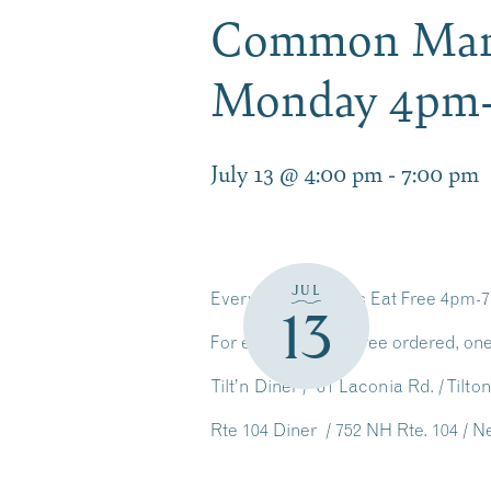
Common Man D
Monday 4pm
July 13 @ 4:00 pm
-
7:00 pm
JUL
Every Monday Kids Eat Free 4pm-
13
For every adult entree ordered, one
Tilt’n Diner / 61 Laconia Rd. / Tilt
Rte 104 Diner / 752 NH Rte. 104 