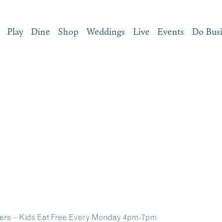
Play
Dine
Shop
Weddings
Live
Events
Do Bus
s – Kids Eat Free Every Monday 4pm-7pm