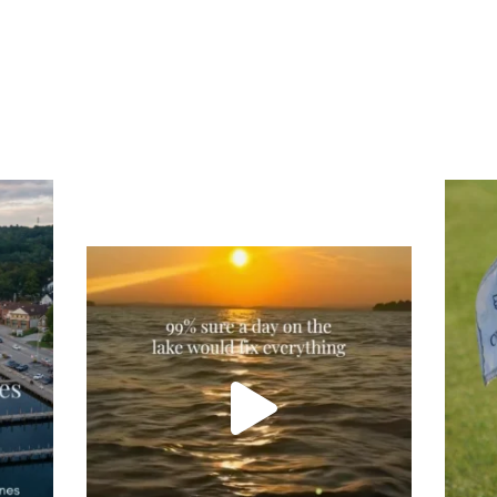
Tee
Re
An
Actually, we’re 100% sure. Sometimes all
on
you need is a little sunshine and a lot of
water, and the New Hampshire
...
JU
JUL 23