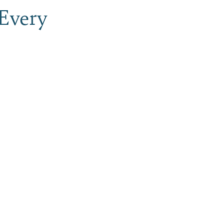
Every