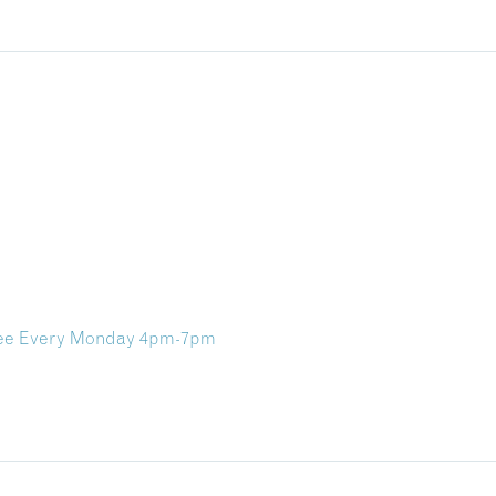
ree Every Monday 4pm-7pm