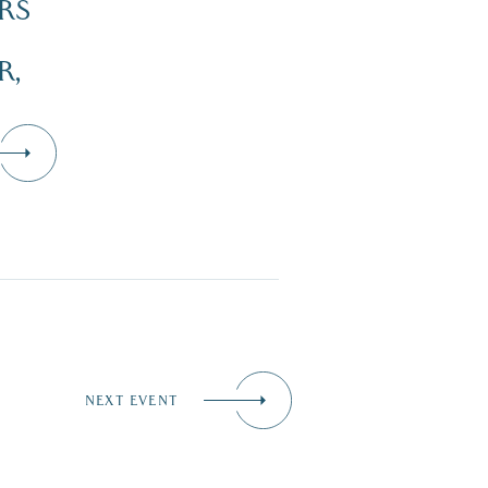
RS
R,
NEXT EVENT