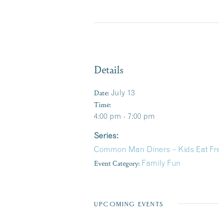
Details
Date:
July 13
Time:
4:00 pm - 7:00 pm
Series:
Common Man Diners – Kids Eat F
Event Category:
Family Fun
UPCOMING EVENTS