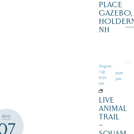
PLACE
GAZEBO,
HOLDER
NH
August
7 @
5:00
-
9:30
pm
am
LIVE
ANIMAL
TRAIL
AUG
07
–
SQUAM