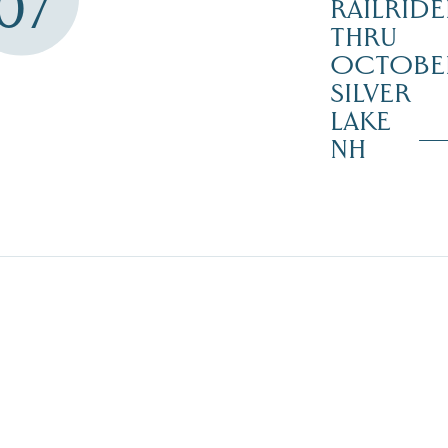
07
RAILRIDE
THRU
OCTOBE
SILVER
LAKE
NH