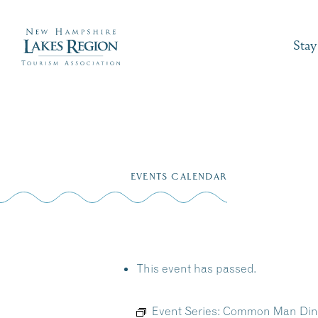
Stay
Skip
to
EVENTS CALENDAR
content
This event has passed.
Event Series:
Common Man Diner