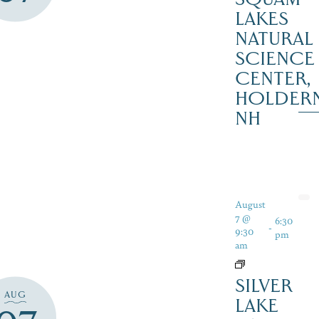
LAKES
NATURAL
SCIENCE
CENTER,
HOLDER
NH
August
7 @
6:30
-
9:30
pm
am
SILVER
AUG
LAKE