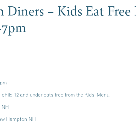
iners – Kids Eat Free 
-7pm
7pm
 child 12 and under eats free from the Kids’ Menu.
on NH
/ New Hampton NH