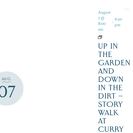
August
7 @
6:30
-
8:00
pm
am
UP IN
THE
GARDEN
AND
DOWN
AUG
07
IN THE
DIRT –
STORY
WALK
AT
CURRY