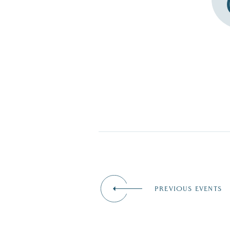
PREVIOUS EVENTS