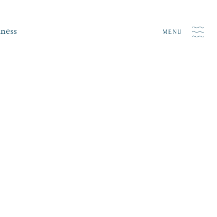
iness
MENU